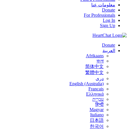
معلومات عنا
Donate
For Professionals
Log In
Sign Up
Donate
العربية
Afrikaans
বাংলা
简体中文
繁體中文
درى
English (Australia)
Français
Ελληνικά
עִבְרִית
हिन्दी
Magyar
Italiano
日本語
한국어