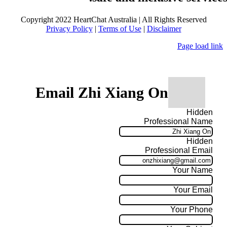
Copyright 2022 HeartChat Australia | All Rights Reserved
Privacy Policy
|
Terms of Use
|
Disclaimer
Page load link
Email Zhi Xiang On
Hidden
Professional Name
Hidden
Professional Email
Your Name
Your Email
Your Phone