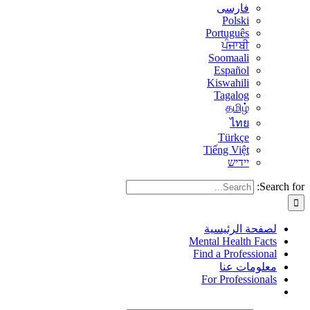
فارسی
Polski
Português
ਪੰਜਾਬੀ
Soomaali
Español
Kiswahili
Tagalog
தமிழ்
ไทย
Türkçe
Tiếng Việt
יידיש
Search for:
لصفحة الرئيسية
Mental Health Facts
Find a Professional
معلومات عنا
For Professionals