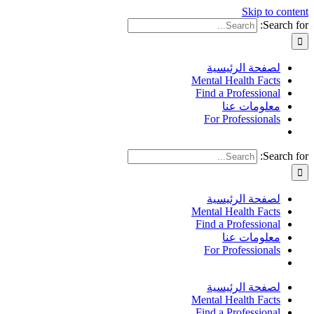
Skip to content
Search for:
لصفحة الرئيسية
Mental Health Facts
Find a Professional
معلومات عنا
For Professionals
Search for:
لصفحة الرئيسية
Mental Health Facts
Find a Professional
معلومات عنا
For Professionals
لصفحة الرئيسية
Mental Health Facts
Find a Professional