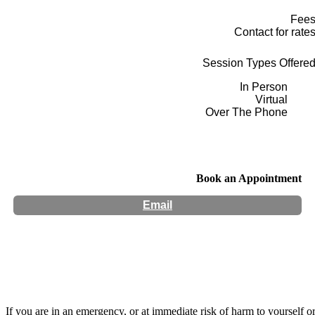
Fee
Contact for rate
Session Types Offere
In Person
Virtual
Over The Phone
Book an Appointment
Email
Hours:
Appointment Only
If you are in an emergency, or at immediate risk of harm to yourself o