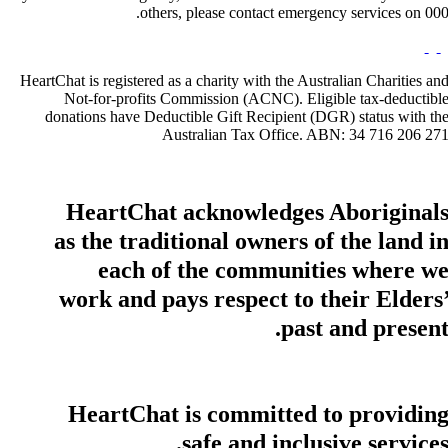
others, please contact emergency services on 000
HeartChat is registered as a charity with the Australian Charities an
Not-for-profits Commission (ACNC). Eligible tax-deductibl
donations have Deductible Gift Recipient (DGR) status with th
Australian Tax Office. ABN: 34 716 206 27
HeartChat acknowledges Aboriginal
as the traditional owners of the land i
each of the communities where w
work and pays respect to their Elders
past and present
HeartChat is committed to providin
safe and inclusive services