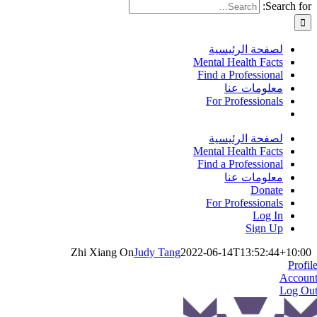
Search for:
لصفحة الرئيسية
Mental Health Facts
Find a Professional
معلومات عنا
For Professionals
لصفحة الرئيسية
Mental Health Facts
Find a Professional
معلومات عنا
Donate
For Professionals
Log In
Sign Up
Zhi Xiang On
Judy Tang
2022-06-14T13:52:44+10:00
Profil
Accoun
Log Ou