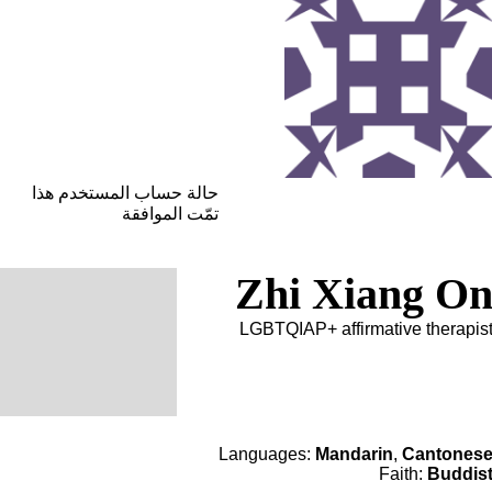
حالة حساب المستخدم هذا
تمّت الموافقة
Zhi Xiang O
LGBTQIAP+ affirmative therapis
Languages:
Mandarin
,
Cantones
Faith:
Buddis