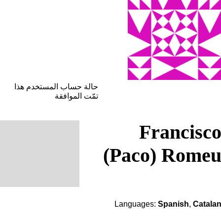
حالة حساب المستخدم هذا
تمّت الموافقة
Francisc
(Paco) Rome
Languages:
Spanish
,
Catala