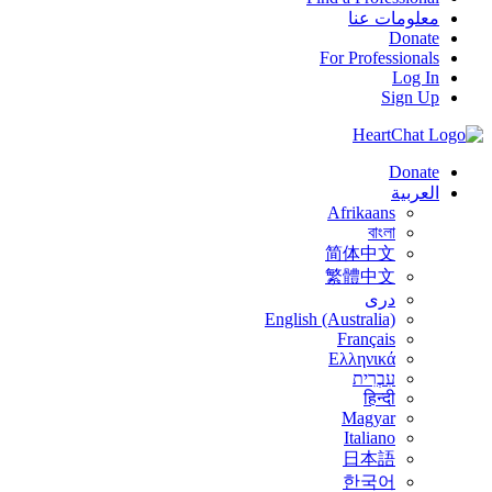
معلومات عنا
Donate
For Professionals
Log In
Sign Up
Donate
العربية
Afrikaans
বাংলা
简体中文
繁體中文
درى
English (Australia)
Français
Ελληνικά
עִבְרִית
हिन्दी
Magyar
Italiano
日本語
한국어