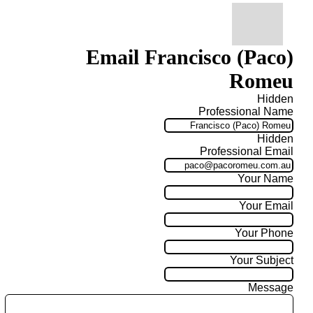
Email Francisco (Paco)
Romeu
Hidden
Professional Name
Hidden
Professional Email
Your Name
Your Email
Your Phone
Your Subject
Message