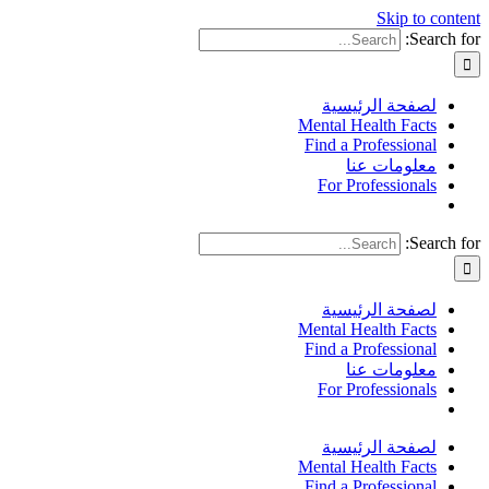
Skip to content
Search for:
لصفحة الرئيسية
Mental Health Facts
Find a Professional
معلومات عنا
For Professionals
Search for:
لصفحة الرئيسية
Mental Health Facts
Find a Professional
معلومات عنا
For Professionals
لصفحة الرئيسية
Mental Health Facts
Find a Professional