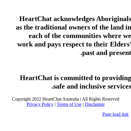
HeartChat acknowledges Aboriginal
as the traditional owners of the land i
each of the communities where w
work and pays respect to their Elders
past and present
HeartChat is committed to providin
safe and inclusive services
Copyright 2022 HeartChat Australia | All Rights Reserved
Privacy Policy
|
Terms of Use
|
Disclaimer
Page load link