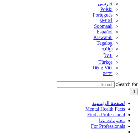
فارسی
Polski
Português
ਪੰਜਾਬੀ
Soomaali
Español
Kiswahili
Tagalog
தமிழ்
ไทย
Türkçe
Tiếng Việt
יידיש
Search for:
لصفحة الرئيسية
Mental Health Facts
Find a Professional
معلومات عنا
For Professionals