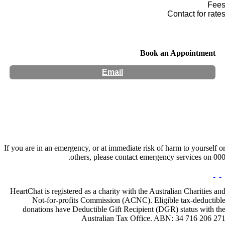
Fee
Contact for rate
Book an Appointment
Email
Hours:
Appointment Only
If you are in an emergency, or at immediate risk of harm to yourself o
others, please contact emergency services on 000
HeartChat is registered as a charity with the Australian Charities an
Not-for-profits Commission (ACNC). Eligible tax-deductibl
donations have Deductible Gift Recipient (DGR) status with th
Australian Tax Office. ABN: 34 716 206 27