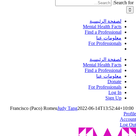
Search for:
لصفحة الرئيسية
Mental Health Facts
Find a Professional
معلومات عنا
For Professionals
لصفحة الرئيسية
Mental Health Facts
Find a Professional
معلومات عنا
Donate
For Professionals
Log In
Sign Up
Francisco (Paco) Romeu
Judy Tang
2022-06-14T13:52:44+10:00
Profil
Accoun
Log Ou