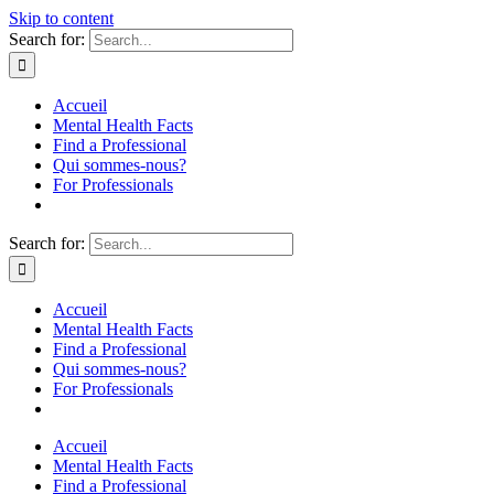
Skip to content
Search for:
Accueil
Mental Health Facts
Find a Professional
Qui sommes-nous?
For Professionals
Search for:
Accueil
Mental Health Facts
Find a Professional
Qui sommes-nous?
For Professionals
Accueil
Mental Health Facts
Find a Professional