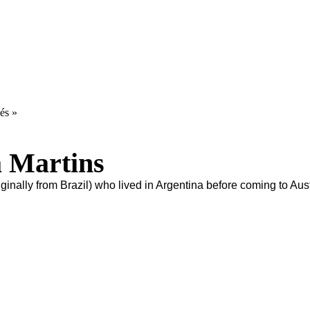
és »
a Martins
ginally from Brazil) who lived in Argentina before coming to Aust