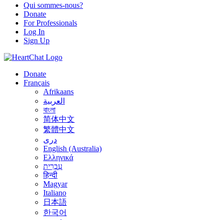
Qui sommes-nous?
Donate
For Professionals
Log In
Sign Up
Donate
Français
Afrikaans
العربية
বাংলা
简体中文
繁體中文
درى
English (Australia)
Ελληνικά
עִבְרִית
हिन्दी
Magyar
Italiano
日本語
한국어