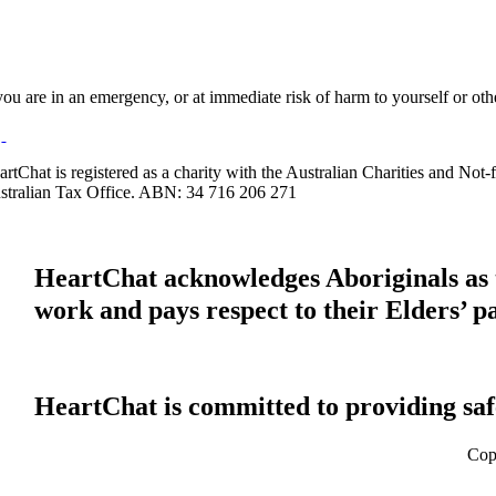
 you are in an emergency, or at immediate risk of harm to yourself or ot
artChat is registered as a charity with the Australian Charities and No
stralian Tax Office. ABN: 34 716 206 271
HeartChat acknowledges Aboriginals as t
work and pays respect to their Elders’ p
HeartChat is committed to providing safe
Cop