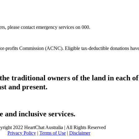
hers, please contact emergency services on 000.
t-for-profits Commission (ACNC). Eligible tax-deductible donations hav
he traditional owners of the land in each 
ast and present.
 and inclusive services.
yright 2022 HeartChat Australia | All Rights Reserved
Privacy Policy
|
Terms of Use
|
Disclaimer