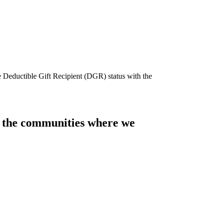
e Deductible Gift Recipient (DGR) status with the
of the communities where we