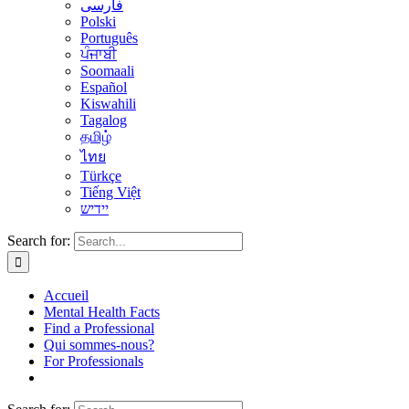
فارسی
Polski
Português
ਪੰਜਾਬੀ
Soomaali
Español
Kiswahili
Tagalog
தமிழ்
ไทย
Türkçe
Tiếng Việt
יידיש
Search for:
Accueil
Mental Health Facts
Find a Professional
Qui sommes-nous?
For Professionals