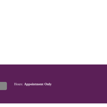
Hours:
Appointment Only