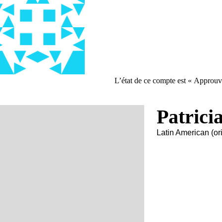
L’état de ce compte est « Approuv
Patrici
Latin American (ori