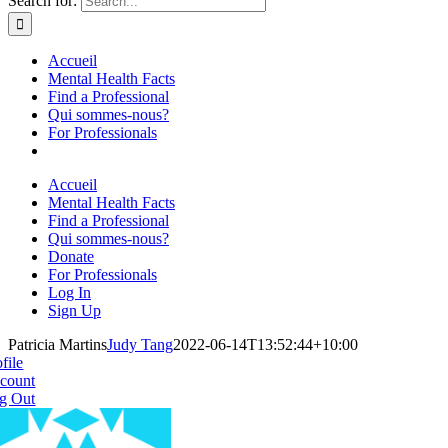
Search for:
Accueil
Mental Health Facts
Find a Professional
Qui sommes-nous?
For Professionals
Accueil
Mental Health Facts
Find a Professional
Qui sommes-nous?
Donate
For Professionals
Log In
Sign Up
Patricia Martins
Judy Tang
2022-06-14T13:52:44+10:00
file
count
g Out