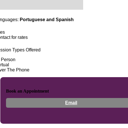
nguages:
Portuguese and Spanish
es
ntact for rates
ssion Types Offered
n Person
rtual
ver The Phone
Book an Appointment
Email