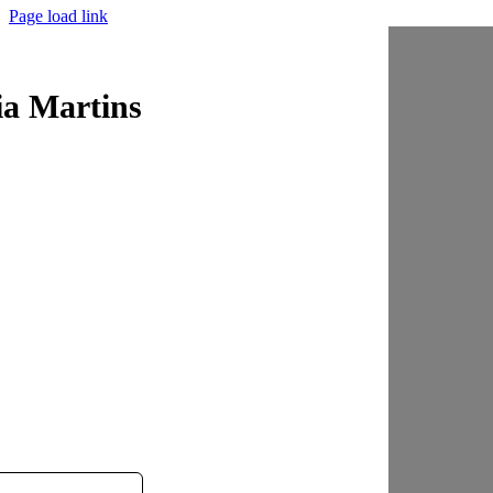
Page load link
ia Martins