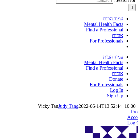
Search for:
עמוד הבית
Mental Health Facts
Find a Professional
אודות
For Professionals
עמוד הבית
Mental Health Facts
Find a Professional
אודות
Donate
For Professionals
Log In
Sign Up
Vicky Tan
Judy Tang
2022-06-14T13:52:44+10:00
Pro
Acco
Log 