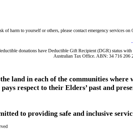
sk of harm to yourself or others, please contact emergency services on 0
-deductible donations have Deductible Gift Recipient (DGR) status with 
Australian Tax Office. ABN: 34 716 206 
 the land in each of the communities where 
pays respect to their Elders’ past and presen
tted to providing safe and inclusive service
rved