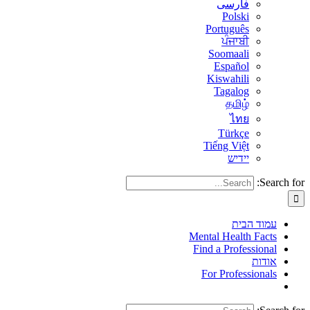
فارسی
Polski
Português
ਪੰਜਾਬੀ
Soomaali
Español
Kiswahili
Tagalog
தமிழ்
ไทย
Türkçe
Tiếng Việt
יידיש
Search for:
עמוד הבית
Mental Health Facts
Find a Professional
אודות
For Professionals