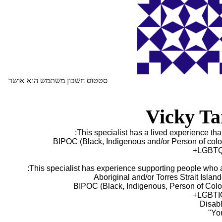
סטטוס חשבון משתמש הוא אושר
Vicky Ta
This specialist has a lived experience that 
BIPOC (Black, Indigenous and/or Person of colo
LGBTQ
This specialist has experience supporting people who a
BIPOC (Black, Indigenous, Person of Colo
LGBTI
Disab
You