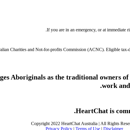
If you are in an emergency, or at immediate ri
stralian Charities and Not-for-profits Commission (ACNC). Eligible tax
s Aboriginals as the traditional owners of
work and 
HeartChat is commi
Copyright 2022 HeartChat Australia | All Rights Rese
Privacy Policy
|
Terms of Use
|
Disclaimer