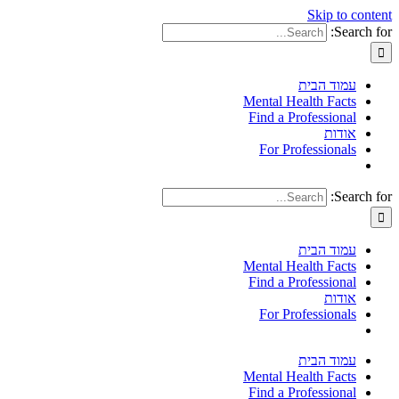
Skip to content
Search for:
עמוד הבית
Mental Health Facts
Find a Professional
אודות
For Professionals
Search for:
עמוד הבית
Mental Health Facts
Find a Professional
אודות
For Professionals
עמוד הבית
Mental Health Facts
Find a Professional