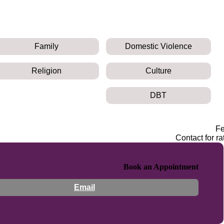
Family
Domestic Violence
Religion
Culture
DBT
F
Contact for ra
Book an Appointment
Email