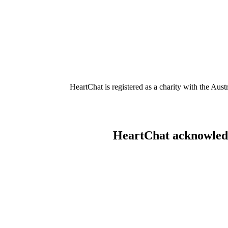
HeartChat is registered as a charity with the Au
HeartChat acknowledge