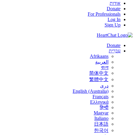
אודות
Donate
For Professionals
Log In
Sign Up
Donate
עִבְרִית
Afrikaans
العربية
বাংলা
简体中文
繁體中文
درى
English (Australia)
Français
Ελληνικά
हिन्दी
Magyar
Italiano
日本語
한국어