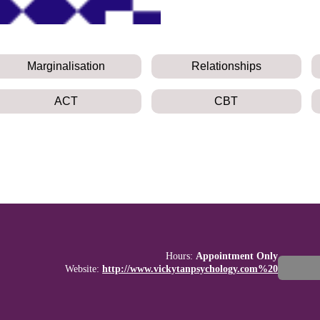
Marginalisation
Relationships
ACT
CBT
Hours:
Appointment Only
Website:
http://www.vickytanpsychology.com%20