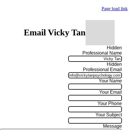
Page load link
Email Vicky Tan
Hidden
Professional Name
Hidden
Professional Email
Your Name
Your Email
Your Phone
Your Subject
Message