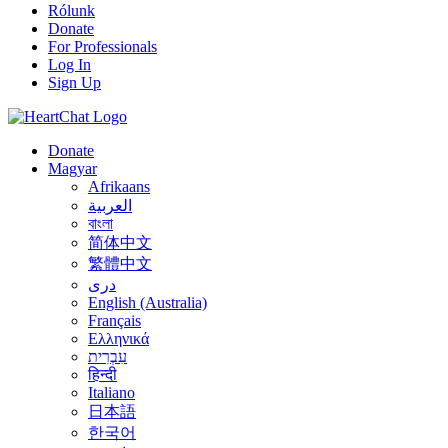
Rólunk
Donate
For Professionals
Log In
Sign Up
Donate
Magyar
Afrikaans
العربية
বাংলা
简体中文
繁體中文
درى
English (Australia)
Français
Ελληνικά
עִבְרִית
हिन्दी
Italiano
日本語
한국어