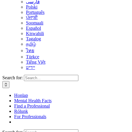
فارسی
Polski
Português
ਪੰਜਾਬੀ
Soomaali
Español
Kiswahili
Tagalog
தமிழ்
ไทย
Türkçe
Tiếng Việt
יידיש
Search for:
Honlap
Mental Health Facts
Find a Professional
Rólunk
For Professionals