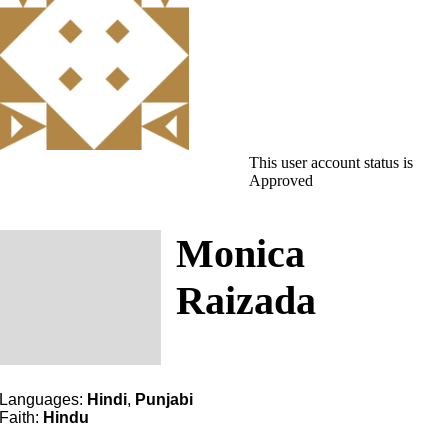
This user account status is
Approved
Monica
Raizada
Languages:
Hindi
,
Punjabi
Faith:
Hindu