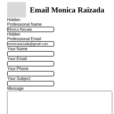
Email Monica Raizada
Hidden
Professional Name
Hidden
Professional Email
Your Name
Your Email
Your Phone
Your Subject
Message