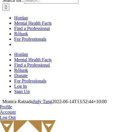
Search for:
Honlap
Mental Health Facts
Find a Professional
Rólunk
For Professionals
Honlap
Mental Health Facts
Find a Professional
Rólunk
Donate
For Professionals
Log In
Sign Up
Monica Raizada
Judy Tang
2022-06-14T13:52:44+10:00
Profile
Account
Log Out