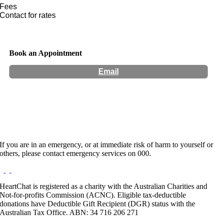
Fees
Contact for rates
Book an Appointment
Email
Hours:
Appointment Only
If you are in an emergency, or at immediate risk of harm to yourself or
others, please contact emergency services on 000.
HeartChat is registered as a charity with the Australian Charities and
Not-for-profits Commission (ACNC). Eligible tax-deductible
donations have Deductible Gift Recipient (DGR) status with the
Australian Tax Office. ABN: 34 716 206 271