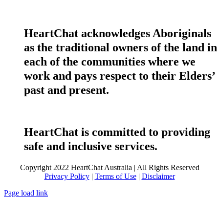
HeartChat acknowledges Aboriginals
as the traditional owners of the land in
each of the communities where we
work and pays respect to their Elders’
past and present.
HeartChat is committed to providing
safe and inclusive services.
Copyright 2022 HeartChat Australia | All Rights Reserved
Privacy Policy
|
Terms of Use
|
Disclaimer
Page load link