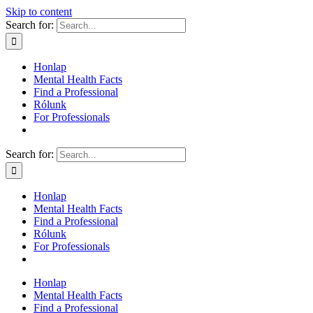
Skip to content
Search for:
Honlap
Mental Health Facts
Find a Professional
Rólunk
For Professionals
Search for:
Honlap
Mental Health Facts
Find a Professional
Rólunk
For Professionals
Honlap
Mental Health Facts
Find a Professional