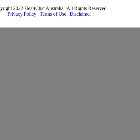
yright 2022 HeartChat Australia | All Rights Reserved
Privacy Policy
|
Terms of Use
|
Disclaimer