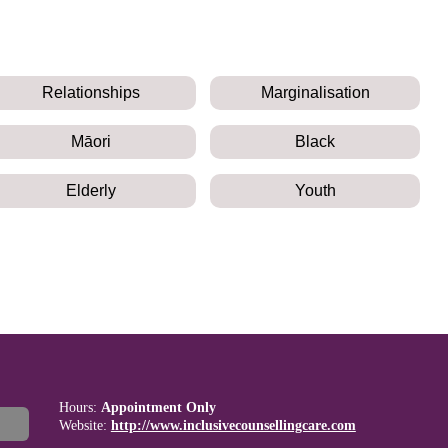
Relationships
Marginalisation
Māori
Black
Elderly
Youth
Hours:
Appointment Only
Website:
http://www.inclusivecounsellingcare.com