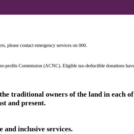
hers, please contact emergency services on 000.
t-for-profits Commission (ACNC). Eligible tax-deductible donations hav
he traditional owners of the land in each 
ast and present.
 and inclusive services.