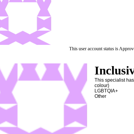
This user account status is Appro
Inclusi
This specialist ha
colour)
LGBTQIA+
Other