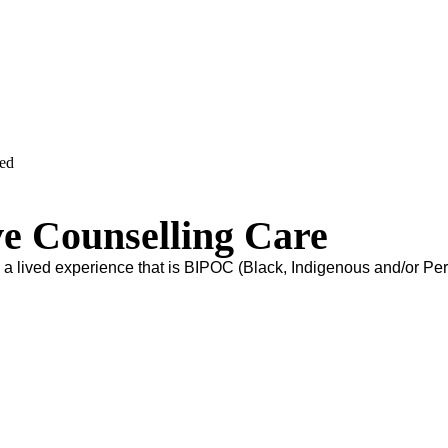
ved
ve Counselling Care
s a lived experience that is BIPOC (Black, Indigenous and/or Pe