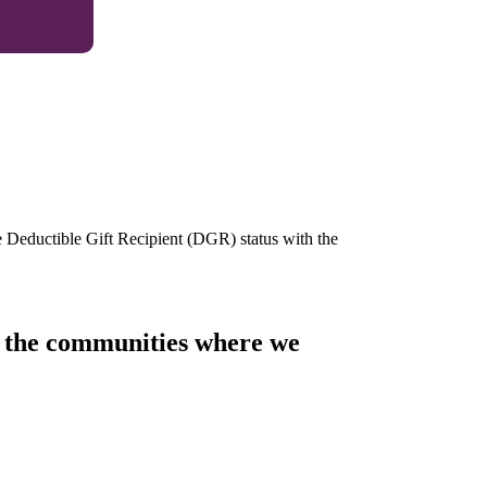
e Deductible Gift Recipient (DGR) status with the
of the communities where we