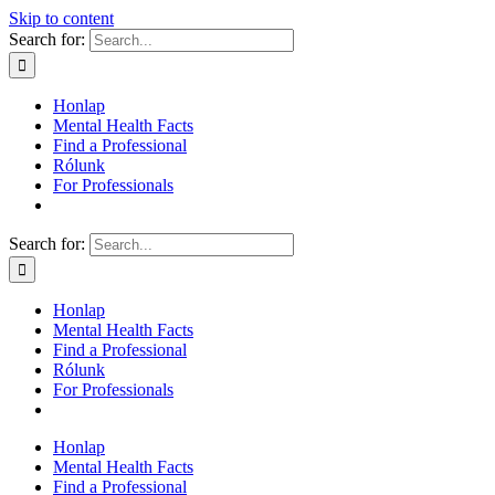
Skip to content
Search for:
Honlap
Mental Health Facts
Find a Professional
Rólunk
For Professionals
Search for:
Honlap
Mental Health Facts
Find a Professional
Rólunk
For Professionals
Honlap
Mental Health Facts
Find a Professional