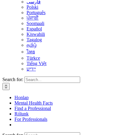
فارسی
Polski
Português
ਪੰਜਾਬੀ
Soomaali
Español
Kiswahili
Tagalog
தமிழ்
ไทย
Türkçe
Tiếng Việt
יידיש
Search for:
Honlap
Mental Health Facts
Find a Professional
Rólunk
For Professionals