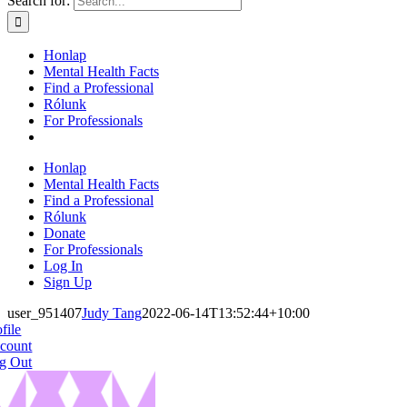
Search for:
Honlap
Mental Health Facts
Find a Professional
Rólunk
For Professionals
Honlap
Mental Health Facts
Find a Professional
Rólunk
Donate
For Professionals
Log In
Sign Up
user_951407
Judy Tang
2022-06-14T13:52:44+10:00
file
count
g Out