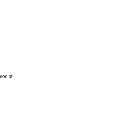
rson of