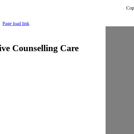
Cop
Page load link
ive Counselling Care