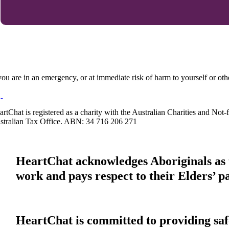
 you are in an emergency, or at immediate risk of harm to yourself or ot
artChat is registered as a charity with the Australian Charities and No
stralian Tax Office. ABN: 34 716 206 271
HeartChat acknowledges Aboriginals as t
work and pays respect to their Elders’ p
HeartChat is committed to providing safe