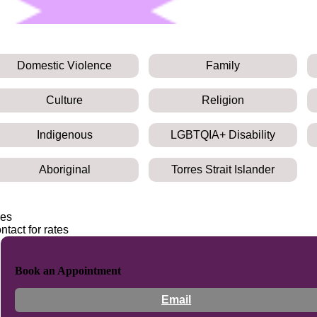
Domestic Violence
Family
Culture
Religion
Indigenous
LGBTQIA+ Disability
Aboriginal
Torres Strait Islander
es
ntact for rates
Book an Appointment
Email