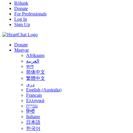
Rólunk
Donate
For Professionals
Log In
Sign Up
Donate
Magyar
Afrikaans
العربية
বাংলা
简体中文
繁體中文
درى
English (Australia)
Français
Ελληνικά
עִבְרִית
हिन्दी
Italiano
日本語
한국어