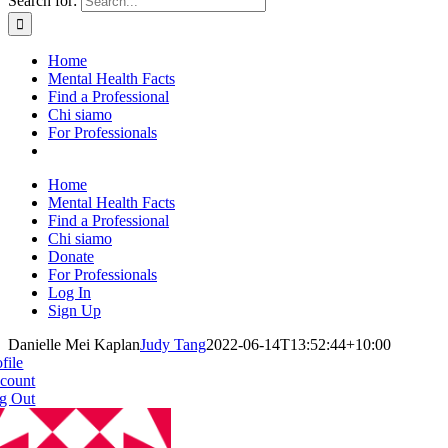
Search for:
Home
Mental Health Facts
Find a Professional
Chi siamo
For Professionals
Home
Mental Health Facts
Find a Professional
Chi siamo
Donate
For Professionals
Log In
Sign Up
Danielle Mei Kaplan
Judy Tang
2022-06-14T13:52:44+10:00
file
count
g Out