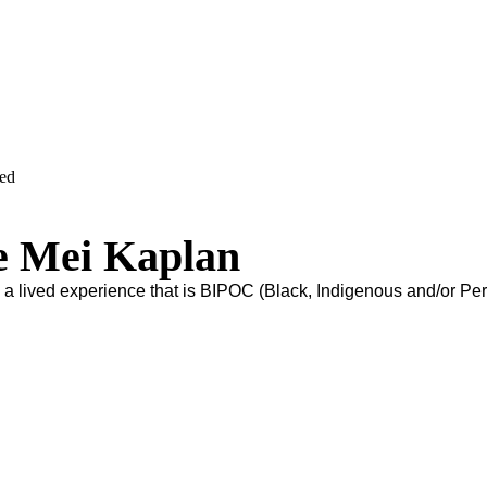
ved
e Mei Kaplan
s a lived experience that is BIPOC (Black, Indigenous and/or Pe