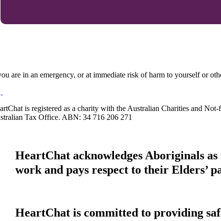
 you are in an emergency, or at immediate risk of harm to yourself or ot
artChat is registered as a charity with the Australian Charities and No
stralian Tax Office. ABN: 34 716 206 271
HeartChat acknowledges Aboriginals as t
work and pays respect to their Elders’ p
HeartChat is committed to providing safe