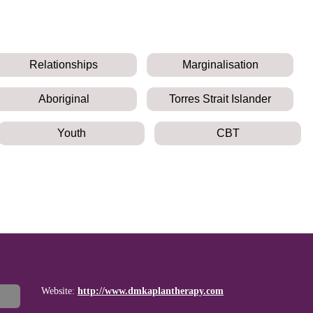
Relationships
Marginalisation
Aboriginal
Torres Strait Islander
Youth
CBT
Website:
http://www.dmkaplantherapy.com