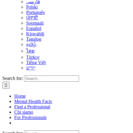
فارسی
Polski
Português
ਪੰਜਾਬੀ
Soomaali
Español
Kiswahili
Tagalog
தமிழ்
ไทย
Türkçe
Tiếng Việt
יידיש
Search for:
Home
Mental Health Facts
Find a Professional
Chi siamo
For Professionals