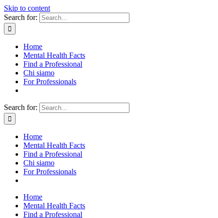
Skip to content
Search for:
Home
Mental Health Facts
Find a Professional
Chi siamo
For Professionals
Search for:
Home
Mental Health Facts
Find a Professional
Chi siamo
For Professionals
Home
Mental Health Facts
Find a Professional