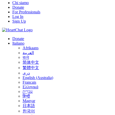
Chi siamo
Donate
For Professionals
Log In
Sign Up
Donate
Italiano
Afrikaans
العربية
বাংলা
简体中文
繁體中文
درى
English (Australia)
Français
Ελληνικά
עִבְרִית
हिन्दी
Magyar
日本語
한국어