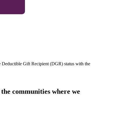
e Deductible Gift Recipient (DGR) status with the
of the communities where we