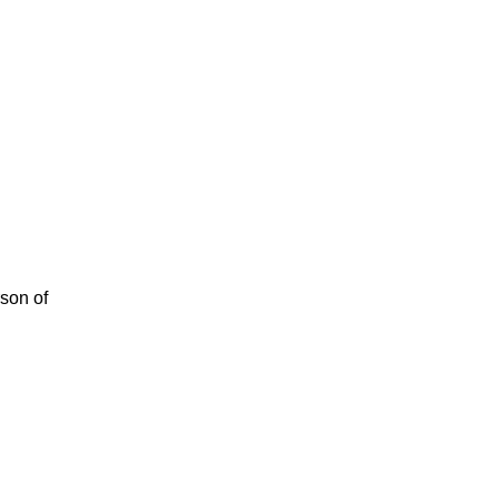
rson of