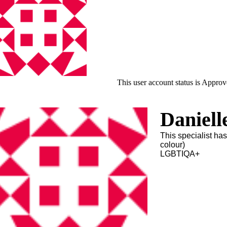
This user account status is Appro
Daniell
This specialist ha
colour)
LGBTIQA+