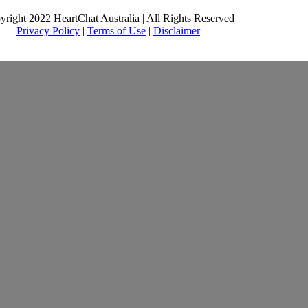
yright 2022 HeartChat Australia | All Rights Reserved
Privacy Policy
|
Terms of Use
|
Disclaimer