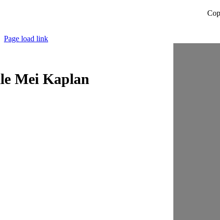
Cop
Page load link
lle Mei Kaplan