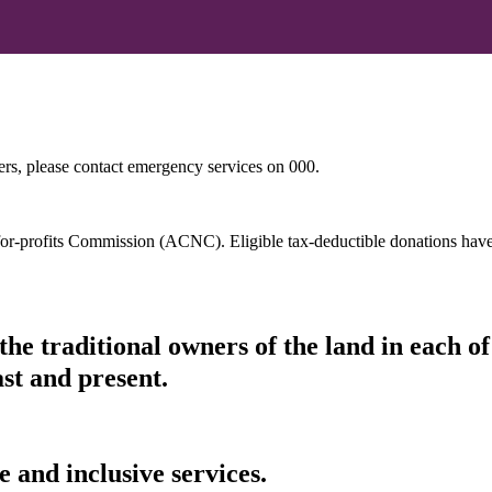
hers, please contact emergency services on 000.
t-for-profits Commission (ACNC). Eligible tax-deductible donations hav
he traditional owners of the land in each 
ast and present.
 and inclusive services.