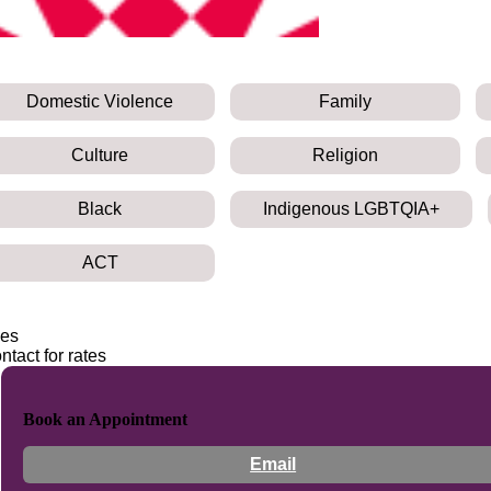
Domestic Violence
Family
Culture
Religion
Black
Indigenous LGBTQIA+
ACT
es
ntact for rates
Book an Appointment
Email