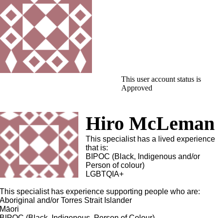
This user account status is
Approved
Hiro McLeman
This specialist has a lived experience
that is:
BIPOC (Black, Indigenous and/or
Person of colour)
LGBTQIA+
This specialist has experience supporting people who are:
Aboriginal and/or Torres Strait Islander
Māori
BIPOC (Black, Indigenous, Person of Colour)