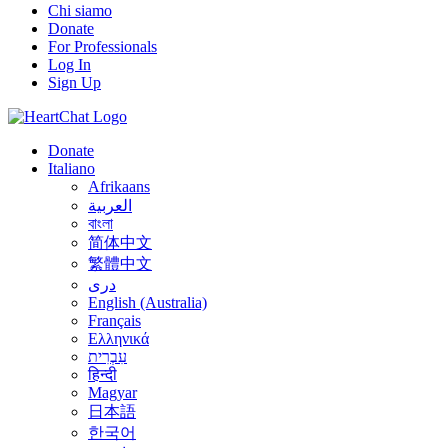
Chi siamo
Donate
For Professionals
Log In
Sign Up
Donate
Italiano
Afrikaans
العربية
বাংলা
简体中文
繁體中文
درى
English (Australia)
Français
Ελληνικά
עִבְרִית
हिन्दी
Magyar
日本語
한국어