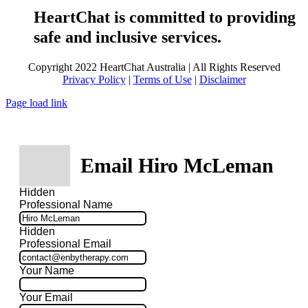
HeartChat is committed to providing
safe and inclusive services.
Copyright 2022 HeartChat Australia | All Rights Reserved
Privacy Policy
|
Terms of Use
|
Disclaimer
Page load link
Email Hiro McLeman
Hidden
Professional Name
Hidden
Professional Email
Your Name
Your Email