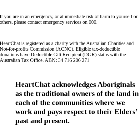
If you are in an emergency, or at immediate risk of harm to yourself or
others, please contact emergency services on 000.
HeartChat is registered as a charity with the Australian Charities and
Not-for-profits Commission (ACNC). Eligible tax-deductible
donations have Deductible Gift Recipient (DGR) status with the
Australian Tax Office. ABN: 34 716 206 271
HeartChat acknowledges Aboriginals
as the traditional owners of the land in
each of the communities where we
work and pays respect to their Elders’
past and present.