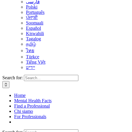
فارسی
Polski
Português
ਪੰਜਾਬੀ
Soomaali
Español
Kiswahili
Tagalog
தமிழ்
ไทย
Türkçe
Tiếng Việt
יידיש
Search for:
Home
Mental Health Facts
Find a Professional
Chi siamo
For Professionals