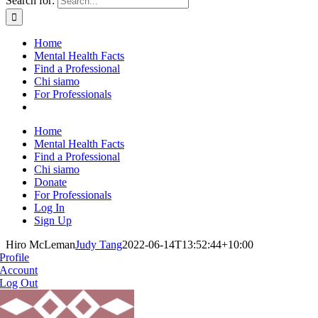
Search for:
Home
Mental Health Facts
Find a Professional
Chi siamo
For Professionals
Home
Mental Health Facts
Find a Professional
Chi siamo
Donate
For Professionals
Log In
Sign Up
Hiro McLeman
Judy Tang
2022-06-14T13:52:44+10:00
Profile
Account
Log Out