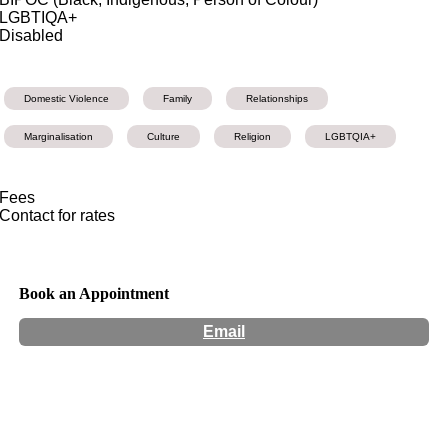
LGBTIQA+
Disabled
Domestic Violence
Family
Relationships
Marginalisation
Culture
Religion
LGBTQIA+
Fees
Contact for rates
Book an Appointment
Email
Hours:
Appointment Only
Website:
http://www.enbytherapy.com