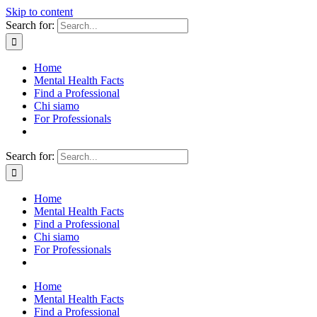
Skip to content
Search for:
Home
Mental Health Facts
Find a Professional
Chi siamo
For Professionals
Search for:
Home
Mental Health Facts
Find a Professional
Chi siamo
For Professionals
Home
Mental Health Facts
Find a Professional