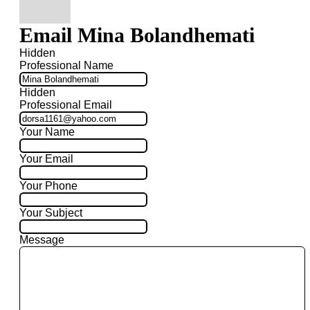
Email Mina Bolandhemati
Hidden
Professional Name
Hidden
Professional Email
Your Name
Your Email
Your Phone
Your Subject
Message