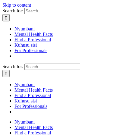
Skip to content
Search for:
Nyumbani
Mental Health Facts
Find a Professional
Kuhusu sisi
For Professionals
Search for:
Nyumbani
Mental Health Facts
Find a Professional
Kuhusu sisi
For Professionals
Nyumbani
Mental Health Facts
Find a Professional