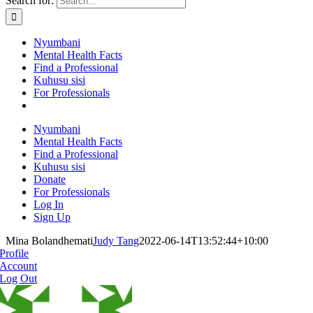
Search for:
Nyumbani
Mental Health Facts
Find a Professional
Kuhusu sisi
For Professionals
Nyumbani
Mental Health Facts
Find a Professional
Kuhusu sisi
Donate
For Professionals
Log In
Sign Up
Mina Bolandhemati
Judy Tang
2022-06-14T13:52:44+10:00
Profile
Account
Log Out