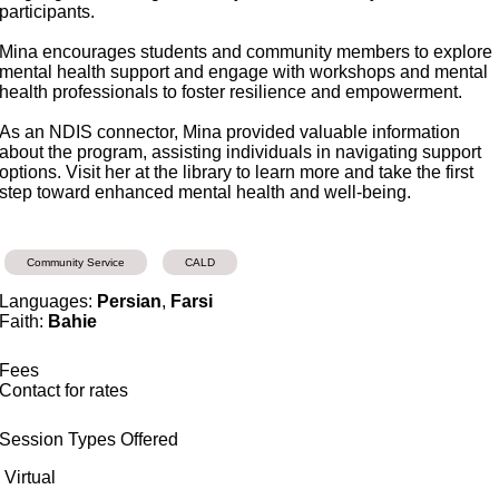
participants.
Mina encourages students and community members to explore
mental health support and engage with workshops and mental
health professionals to foster resilience and empowerment.
As an NDIS connector, Mina provided valuable information
about the program, assisting individuals in navigating support
options. Visit her at the library to learn more and take the first
step toward enhanced mental health and well-being.
Community Service
CALD
Languages:
Persian
,
Farsi
Faith:
Bahie
Fees
Contact for rates
Session Types Offered
Virtual