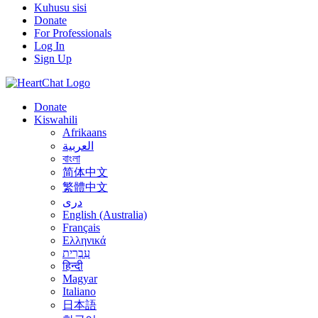
Kuhusu sisi
Donate
For Professionals
Log In
Sign Up
Donate
Kiswahili
Afrikaans
العربية
বাংলা
简体中文
繁體中文
درى
English (Australia)
Français
Ελληνικά
עִבְרִית
हिन्दी
Magyar
Italiano
日本語