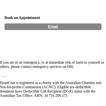
Book an Appointment
Email
Hours:
Appointment Only
If you are in an emergency, or at immediate risk of harm to yourself or
others, please contact emergency services on 000.
HeartChat is registered as a charity with the Australian Charities and
Not-for-profits Commission (ACNC). Eligible tax-deductible
donations have Deductible Gift Recipient (DGR) status with the
Australian Tax Office. ABN: 34 716 206 271