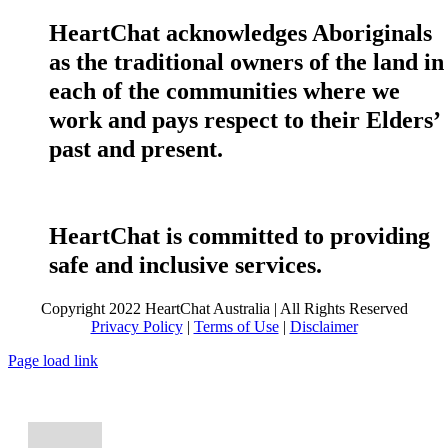
HeartChat acknowledges Aboriginals
as the traditional owners of the land in
each of the communities where we
work and pays respect to their Elders’
past and present.
HeartChat is committed to providing
safe and inclusive services.
Copyright 2022 HeartChat Australia | All Rights Reserved
Privacy Policy
|
Terms of Use
|
Disclaimer
Page load link