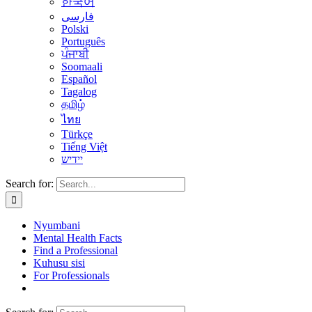
한국어
فارسی
Polski
Português
ਪੰਜਾਬੀ
Soomaali
Español
Tagalog
தமிழ்
ไทย
Türkçe
Tiếng Việt
יידיש
Search for:
Nyumbani
Mental Health Facts
Find a Professional
Kuhusu sisi
For Professionals