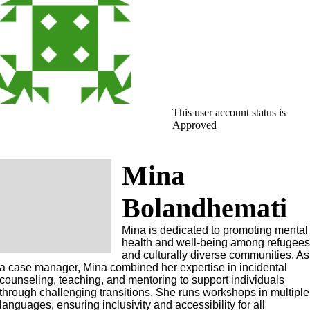
This user account status is
Approved
Mina
Bolandhemati
Mina is dedicated to promoting mental
health and well-being among refugee
and culturally diverse communities. As
a case manager, Mina combined her expertise in incidental
counseling, teaching, and mentoring to support individuals
through challenging transitions. She runs workshops in multiple
languages, ensuring inclusivity and accessibility for all