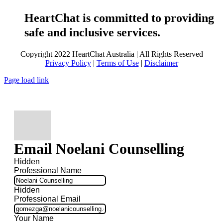
HeartChat is committed to providing
safe and inclusive services.
Copyright 2022 HeartChat Australia | All Rights Reserved
Privacy Policy
|
Terms of Use
|
Disclaimer
Page load link
Email Noelani Counselling
Hidden
Professional Name
Hidden
Professional Email
Your Name