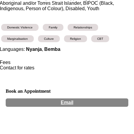
Aboriginal and/or Torres Strait Islander, BIPOC (Black,
Indigenous, Person of Colour), Disabled, Youth
Domestic Violence
Family
Relationships
Marginalisation
Culture
Religion
CBT
Languages:
Nyanja
,
Bemba
Fees
Contact for rates
Book an Appointment
Email
Hours:
Appointment Only
Website:
https://www.noelanicounselling.com/