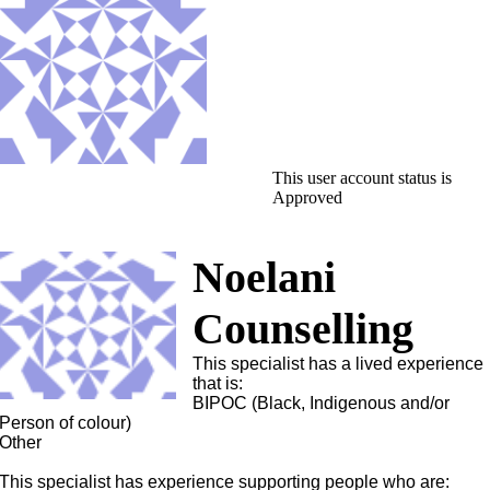
This user account status is
Approved
Noelani
Counselling
This specialist has a lived experience
that is:
BIPOC (Black, Indigenous and/or
Person of colour)
Other
This specialist has experience supporting people who are: