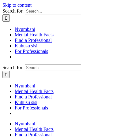
Skip to content
Search for:
Nyumbani
Mental Health Facts
Find a Professional
Kuhusu sisi
For Professionals
Search for:
Nyumbani
Mental Health Facts
Find a Professional
Kuhusu sisi
For Professionals
Nyumbani
Mental Health Facts
Find a Professional