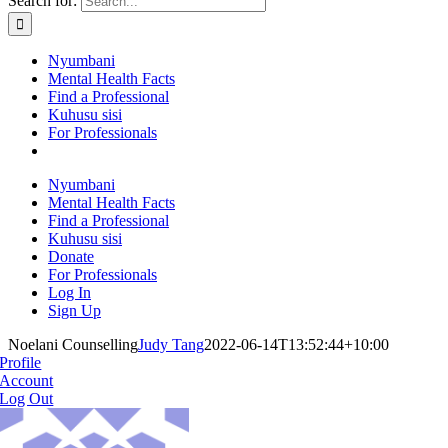
Search for:
Nyumbani
Mental Health Facts
Find a Professional
Kuhusu sisi
For Professionals
Nyumbani
Mental Health Facts
Find a Professional
Kuhusu sisi
Donate
For Professionals
Log In
Sign Up
Noelani Counselling
Judy Tang
2022-06-14T13:52:44+10:00
Profile
Account
Log Out