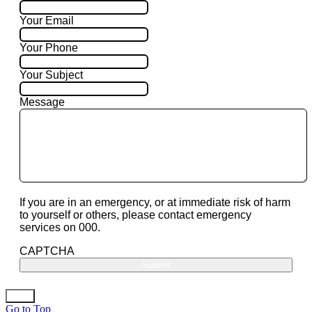
Your Email
Your Phone
Your Subject
Message
If you are in an emergency, or at immediate risk of harm
to yourself or others, please contact emergency
services on 000.
CAPTCHA
Go to Top