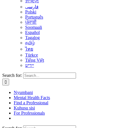
한국어
فارسی
Polski
Português
ਪੰਜਾਬੀ
Soomaali
Español
Tagalog
தமிழ்
ไทย
Türkçe
Tiếng Việt
יידיש
Search for:
Nyumbani
Mental Health Facts
Find a Professional
Kuhusu sisi
For Professionals