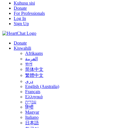
Kuhusu sisi
Donate
For Professionals
Log In
Sign Up
Donate
Kiswahili
Afrikaans
العربية
বাংলা
简体中文
繁體中文
درى
English (Australia)
Français
Ελληνικά
עִבְרִית
हिन्दी
Magyar
Italiano
日本語