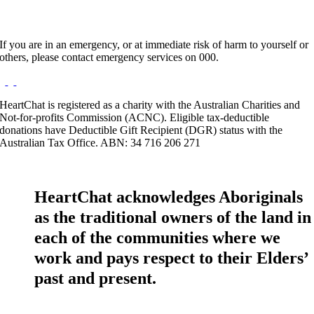
If you are in an emergency, or at immediate risk of harm to yourself or
others, please contact emergency services on 000.
HeartChat is registered as a charity with the Australian Charities and
Not-for-profits Commission (ACNC). Eligible tax-deductible
donations have Deductible Gift Recipient (DGR) status with the
Australian Tax Office. ABN: 34 716 206 271
HeartChat acknowledges Aboriginals
as the traditional owners of the land in
each of the communities where we
work and pays respect to their Elders’
past and present.