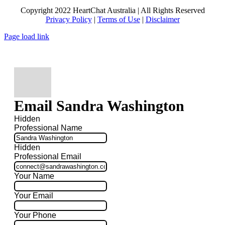
Copyright 2022 HeartChat Australia | All Rights Reserved
Privacy Policy
|
Terms of Use
|
Disclaimer
Page load link
Email Sandra Washington
Hidden
Professional Name
Hidden
Professional Email
Your Name
Your Email
Your Phone