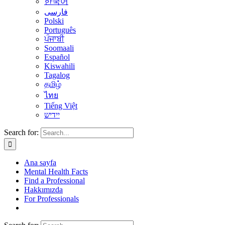
한국어
فارسی
Polski
Português
ਪੰਜਾਬੀ
Soomaali
Español
Kiswahili
Tagalog
தமிழ்
ไทย
Tiếng Việt
יידיש
Search for:
Ana sayfa
Mental Health Facts
Find a Professional
Hakkımızda
For Professionals