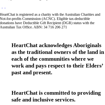
HeartChat is registered as a charity with the Australian Charities and
Not-for-profits Commission (ACNC). Eligible tax-deductible
donations have Deductible Gift Recipient (DGR) status with the
Australian Tax Office. ABN: 34 716 206 271
HeartChat acknowledges Aboriginals
as the traditional owners of the land in
each of the communities where we
work and pays respect to their Elders’
past and present.
HeartChat is committed to providing
safe and inclusive services.