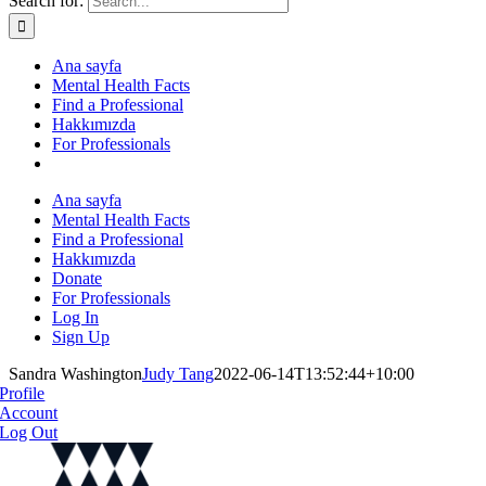
Search for:
Ana sayfa
Mental Health Facts
Find a Professional
Hakkımızda
For Professionals
Ana sayfa
Mental Health Facts
Find a Professional
Hakkımızda
Donate
For Professionals
Log In
Sign Up
Sandra Washington
Judy Tang
2022-06-14T13:52:44+10:00
Profile
Account
Log Out