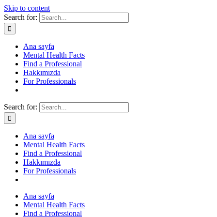
Skip to content
Search for:
Ana sayfa
Mental Health Facts
Find a Professional
Hakkımızda
For Professionals
Search for:
Ana sayfa
Mental Health Facts
Find a Professional
Hakkımızda
For Professionals
Ana sayfa
Mental Health Facts
Find a Professional