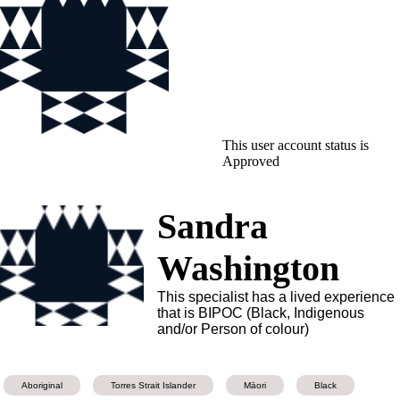
This user account status is
Approved
Sandra
Washington
This specialist has a lived experience
that is BIPOC (Black, Indigenous
and/or Person of colour)
Aboriginal
Torres Strait Islander
Māori
Black