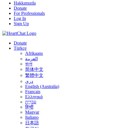
Hakkımızda
Donate
For Professionals
Log In
Sign Up
Donate
Türkçe
Afrikaans
العربية
বাংলা
简体中文
繁體中文
درى
English (Australia)
Français
Ελληνικά
עִבְרִית
हिन्दी
Magyar
Italiano
日本語