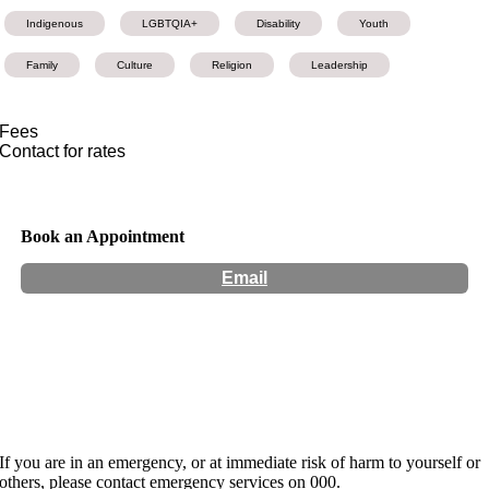
Indigenous
LGBTQIA+
Disability
Youth
Family
Culture
Religion
Leadership
Fees
Contact for rates
Book an Appointment
Email
Hours:
Appointment Only
Website:
http://sandrawashington.com
If you are in an emergency, or at immediate risk of harm to yourself or
others, please contact emergency services on 000.