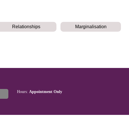
Relationships
Marginalisation
Hours:
Appointment Only