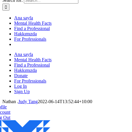
Search for:
Ana sayfa
Mental Health Facts
Find a Professional
Hakkımızda
For Professionals
Ana sayfa
Mental Health Facts
Find a Professional
Hakkımızda
Donate
For Professionals
Log In
Sign Up
Nathan .
Judy Tang
2022-06-14T13:52:44+10:00
file
count
g Out