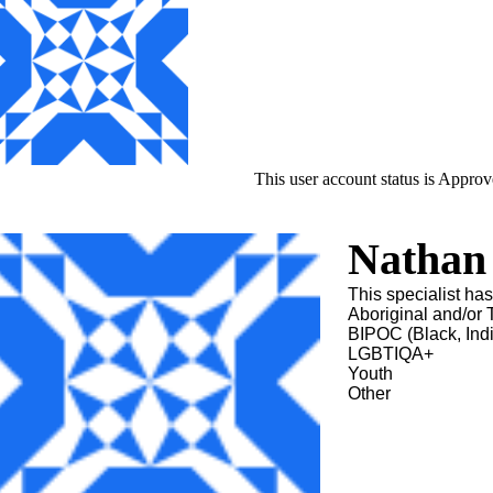
This user account status is Appro
Nathan 
This specialist ha
Aboriginal and/or T
BIPOC (Black, Ind
LGBTIQA+
Youth
Other