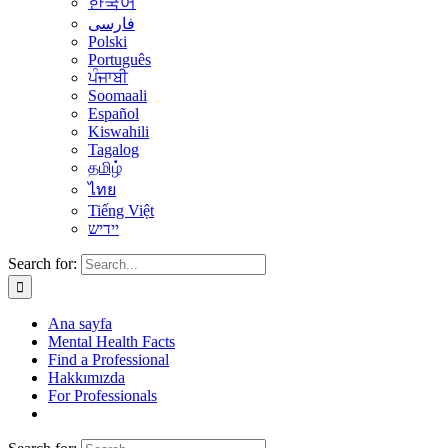
한국어
فارسی
Polski
Português
ਪੰਜਾਬੀ
Soomaali
Español
Kiswahili
Tagalog
தமிழ்
ไทย
Tiếng Việt
יידיש
Search for:
Ana sayfa
Mental Health Facts
Find a Professional
Hakkımızda
For Professionals