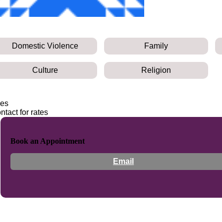
Domestic Violence
Family
Culture
Religion
es
ntact for rates
Book an Appointment
Email