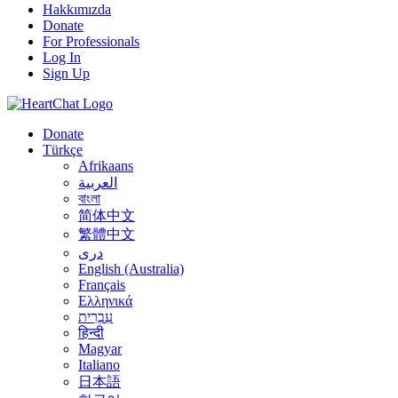
Hakkımızda
Donate
For Professionals
Log In
Sign Up
Donate
Türkçe
Afrikaans
العربية
বাংলা
简体中文
繁體中文
درى
English (Australia)
Français
Ελληνικά
עִבְרִית
हिन्दी
Magyar
Italiano
日本語