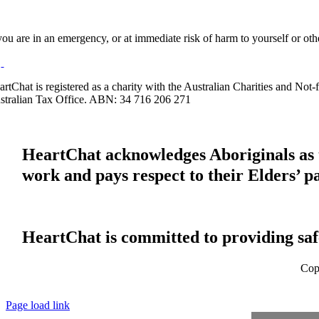
 you are in an emergency, or at immediate risk of harm to yourself or ot
artChat is registered as a charity with the Australian Charities and No
stralian Tax Office. ABN: 34 716 206 271
HeartChat acknowledges Aboriginals as t
work and pays respect to their Elders’ p
HeartChat is committed to providing safe
Cop
Page load link