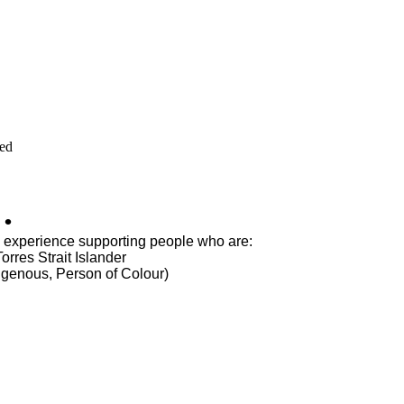
ved
.
s experience supporting people who are:
orres Strait Islander
igenous, Person of Colour)