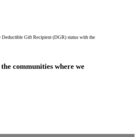
e Deductible Gift Recipient (DGR) status with the
of the communities where we