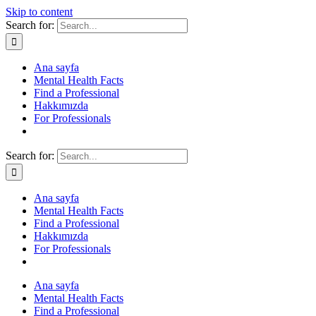
Skip to content
Search for:
Ana sayfa
Mental Health Facts
Find a Professional
Hakkımızda
For Professionals
Search for:
Ana sayfa
Mental Health Facts
Find a Professional
Hakkımızda
For Professionals
Ana sayfa
Mental Health Facts
Find a Professional