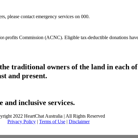
hers, please contact emergency services on 000.
t-for-profits Commission (ACNC). Eligible tax-deductible donations hav
he traditional owners of the land in each 
ast and present.
 and inclusive services.
yright 2022 HeartChat Australia | All Rights Reserved
Privacy Policy
|
Terms of Use
|
Disclaimer