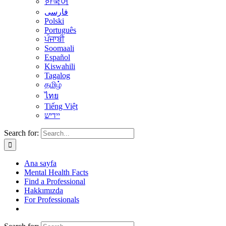
한국어
فارسی
Polski
Português
ਪੰਜਾਬੀ
Soomaali
Español
Kiswahili
Tagalog
தமிழ்
ไทย
Tiếng Việt
יידיש
Search for:
Ana sayfa
Mental Health Facts
Find a Professional
Hakkımızda
For Professionals