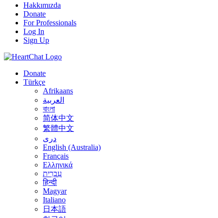
Hakkımızda
Donate
For Professionals
Log In
Sign Up
Donate
Türkçe
Afrikaans
العربية
বাংলা
简体中文
繁體中文
درى
English (Australia)
Français
Ελληνικά
עִבְרִית
हिन्दी
Magyar
Italiano
日本語