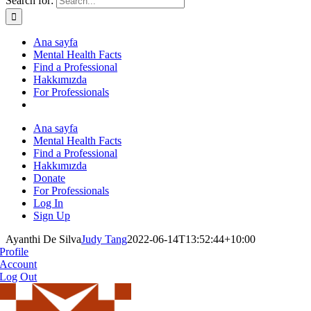
Search for:
Ana sayfa
Mental Health Facts
Find a Professional
Hakkımızda
For Professionals
Ana sayfa
Mental Health Facts
Find a Professional
Hakkımızda
Donate
For Professionals
Log In
Sign Up
Ayanthi De Silva
Judy Tang
2022-06-14T13:52:44+10:00
Profile
Account
Log Out