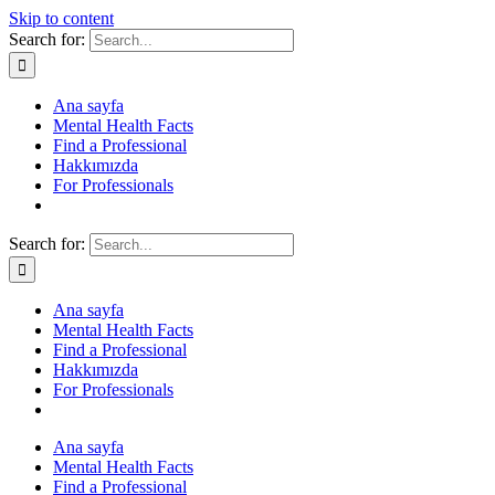
Skip to content
Search for:
Ana sayfa
Mental Health Facts
Find a Professional
Hakkımızda
For Professionals
Search for:
Ana sayfa
Mental Health Facts
Find a Professional
Hakkımızda
For Professionals
Ana sayfa
Mental Health Facts
Find a Professional