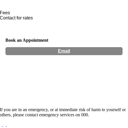
Fees
Contact for rates
Book an Appointment
Email
Hours:
Appointment Only
Website:
https://theindigoproject.com.au/practitioner/AYANTHI-DE-
SILVA/
If you are in an emergency, or at immediate risk of harm to yourself or
others, please contact emergency services on 000.