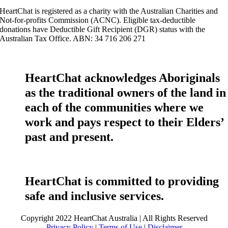
HeartChat is registered as a charity with the Australian Charities and
Not-for-profits Commission (ACNC). Eligible tax-deductible
donations have Deductible Gift Recipient (DGR) status with the
Australian Tax Office. ABN: 34 716 206 271
HeartChat acknowledges Aboriginals
as the traditional owners of the land in
each of the communities where we
work and pays respect to their Elders’
past and present.
HeartChat is committed to providing
safe and inclusive services.
Copyright 2022 HeartChat Australia | All Rights Reserved
Privacy Policy
|
Terms of Use
|
Disclaimer