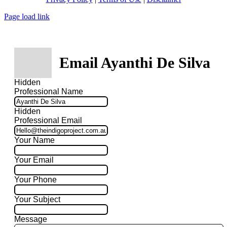
Page load link
Email Ayanthi De Silva
Hidden
Professional Name
Hidden
Professional Email
Your Name
Your Email
Your Phone
Your Subject
Message