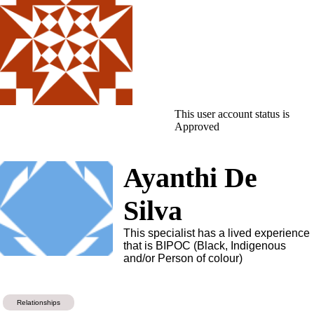
This user account status is
Approved
Ayanthi De
Silva
This specialist has a lived experience
that is BIPOC (Black, Indigenous
and/or Person of colour)
Relationships