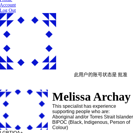
Account
Log Out
此用户的账号状态是 批准
Melissa Archay
This specialist has experience
supporting people who are:
Aboriginal and/or Torres Strait Islande
BIPOC (Black, Indigenous, Person of
Colour)
LGBTIQA+