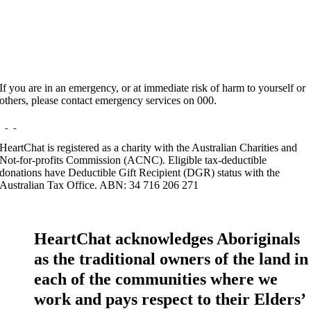
Website:
http://houstonhousepsychology.com
If you are in an emergency, or at immediate risk of harm to yourself or
others, please contact emergency services on 000.
HeartChat is registered as a charity with the Australian Charities and
Not-for-profits Commission (ACNC). Eligible tax-deductible
donations have Deductible Gift Recipient (DGR) status with the
Australian Tax Office. ABN: 34 716 206 271
HeartChat acknowledges Aboriginals
as the traditional owners of the land in
each of the communities where we
work and pays respect to their Elders’