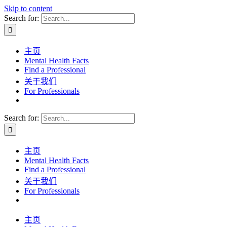
Skip to content
Search for:
主页
Mental Health Facts
Find a Professional
关于我们
For Professionals
Search for:
主页
Mental Health Facts
Find a Professional
关于我们
For Professionals
主页