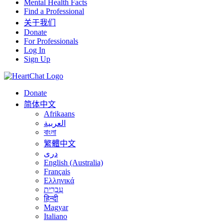
Mental Health Facts
Find a Professional
关于我们
Donate
For Professionals
Log In
Sign Up
Donate
简体中文
Afrikaans
العربية
বাংলা
繁體中文
درى
English (Australia)
Français
Ελληνικά
עִבְרִית
हिन्दी
Magyar
Italiano