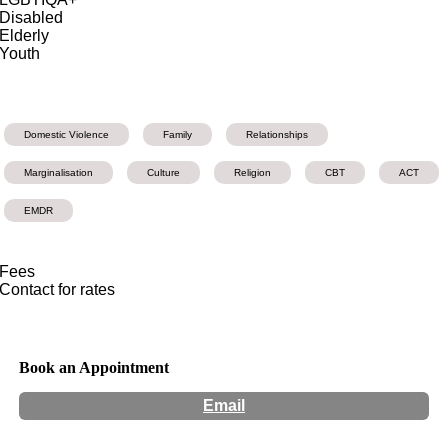
Disabled
Elderly
Youth
Domestic Violence
Family
Relationships
Marginalisation
Culture
Religion
CBT
ACT
EMDR
Fees
Contact for rates
Book an Appointment
Email
Hours:
Appointment Only