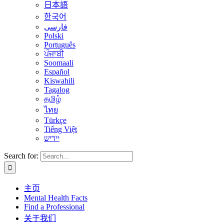
日本語
한국어
فارسی
Polski
Português
ਪੰਜਾਬੀ
Soomaali
Español
Kiswahili
Tagalog
தமிழ்
ไทย
Türkçe
Tiếng Việt
יידיש
Search for:
主页
Mental Health Facts
Find a Professional
关于我们