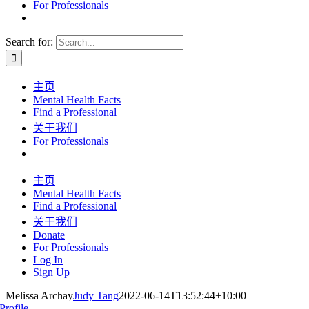
For Professionals
Search for:
主页
Mental Health Facts
Find a Professional
关于我们
For Professionals
主页
Mental Health Facts
Find a Professional
关于我们
Donate
For Professionals
Log In
Sign Up
Melissa Archay
Judy Tang
2022-06-14T13:52:44+10:00
Profile