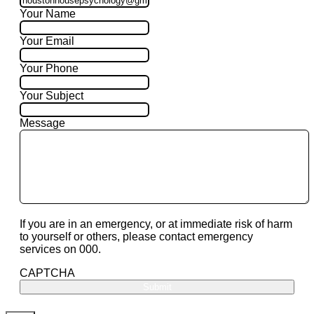
Your Name
Your Email
Your Phone
Your Subject
Message
If you are in an emergency, or at immediate risk of harm
to yourself or others, please contact emergency
services on 000.
CAPTCHA