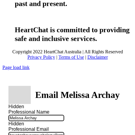
past and present.
HeartChat is committed to providing
safe and inclusive services.
Copyright 2022 HeartChat Australia | All Rights Reserved
Privacy Policy
|
Terms of Use
|
Disclaimer
Page load link
Email Melissa Archay
Hidden
Professional Name
Hidden
Professional Email