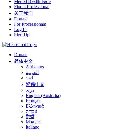
Mental Health Facts
Find a Professional
关于我们
Donate
For Professionals
Log In
Sign Up
Donate
简体中文
Afrikaans
العربية
বাংলা
繁體中文
درى
English (Australia)
Français
Ελληνικά
עִבְרִית
हिन्दी
Magyar
Italiano