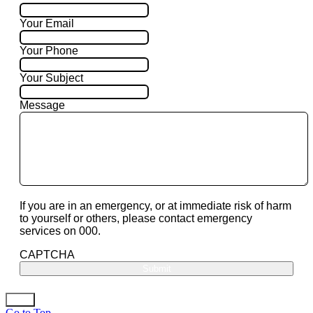
Your Email
Your Phone
Your Subject
Message
If you are in an emergency, or at immediate risk of harm
to yourself or others, please contact emergency
services on 000.
CAPTCHA
Go to Top