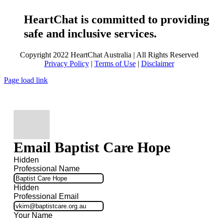
HeartChat is committed to providing
safe and inclusive services.
Copyright 2022 HeartChat Australia | All Rights Reserved
Privacy Policy
|
Terms of Use
|
Disclaimer
Page load link
Email Baptist Care Hope
Hidden
Professional Name
Hidden
Professional Email
Your Name