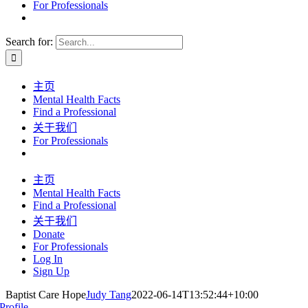
For Professionals
Search for:
主页
Mental Health Facts
Find a Professional
关于我们
For Professionals
主页
Mental Health Facts
Find a Professional
关于我们
Donate
For Professionals
Log In
Sign Up
Baptist Care Hope
Judy Tang
2022-06-14T13:52:44+10:00
Profile