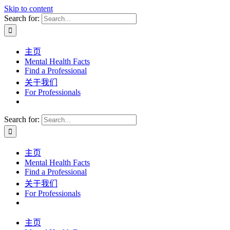
Skip to content
Search for:
主页
Mental Health Facts
Find a Professional
关于我们
For Professionals
Search for:
主页
Mental Health Facts
Find a Professional
关于我们
For Professionals
主页