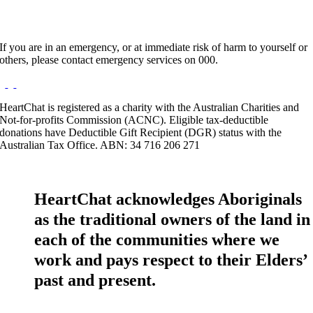
If you are in an emergency, or at immediate risk of harm to yourself or
others, please contact emergency services on 000.
HeartChat is registered as a charity with the Australian Charities and
Not-for-profits Commission (ACNC). Eligible tax-deductible
donations have Deductible Gift Recipient (DGR) status with the
Australian Tax Office. ABN: 34 716 206 271
HeartChat acknowledges Aboriginals
as the traditional owners of the land in
each of the communities where we
work and pays respect to their Elders’
past and present.