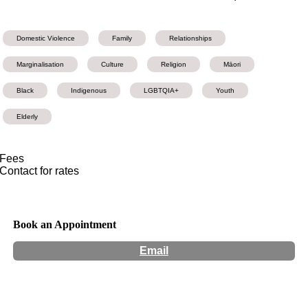
Domestic Violence
Family
Relationships
Marginalisation
Culture
Religion
Māori
Black
Indigenous
LGBTQIA+
Youth
Elderly
Fees
Contact for rates
Book an Appointment
Email
Hours:
Appointment Only