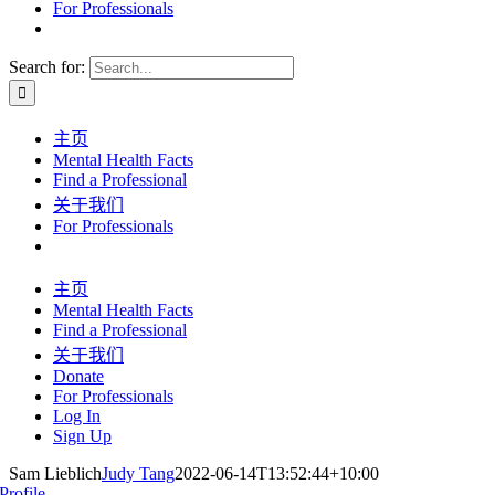
For Professionals
Search for:
主页
Mental Health Facts
Find a Professional
关于我们
For Professionals
主页
Mental Health Facts
Find a Professional
关于我们
Donate
For Professionals
Log In
Sign Up
Sam Lieblich
Judy Tang
2022-06-14T13:52:44+10:00
Profile