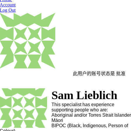
Account
Log Out
此用户的账号状态是 批准
Sam Lieblich
This specialist has experience
supporting people who are:
Aboriginal and/or Torres Strait Islande
Māori
BIPOC (Black, Indigenous, Person of
Colour)