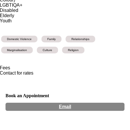
LGBTIQA+
Disabled
Elderly
Youth
Domestic Violence
Family
Relationships
Marginalisation
Culture
Religion
Fees
Contact for rates
Book an Appointment
Email
Hours:
Appointment Only