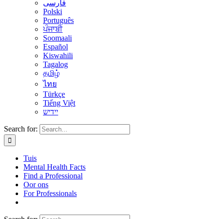
فارسی
Polski
Português
ਪੰਜਾਬੀ
Soomaali
Español
Kiswahili
Tagalog
தமிழ்
ไทย
Türkçe
Tiếng Việt
יידיש
Search for:
Tuis
Mental Health Facts
Find a Professional
Oor ons
For Professionals