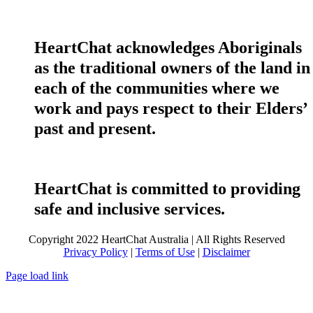
HeartChat acknowledges Aboriginals
as the traditional owners of the land in
each of the communities where we
work and pays respect to their Elders’
past and present.
HeartChat is committed to providing
safe and inclusive services.
Copyright 2022 HeartChat Australia | All Rights Reserved
Privacy Policy
|
Terms of Use
|
Disclaimer
Page load link