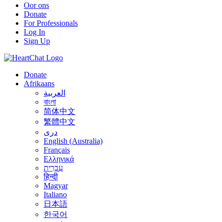
Oor ons
Donate
For Professionals
Log In
Sign Up
Donate
Afrikaans
العربية
বাংলা
简体中文
繁體中文
درى
English (Australia)
Français
Ελληνικά
עִבְרִית
हिन्दी
Magyar
Italiano
日本語
한국어