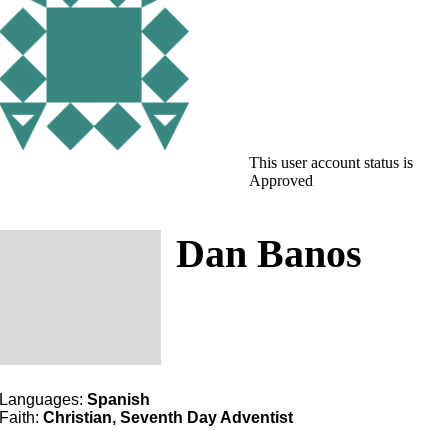
This user account status is
Approved
Dan Banos
Languages:
Spanish
Faith:
Christian, Seventh Day Adventist