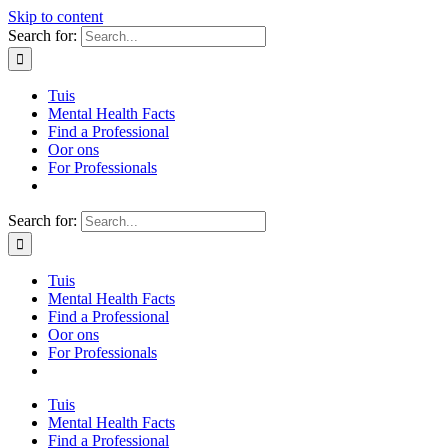
Skip to content
Search for:
Tuis
Mental Health Facts
Find a Professional
Oor ons
For Professionals
Search for:
Tuis
Mental Health Facts
Find a Professional
Oor ons
For Professionals
Tuis
Mental Health Facts
Find a Professional