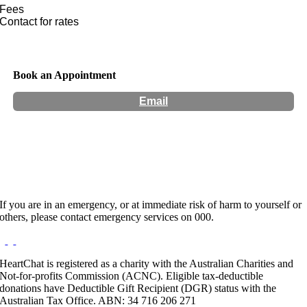
Fees
Contact for rates
Book an Appointment
Email
Hours:
Appointment Only
If you are in an emergency, or at immediate risk of harm to yourself or
others, please contact emergency services on 000.
HeartChat is registered as a charity with the Australian Charities and
Not-for-profits Commission (ACNC). Eligible tax-deductible
donations have Deductible Gift Recipient (DGR) status with the
Australian Tax Office. ABN: 34 716 206 271