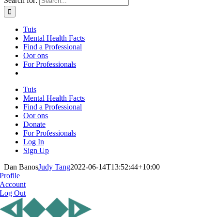
Search for:
Tuis
Mental Health Facts
Find a Professional
Oor ons
For Professionals
Tuis
Mental Health Facts
Find a Professional
Oor ons
Donate
For Professionals
Log In
Sign Up
Dan Banos
Judy Tang
2022-06-14T13:52:44+10:00
Profile
Account
Log Out