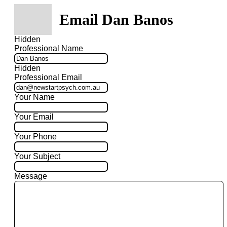
Email Dan Banos
Hidden
Professional Name
Hidden
Professional Email
Your Name
Your Email
Your Phone
Your Subject
Message