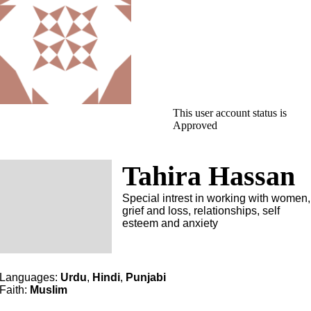
This user account status is
Approved
Tahira Hassan
Special intrest in working with women,
grief and loss, relationships, self
esteem and anxiety
Languages:
Urdu
,
Hindi
,
Punjabi
Faith:
Muslim