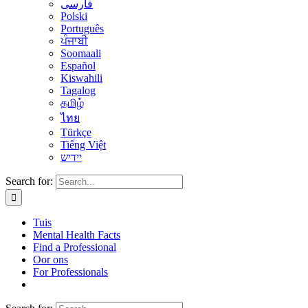
فارسی
Polski
Português
ਪੰਜਾਬੀ
Soomaali
Español
Kiswahili
Tagalog
தமிழ்
ไทย
Türkçe
Tiếng Việt
יידיש
Search for:
Tuis
Mental Health Facts
Find a Professional
Oor ons
For Professionals