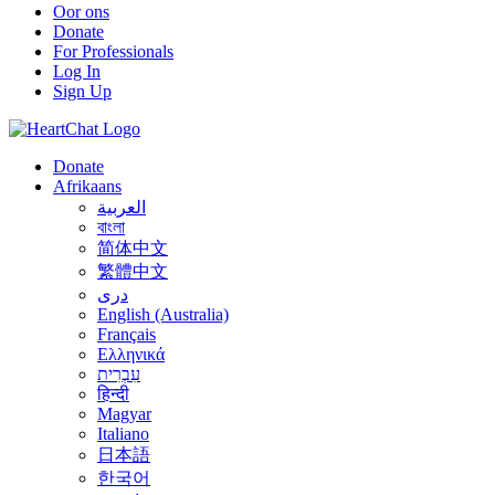
Oor ons
Donate
For Professionals
Log In
Sign Up
Donate
Afrikaans
العربية
বাংলা
简体中文
繁體中文
درى
English (Australia)
Français
Ελληνικά
עִבְרִית
हिन्दी
Magyar
Italiano
日本語
한국어