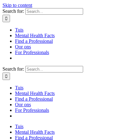
Skip to content
Search for:
Tuis
Mental Health Facts
Find a Professional
Oor ons
For Professionals
Search for:
Tuis
Mental Health Facts
Find a Professional
Oor ons
For Professionals
Tuis
Mental Health Facts
Find a Professional