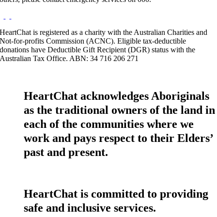
HeartChat is registered as a charity with the Australian Charities and
Not-for-profits Commission (ACNC). Eligible tax-deductible
donations have Deductible Gift Recipient (DGR) status with the
Australian Tax Office. ABN: 34 716 206 271
HeartChat acknowledges Aboriginals
as the traditional owners of the land in
each of the communities where we
work and pays respect to their Elders’
past and present.
HeartChat is committed to providing
safe and inclusive services.