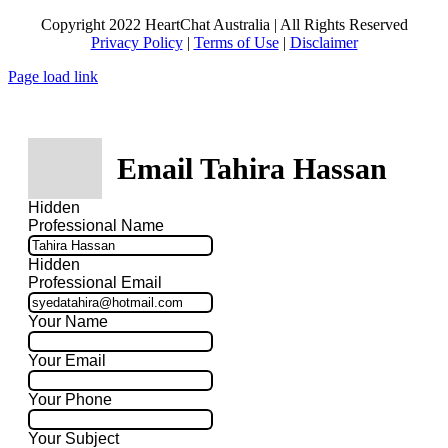
Copyright 2022 HeartChat Australia | All Rights Reserved
Privacy Policy
|
Terms of Use
|
Disclaimer
Page load link
Email Tahira Hassan
Hidden
Professional Name
Hidden
Professional Email
Your Name
Your Email
Your Phone
Your Subject