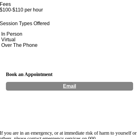
Fees
$100-$110 per hour
Session Types Offered
In Person
Virtual
Over The Phone
Book an Appointment
Email
Hours:
Appointment Only
If you are in an emergency, or at immediate risk of harm to yourself or
others, please contact emergency services on 000.