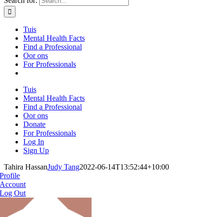
Search for:
Tuis
Mental Health Facts
Find a Professional
Oor ons
For Professionals
Tuis
Mental Health Facts
Find a Professional
Oor ons
Donate
For Professionals
Log In
Sign Up
Tahira Hassan
Judy Tang
2022-06-14T13:52:44+10:00
Profile
Account
Log Out