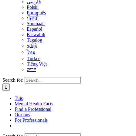
فارسی
Polski
Português
ਪੰਜਾਬੀ
Soomaali
Español
Kiswahili
Tagalog
தமிழ்
ไทย
Türkçe
Tiếng Việt
יידיש
Search for:
Tuis
Mental Health Facts
Find a Professional
Oor ons
For Professionals