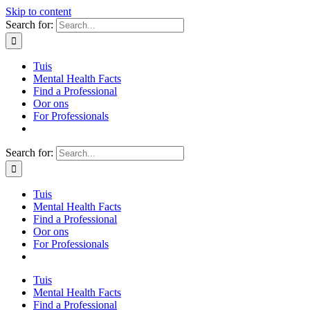
Skip to content
Search for:
Tuis
Mental Health Facts
Find a Professional
Oor ons
For Professionals
Search for:
Tuis
Mental Health Facts
Find a Professional
Oor ons
For Professionals
Tuis
Mental Health Facts
Find a Professional