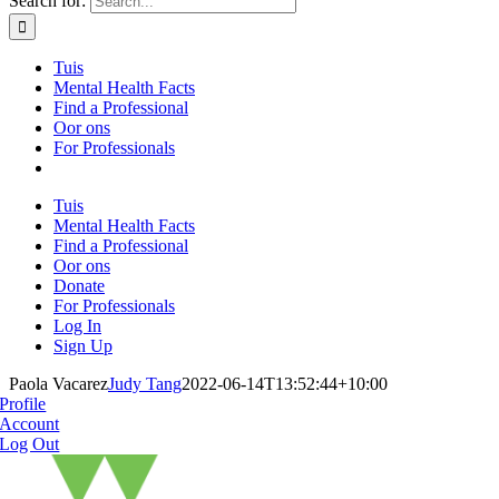
Search for:
Tuis
Mental Health Facts
Find a Professional
Oor ons
For Professionals
Tuis
Mental Health Facts
Find a Professional
Oor ons
Donate
For Professionals
Log In
Sign Up
Paola Vacarez
Judy Tang
2022-06-14T13:52:44+10:00
Profile
Account
Log Out