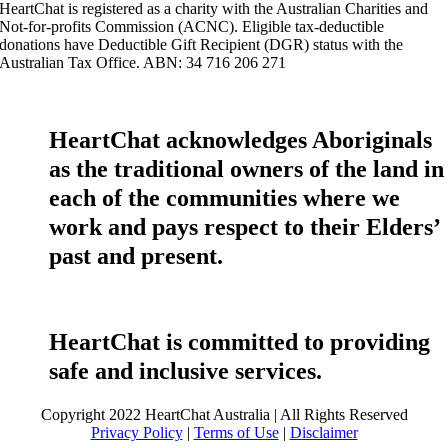
HeartChat is registered as a charity with the Australian Charities and
Not-for-profits Commission (ACNC). Eligible tax-deductible
donations have Deductible Gift Recipient (DGR) status with the
Australian Tax Office. ABN: 34 716 206 271
HeartChat acknowledges Aboriginals
as the traditional owners of the land in
each of the communities where we
work and pays respect to their Elders’
past and present.
HeartChat is committed to providing
safe and inclusive services.
Copyright 2022 HeartChat Australia | All Rights Reserved
Privacy Policy
|
Terms of Use
|
Disclaimer