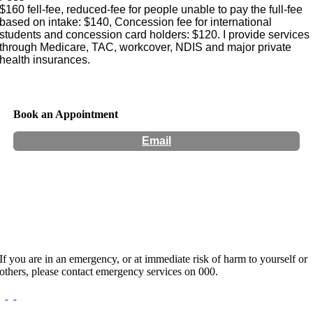
$160 fell-fee, reduced-fee for people unable to pay the full-fee
based on intake: $140, Concession fee for international
students and concession card holders: $120. I provide services
through Medicare, TAC, workcover, NDIS and major private
health insurances.
Book an Appointment
Email
Hours:
Tuesdays 9:00 Am to 7:15 PM, Wednesdays 9:00 Am
to 5:00 PM and Fridays 9:00 AM to 7:15 PM.
If you are in an emergency, or at immediate risk of harm to yourself or
others, please contact emergency services on 000.