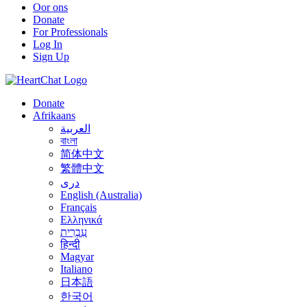
Oor ons
Donate
For Professionals
Log In
Sign Up
Donate
Afrikaans
العربية
বাংলা
简体中文
繁體中文
درى
English (Australia)
Français
Ελληνικά
עִבְרִית
हिन्दी
Magyar
Italiano
日本語
한국어