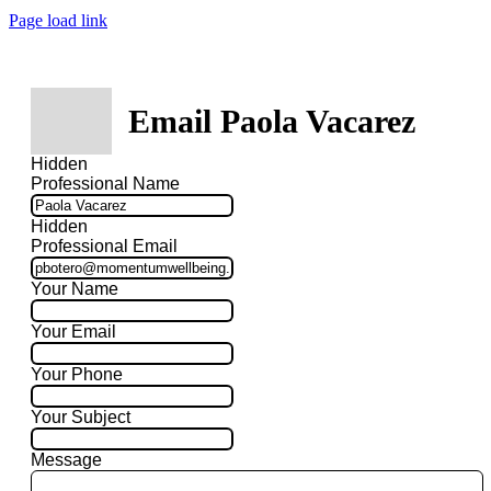
Page load link
Email Paola Vacarez
Hidden
Professional Name
Hidden
Professional Email
Your Name
Your Email
Your Phone
Your Subject
Message