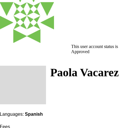
This user account status is
Approved
Paola Vacarez
Languages:
Spanish
Fees