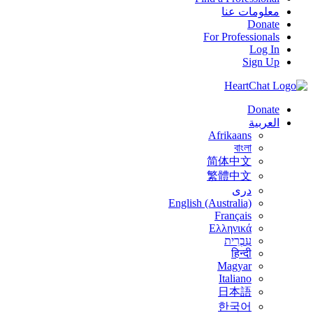
معلومات عنا
Donate
For Professionals
Log In
Sign Up
Donate
العربية
Afrikaans
বাংলা
简体中文
繁體中文
درى
English (Australia)
Français
Ελληνικά
עִבְרִית
हिन्दी
Magyar
Italiano
日本語
한국어