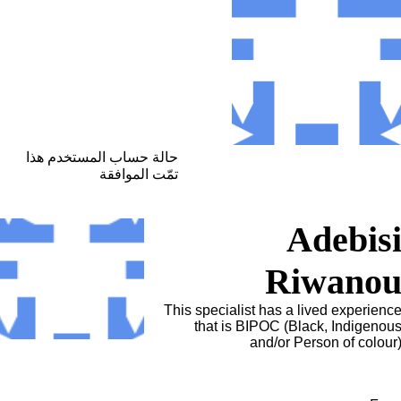
حالة حساب المستخدم هذا
تمّت الموافقة
Adebis
Riwano
This specialist has a lived experienc
that is BIPOC (Black, Indigenou
and/or Person of colour