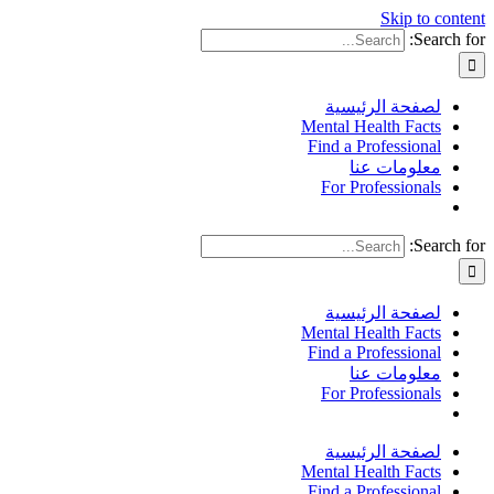
Skip to content
Search for:
لصفحة الرئيسية
Mental Health Facts
Find a Professional
معلومات عنا
For Professionals
Search for:
لصفحة الرئيسية
Mental Health Facts
Find a Professional
معلومات عنا
For Professionals
لصفحة الرئيسية
Mental Health Facts
Find a Professional