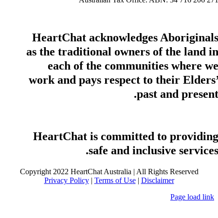
HeartChat acknowledges Aboriginal
as the traditional owners of the land i
each of the communities where w
work and pays respect to their Elders
past and present
HeartChat is committed to providin
safe and inclusive services
Copyright 2022 HeartChat Australia | All Rights Reserved
Privacy Policy
|
Terms of Use
|
Disclaimer
Page load link