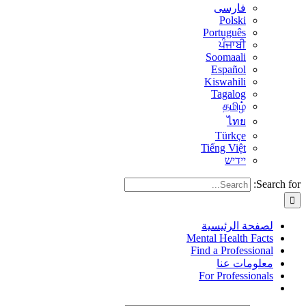
فارسی
Polski
Português
ਪੰਜਾਬੀ
Soomaali
Español
Kiswahili
Tagalog
தமிழ்
ไทย
Türkçe
Tiếng Việt
יידיש
Search for:
لصفحة الرئيسية
Mental Health Facts
Find a Professional
معلومات عنا
For Professionals