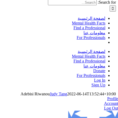
Search for:
لصفحة الرئيسية
Mental Health Facts
Find a Professional
معلومات عنا
For Professionals
لصفحة الرئيسية
Mental Health Facts
Find a Professional
معلومات عنا
Donate
For Professionals
Log In
Sign Up
Adebisi Riwanou
Judy Tang
2022-06-14T13:52:44+10:00
Profil
Accoun
Log Ou