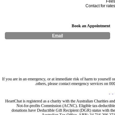
Fee
Contact for rate
Book an Appointment
Email
Hours:
Appointment Only
Website:
https://www.manenough.co.nz/
If you are in an emergency, or at immediate risk of harm to yourself o
others, please contact emergency services on 000
HeartChat is registered as a charity with the Australian Charities an
Not-for-profits Commission (ACNC). Eligible tax-deductibl
donations have Deductible Gift Recipient (DGR) status with th
Australian Tax Office. ABN: 34 716 206 27