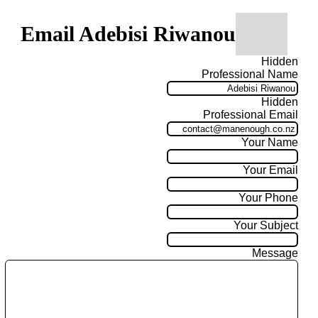
Email Adebisi Riwanou
Hidden
Professional Name
Hidden
Professional Email
Your Name
Your Email
Your Phone
Your Subject
Message