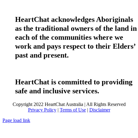
HeartChat acknowledges Aboriginals
as the traditional owners of the land in
each of the communities where we
work and pays respect to their Elders’
past and present.
HeartChat is committed to providing
safe and inclusive services.
Copyright 2022 HeartChat Australia | All Rights Reserved
Privacy Policy
|
Terms of Use
|
Disclaimer
Page load link