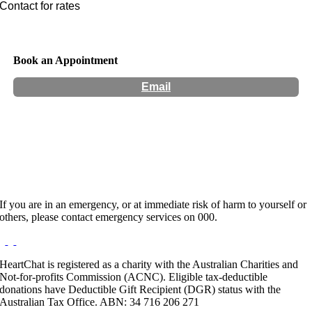
Contact for rates
Book an Appointment
Email
Hours:
Appointment Only
Website:
https://www.manenough.co.nz/
If you are in an emergency, or at immediate risk of harm to yourself or
others, please contact emergency services on 000.
HeartChat is registered as a charity with the Australian Charities and
Not-for-profits Commission (ACNC). Eligible tax-deductible
donations have Deductible Gift Recipient (DGR) status with the
Australian Tax Office. ABN: 34 716 206 271