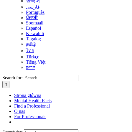
한국어
فارسی
Português
ਪੰਜਾਬੀ
Soomaali
Español
Kiswahili
Tagalog
தமிழ்
ไทย
Türkçe
Tiếng Việt
יידיש
Search for:
Strona główna
Mental Health Facts
Find a Professional
O nas
For Professionals