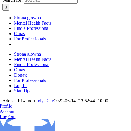
Search for:
Strona główna
Mental Health Facts
Find a Professional
O nas
For Professionals
Strona główna
Mental Health Facts
Find a Professional
O nas
Donate
For Professionals
Log In
Sign Up
Adebisi Riwanou
Judy Tang
2022-06-14T13:52:44+10:00
Profile
Account
Log Out