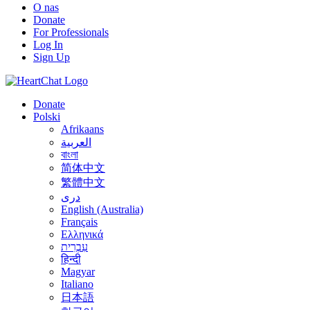
O nas
Donate
For Professionals
Log In
Sign Up
Donate
Polski
Afrikaans
العربية
বাংলা
简体中文
繁體中文
درى
English (Australia)
Français
Ελληνικά
עִבְרִית
हिन्दी
Magyar
Italiano
日本語