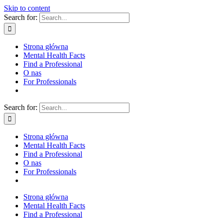
Skip to content
Search for:
Strona główna
Mental Health Facts
Find a Professional
O nas
For Professionals
Search for:
Strona główna
Mental Health Facts
Find a Professional
O nas
For Professionals
Strona główna
Mental Health Facts
Find a Professional