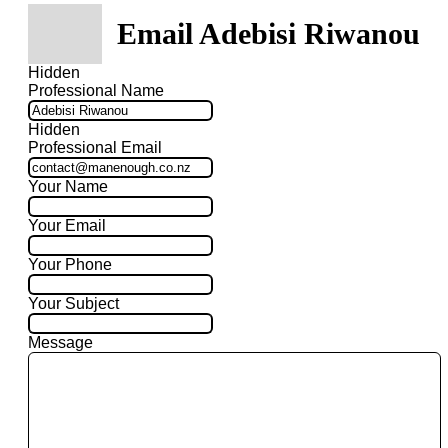
Email Adebisi Riwanou
Hidden
Professional Name
Hidden
Professional Email
Your Name
Your Email
Your Phone
Your Subject
Message