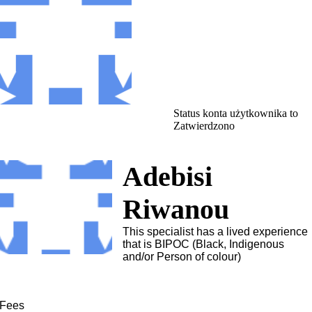
Status konta użytkownika to
Zatwierdzono
Adebisi
Riwanou
This specialist has a lived experience
that is BIPOC (Black, Indigenous
and/or Person of colour)
Fees