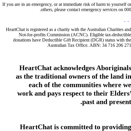
If you are in an emergency, or at immediate risk of harm to yourself o
others, please contact emergency services on 000
HeartChat is registered as a charity with the Australian Charities an
Not-for-profits Commission (ACNC). Eligible tax-deductibl
donations have Deductible Gift Recipient (DGR) status with th
Australian Tax Office. ABN: 34 716 206 27
HeartChat acknowledges Aboriginal
as the traditional owners of the land i
each of the communities where w
work and pays respect to their Elders
past and present
HeartChat is committed to providin