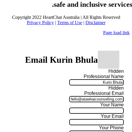
safe and inclusive services
Copyright 2022 HeartChat Australia | All Rights Reserved
Privacy Policy
|
Terms of Use
|
Disclaimer
Page load link
Email Kurin Bhula
Hidden
Professional Name
Hidden
Professional Email
Your Name
Your Email
Your Phone