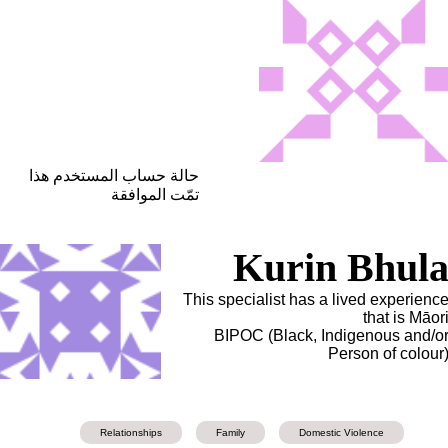
حالة حساب المستخدم هذا
تمّت الموافقة
Kurin Bhul
This specialist has a lived experienc
that is Māor
BIPOC (Black, Indigenous and/o
Person of colour
Relationships
Family
Domestic Violence