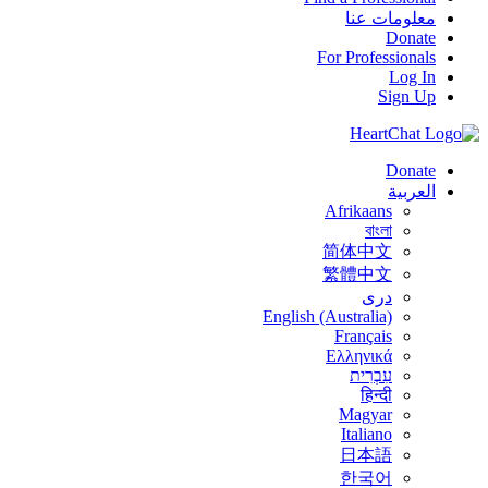
معلومات عنا
Donate
For Professionals
Log In
Sign Up
Donate
العربية
Afrikaans
বাংলা
简体中文
繁體中文
درى
English (Australia)
Français
Ελληνικά
עִבְרִית
हिन्दी
Magyar
Italiano
日本語
한국어