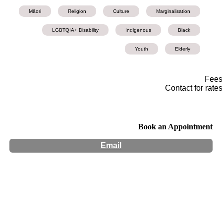
Māori
Religion
Culture
Marginalisation
LGBTQIA+ Disability
Indigenous
Black
Youth
Elderly
Fee
Contact for rate
Book an Appointment
Email
Hours:
Appointment Only
Website:
http://Atawhaicounselling.com