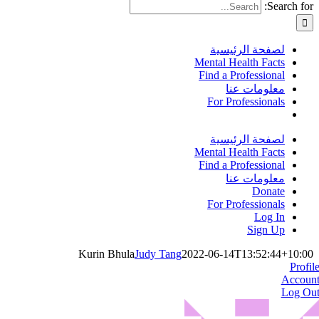
Search for:
لصفحة الرئيسية
Mental Health Facts
Find a Professional
معلومات عنا
For Professionals
لصفحة الرئيسية
Mental Health Facts
Find a Professional
معلومات عنا
Donate
For Professionals
Log In
Sign Up
Kurin Bhula
Judy Tang
2022-06-14T13:52:44+10:00
Profil
Accoun
Log Ou