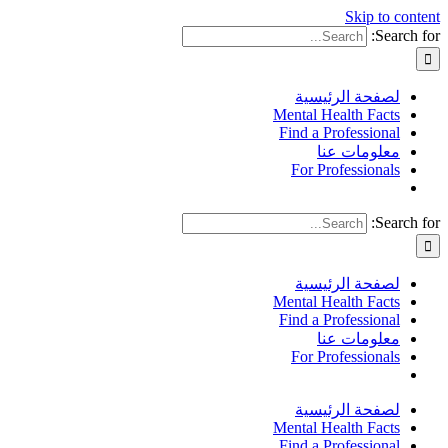
Skip to content
Search for:
لصفحة الرئيسية
Mental Health Facts
Find a Professional
معلومات عنا
For Professionals
Search for:
لصفحة الرئيسية
Mental Health Facts
Find a Professional
معلومات عنا
For Professionals
لصفحة الرئيسية
Mental Health Facts
Find a Professional