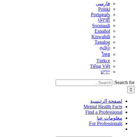
فارسی
Polski
Português
ਪੰਜਾਬੀ
Soomaali
Español
Kiswahili
Tagalog
தமிழ்
ไทย
Türkçe
Tiếng Việt
יידיש
Search for:
لصفحة الرئيسية
Mental Health Facts
Find a Professional
معلومات عنا
For Professionals