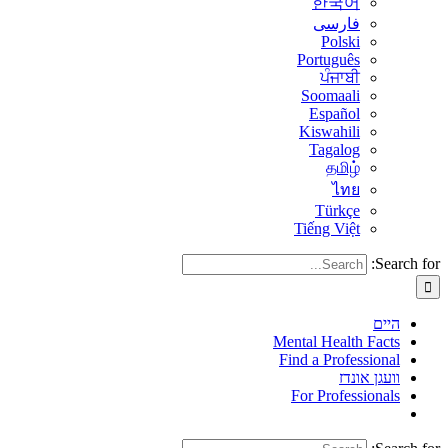
한국어
فارسی
Polski
Português
ਪੰਜਾਬੀ
Soomaali
Español
Kiswahili
Tagalog
தமிழ்
ไทย
Türkçe
Tiếng Việt
Search for:
היים
Mental Health Facts
Find a Professional
וועגן אונדז
For Professionals