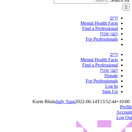
Search for:
היים
Mental Health Facts
Find a Professional
וועגן אונדז
For Professionals
היים
Mental Health Facts
Find a Professional
וועגן אונדז
Donate
For Professionals
Log In
Sign Up
Kurin Bhula
Judy Tang
2022-06-14T13:52:44+10:00
Profil
Accoun
Log Ou