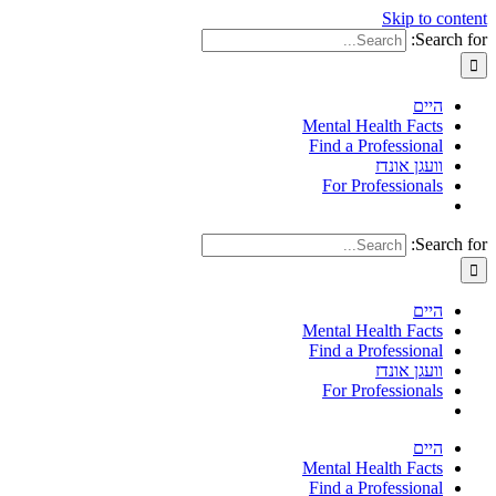
Skip to content
Search for:
היים
Mental Health Facts
Find a Professional
וועגן אונדז
For Professionals
Search for:
היים
Mental Health Facts
Find a Professional
וועגן אונדז
For Professionals
היים
Mental Health Facts
Find a Professional