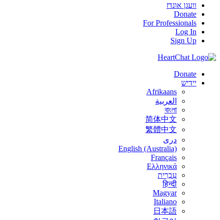
וועגן אונדז
Donate
For Professionals
Log In
Sign Up
Donate
יידיש
Afrikaans
العربية
বাংলা
简体中文
繁體中文
درى
English (Australia)
Français
Ελληνικά
עִבְרִית
हिन्दी
Magyar
Italiano
日本語