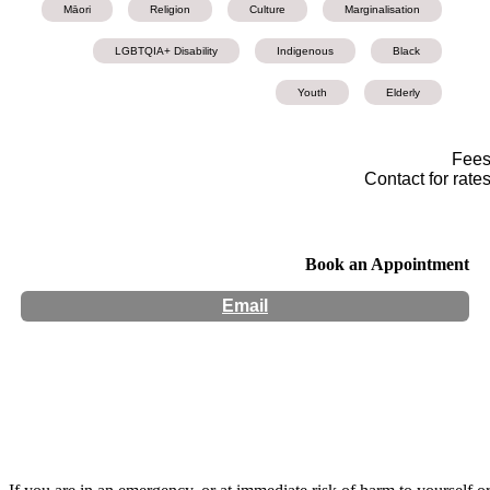
Māori
Religion
Culture
Marginalisation
LGBTQIA+ Disability
Indigenous
Black
Youth
Elderly
Fee
Contact for rate
Book an Appointment
Email
Hours:
Appointment Only
Website:
http://Atawhaicounselling.com