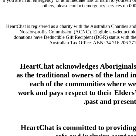
If you are in an emergency, or at immediate risk of harm to yourself o
others, please contact emergency services on 000
HeartChat is registered as a charity with the Australian Charities an
Not-for-profits Commission (ACNC). Eligible tax-deductibl
donations have Deductible Gift Recipient (DGR) status with th
Australian Tax Office. ABN: 34 716 206 27
HeartChat acknowledges Aboriginal
as the traditional owners of the land i
each of the communities where w
work and pays respect to their Elders
past and present
HeartChat is committed to providin