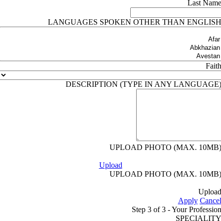
Last Nam
LANGUAGES SPOKEN OTHER THAN ENGLIS
Fait
DESCRIPTION (TYPE IN ANY LANGUAGE
UPLOAD PHOTO (MAX. 10MB
Upload
UPLOAD PHOTO (MAX. 10MB
Uploa
Apply
Cance
Step 3 of 3 - Your Professio
SPECIALIT