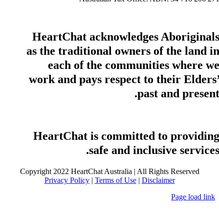
HeartChat acknowledges Aboriginal
as the traditional owners of the land i
each of the communities where w
work and pays respect to their Elders
past and present
HeartChat is committed to providin
safe and inclusive services
Copyright 2022 HeartChat Australia | All Rights Reserved
Privacy Policy
|
Terms of Use
|
Disclaimer
Page load link