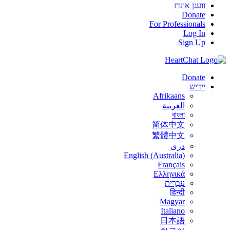
וועגן אונדז
Donate
For Professionals
Log In
Sign Up
Donate
יידיש
Afrikaans
العربية
বাংলা
简体中文
繁體中文
درى
English (Australia)
Français
Ελληνικά
עִבְרִית
हिन्दी
Magyar
Italiano
日本語