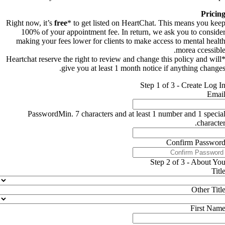
Pricin
Right now, it’s
free
* to get listed on HeartChat. This means you kee
100% of your appointment fee. In return, we ask you to conside
making your fees lower for clients to make access to mental healt
morea ccessible
*Heartchat reserve the right to review and change this policy and will
give you at least 1 month notice if anything changes
Step 1 of 3 - Create Log I
Emai
Password
Min. 7 characters and at least 1 number and 1 specia
character
Confirm Passwor
Step 2 of 3 - About Yo
Titl
Other Titl
First Nam