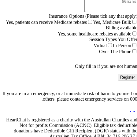
Insurance Options (Please tick any that apply
Yes, patients can receive Medicare rebates
Yes, Medicare Bulk
Billing availabl
Yes, some healthcare rebates available
Session Types You Offe
Virtual
In Person
Over The Phone
Only fill in if you are not huma
If you are in an emergency, or at immediate risk of harm to yourself o
others, please contact emergency services on 000
HeartChat is registered as a charity with the Australian Charities an
Not-for-profits Commission (ACNC). Eligible tax-deductibl
donations have Deductible Gift Recipient (DGR) status with th
Australian Tax Office. ABN: 34 716 206 27