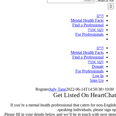
Search for:
היים
Mental Health Facts
Find a Professional
וועגן אונדז
For Professionals
היים
Mental Health Facts
Find a Professional
וועגן אונדז
Donate
For Professionals
Log In
Sign Up
Register
Judy Tang
2022-06-14T14:50:38+10:00
Get Listed On HeartCha
If you’re a mental health profressional that caters for non-Englis
speaking individuals, please sign up
Please fill in your details below and we’ll be in touch with next steps