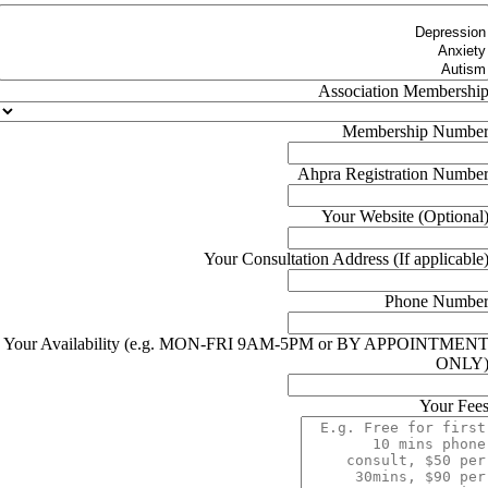
Association Membershi
Membership Numbe
Ahpra Registration Numbe
Your Website (Optional
Your Consultation Address (If applicable
Phone Numbe
Your Availability (e.g. MON-FRI 9AM-5PM or BY APPOINTMEN
ONLY
Your Fee