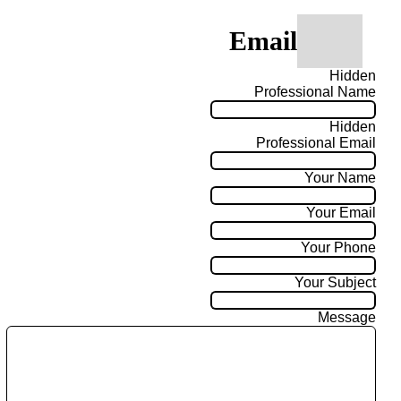
Email
Hidden
Professional Name
Hidden
Professional Email
Your Name
Your Email
Your Phone
Your Subject
Message