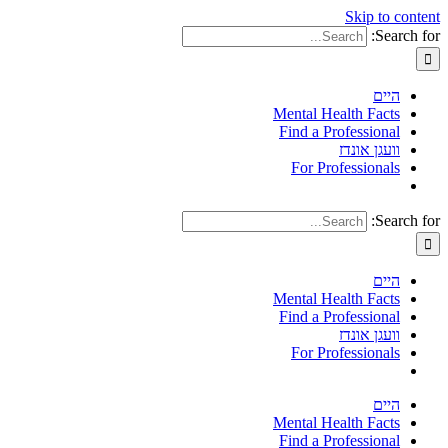
Skip to content
Search for:
היים
Mental Health Facts
Find a Professional
וועגן אונדז
For Professionals
Search for:
היים
Mental Health Facts
Find a Professional
וועגן אונדז
For Professionals
היים
Mental Health Facts
Find a Professional