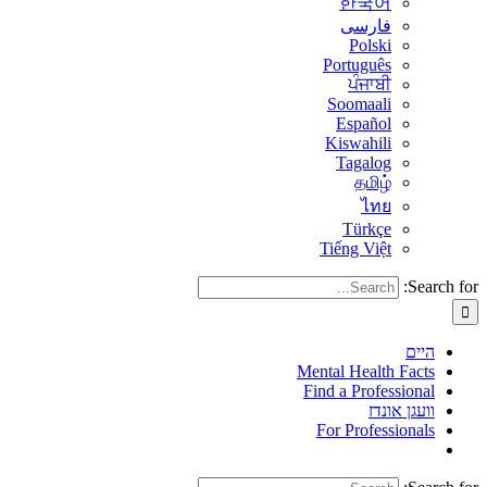
한국어
فارسی
Polski
Português
ਪੰਜਾਬੀ
Soomaali
Español
Kiswahili
Tagalog
தமிழ்
ไทย
Türkçe
Tiếng Việt
Search for:
היים
Mental Health Facts
Find a Professional
וועגן אונדז
For Professionals