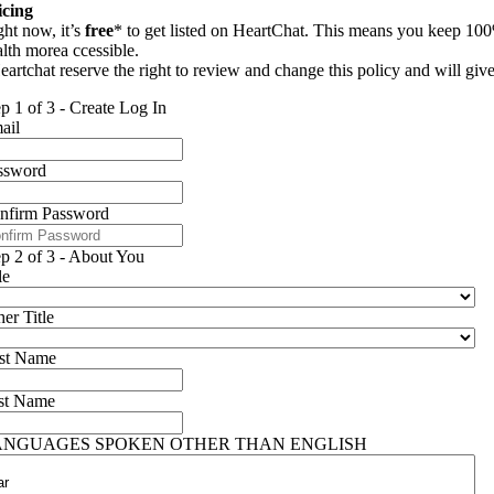
icing
ght now, it’s
free
* to get listed on HeartChat. This means you keep 100
alth morea ccessible.
eartchat reserve the right to review and change this policy and will giv
ep 1 of 3 - Create Log In
ail
ssword
nfirm Password
ep 2 of 3 - About You
le
er Title
rst Name
st Name
ANGUAGES SPOKEN OTHER THAN ENGLISH