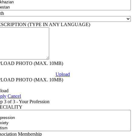
ith
ESCRIPTION (TYPE IN ANY LANGUAGE)
PLOAD PHOTO (MAX. 10MB)
Upload
PLOAD PHOTO (MAX. 10MB)
load
ply
Cancel
ep 3 of 3 - Your Profession
PECIALITY
sociation Membership