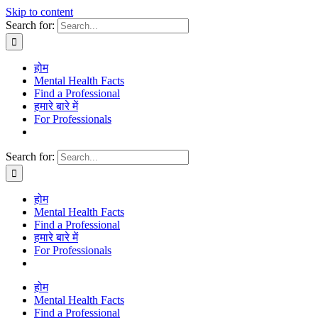
Skip to content
Search for:
होम
Mental Health Facts
Find a Professional
हमारे बारे में
For Professionals
Search for:
होम
Mental Health Facts
Find a Professional
हमारे बारे में
For Professionals
होम
Mental Health Facts
Find a Professional