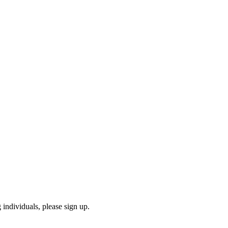
 individuals, please sign up.