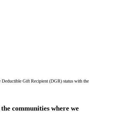
e Deductible Gift Recipient (DGR) status with the
of the communities where we