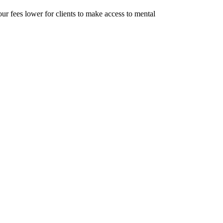
r fees lower for clients to make access to mental