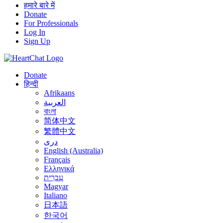
हमारे बारे में
Donate
For Professionals
Log In
Sign Up
Donate
हिन्दी
Afrikaans
العربية
বাংলা
简体中文
繁體中文
درى
English (Australia)
Français
Ελληνικά
עִבְרִית
Magyar
Italiano
日本語
한국어