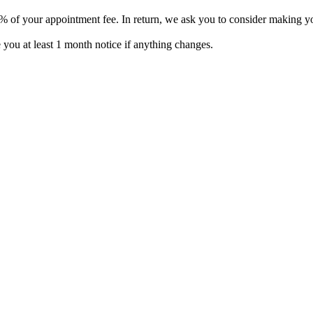
% of your appointment fee. In return, we ask you to consider making you
e you at least 1 month notice if anything changes.