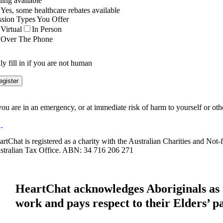
ling available
Yes, some healthcare rebates available
ssion Types You Offer
Virtual
In Person
Over The Phone
y fill in if you are not human
 you are in an emergency, or at immediate risk of harm to yourself or ot
artChat is registered as a charity with the Australian Charities and No
stralian Tax Office. ABN: 34 716 206 271
HeartChat acknowledges Aboriginals as t
work and pays respect to their Elders’ p