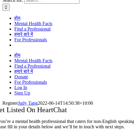
Search for:
होम
Mental Health Facts
Find a Professional
हमारे बारे में
For Professionals
होम
Mental Health Facts
Find a Professional
हमारे बारे में
Donate
For Professionals
Log In
Sign Up
Register
Judy Tang
2022-06-14T14:50:38+10:00
et Listed On HeartChat
you’re a mental health profressional that caters for non-English speaking
ase fill in your details below and we’ll be in touch with next steps.