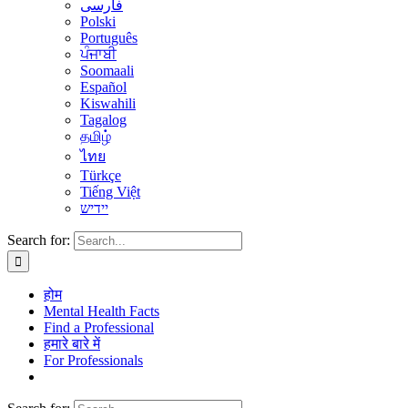
فارسی
Polski
Português
ਪੰਜਾਬੀ
Soomaali
Español
Kiswahili
Tagalog
தமிழ்
ไทย
Türkçe
Tiếng Việt
יידיש
Search for:
होम
Mental Health Facts
Find a Professional
हमारे बारे में
For Professionals