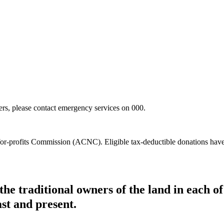
hers, please contact emergency services on 000.
t-for-profits Commission (ACNC). Eligible tax-deductible donations hav
he traditional owners of the land in each 
ast and present.