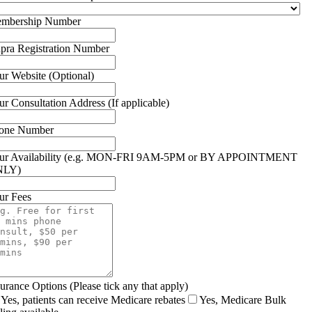
mbership Number
pra Registration Number
ur Website (Optional)
ur Consultation Address (If applicable)
one Number
ur Availability (e.g. MON-FRI 9AM-5PM or BY APPOINTMENT
NLY)
ur Fees
surance Options (Please tick any that apply)
Yes, patients can receive Medicare rebates
Yes, Medicare Bulk