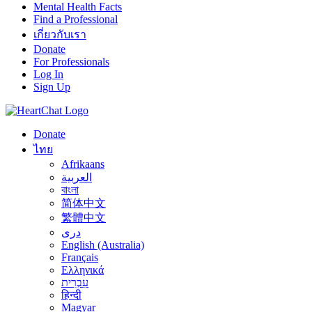
Mental Health Facts
Find a Professional
เกี่ยวกับเรา
Donate
For Professionals
Log In
Sign Up
Donate
ไทย
Afrikaans
العربية
বাংলা
简体中文
繁體中文
درى
English (Australia)
Français
Ελληνικά
עִבְרִית
हिन्दी
Magyar