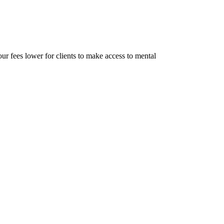
r fees lower for clients to make access to mental