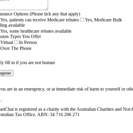
surance Options (Please tick any that apply)
Yes, patients can receive Medicare rebates
Yes, Medicare Bulk
ling available
Yes, some healthcare rebates available
ssion Types You Offer
Virtual
In Person
Over The Phone
y fill in if you are not human
 you are in an emergency, or at immediate risk of harm to yourself or ot
artChat is registered as a charity with the Australian Charities and No
stralian Tax Office. ABN: 34 716 206 271