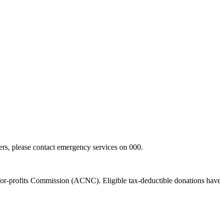
hers, please contact emergency services on 000.
t-for-profits Commission (ACNC). Eligible tax-deductible donations hav