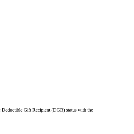
e Deductible Gift Recipient (DGR) status with the