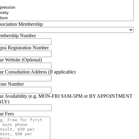
sociation Membership
mbership Number
pra Registration Number
ur Website (Optional)
ur Consultation Address (If applicable)
one Number
ur Availability (e.g. MON-FRI 9AM-5PM or BY APPOINTMENT
NLY)
ur Fees