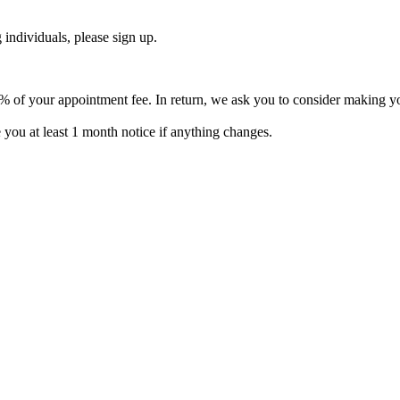
 individuals, please sign up.
% of your appointment fee. In return, we ask you to consider making you
e you at least 1 month notice if anything changes.