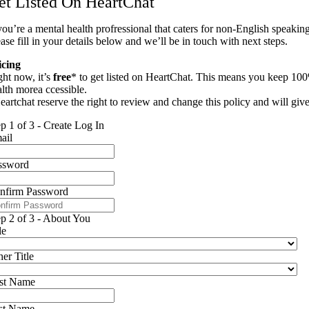
et Listed On HeartChat
you’re a mental health profressional that caters for non-English speaking
ase fill in your details below and we’ll be in touch with next steps.
icing
ght now, it’s
free
* to get listed on HeartChat. This means you keep 100
alth morea ccessible.
eartchat reserve the right to review and change this policy and will giv
ep 1 of 3 - Create Log In
ail
ssword
nfirm Password
ep 2 of 3 - About You
le
er Title
rst Name
st Name