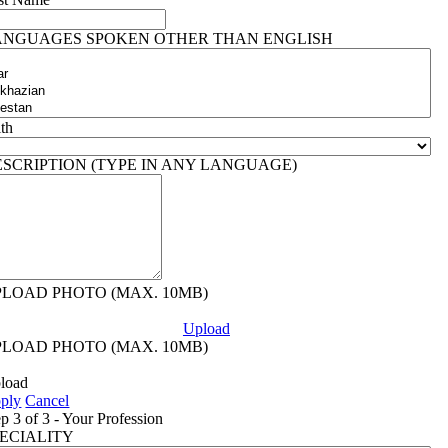
ANGUAGES SPOKEN OTHER THAN ENGLISH
ith
ESCRIPTION (TYPE IN ANY LANGUAGE)
PLOAD PHOTO (MAX. 10MB)
Upload
PLOAD PHOTO (MAX. 10MB)
load
ply
Cancel
ep 3 of 3 - Your Profession
PECIALITY