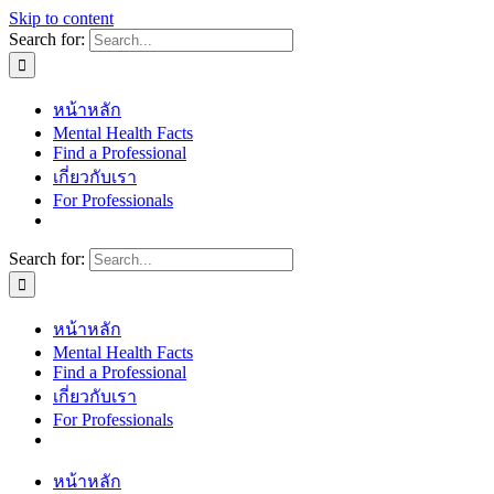
Skip to content
Search for:
หน้าหลัก
Mental Health Facts
Find a Professional
เกี่ยวกับเรา
For Professionals
Search for:
หน้าหลัก
Mental Health Facts
Find a Professional
เกี่ยวกับเรา
For Professionals
หน้าหลัก