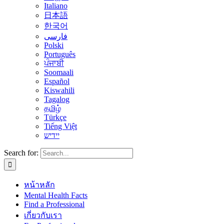
Italiano
日本語
한국어
فارسی
Polski
Português
ਪੰਜਾਬੀ
Soomaali
Español
Kiswahili
Tagalog
தமிழ்
Türkçe
Tiếng Việt
יידיש
Search for:
หน้าหลัก
Mental Health Facts
Find a Professional
เกี่ยวกับเรา