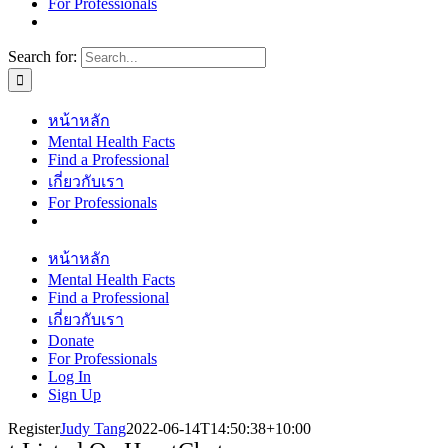
For Professionals
Search for:
หน้าหลัก
Mental Health Facts
Find a Professional
เกี่ยวกับเรา
For Professionals
หน้าหลัก
Mental Health Facts
Find a Professional
เกี่ยวกับเรา
Donate
For Professionals
Log In
Sign Up
Register
Judy Tang
2022-06-14T14:50:38+10:00