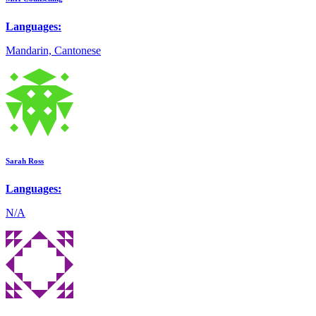
Languages:
Mandarin, Cantonese
Sarah Ross
Languages:
N/A