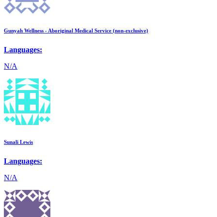
Gunyah Wellness - Aboriginal Medical Service (non-exclusive)
Languages:
N/A
Sunali Lewis
Languages:
N/A