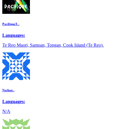
PacifiqueX .
Languages:
Te Reo Maori, Samoan, Tongan, Cook Island (Te Reo).
Nathan .
Languages:
N/A