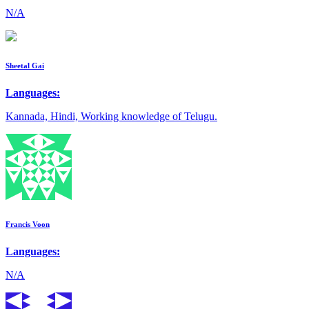
N/A
Sheetal Gai
Languages:
Kannada, Hindi, Working knowledge of Telugu.
Francis Voon
Languages:
N/A