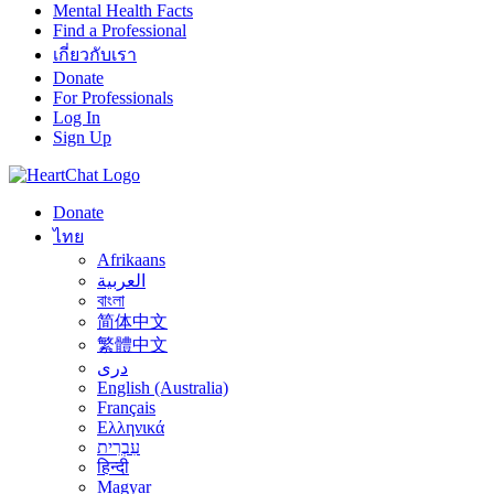
Mental Health Facts
Find a Professional
เกี่ยวกับเรา
Donate
For Professionals
Log In
Sign Up
Donate
ไทย
Afrikaans
العربية
বাংলা
简体中文
繁體中文
درى
English (Australia)
Français
Ελληνικά
עִבְרִית
हिन्दी
Magyar