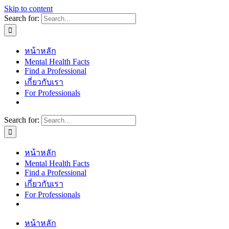
Skip to content
Search for:
หน้าหลัก
Mental Health Facts
Find a Professional
เกี่ยวกับเรา
For Professionals
Search for:
หน้าหลัก
Mental Health Facts
Find a Professional
เกี่ยวกับเรา
For Professionals
หน้าหลัก