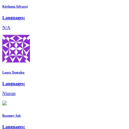
Kirthana Selvaraj
Languages:
N/A
Laura Tongalea
Languages:
Niuean
Reasmey Sab
Languages: