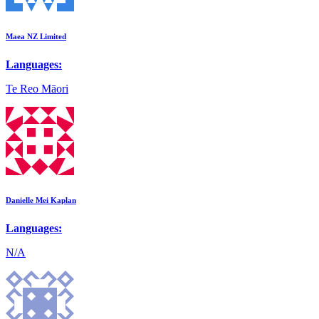
Maea NZ Limited
Languages:
Te Reo Māori
Danielle Mei Kaplan
Languages:
N/A