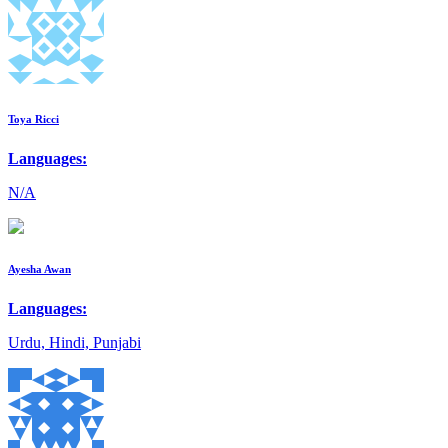
Toya Ricci
Languages:
N/A
Ayesha Awan
Languages:
Urdu, Hindi, Punjabi