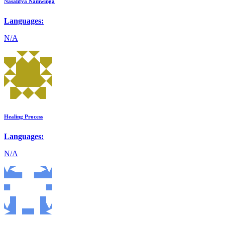
Nasalifya Namwinga
Languages:
N/A
Healing Process
Languages:
N/A