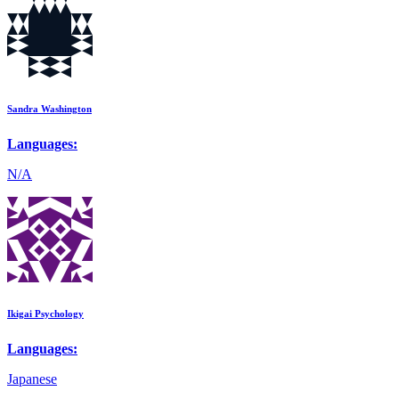
Sandra Washington
Languages:
N/A
Ikigai Psychology
Languages:
Japanese