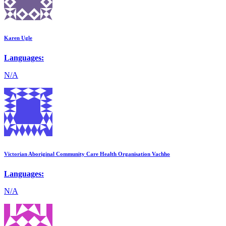
Karen Ugle
Languages:
N/A
Victorian Aboriginal Community Care Health Organisation Vachho
Languages:
N/A