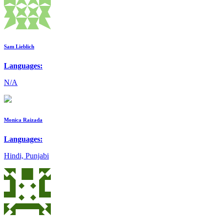
Sam Lieblich
Languages:
N/A
Monica Raizada
Languages:
Hindi, Punjabi