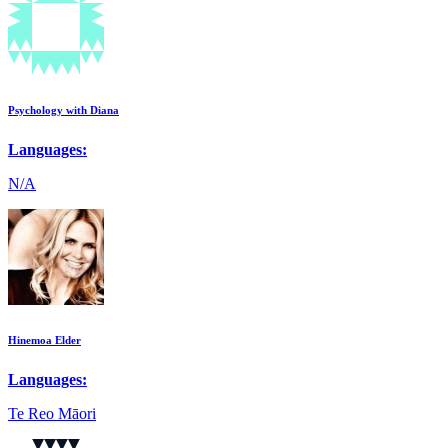
Psychology with Diana
Languages:
N/A
Hinemoa Elder
Languages:
Te Reo Māori