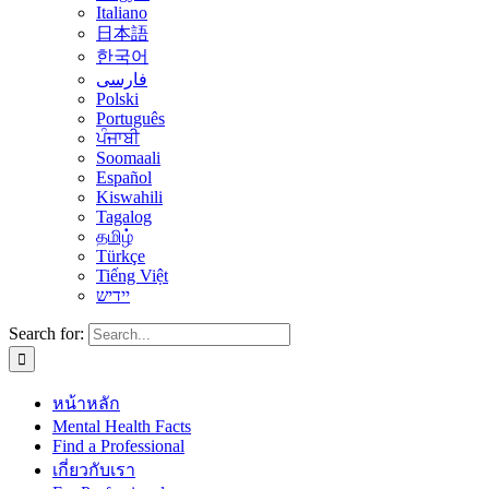
Italiano
日本語
한국어
فارسی
Polski
Português
ਪੰਜਾਬੀ
Soomaali
Español
Kiswahili
Tagalog
தமிழ்
Türkçe
Tiếng Việt
יידיש
Search for:
หน้าหลัก
Mental Health Facts
Find a Professional
เกี่ยวกับเรา