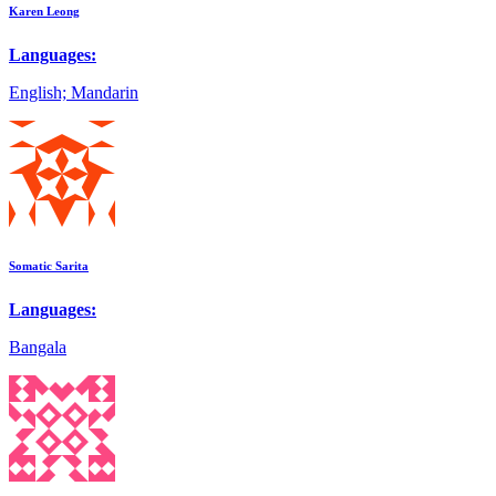
Karen Leong
Languages:
English; Mandarin
Somatic Sarita
Languages:
Bangala