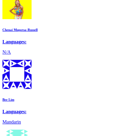
Chenai Mupotsa-Russell
Languages:
N/A
Bee Lim
Languages:
Mandarin