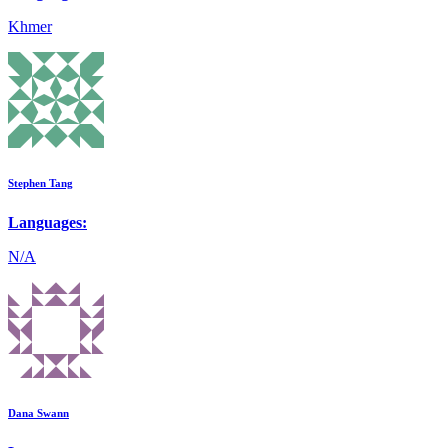
Khmer
Stephen Tang
Languages:
N/A
Dana Swann