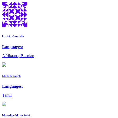
Lacinia Convallis
Languages:
Afrikaans, Bosnian
Michelle Singh
Languages:
Tamil
Muradiye Marie Selvi