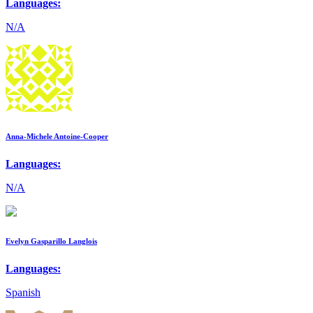
Languages:
N/A
Anna-Michele Antoine-Cooper
Languages:
N/A
Evelyn Gasparillo Langlois
Languages:
Spanish