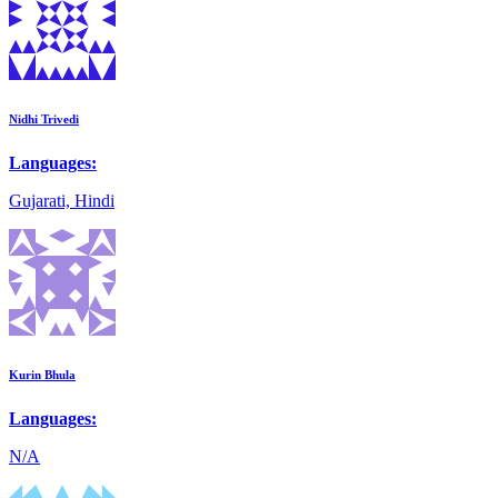
Nidhi Trivedi
Languages:
Gujarati, Hindi
Kurin Bhula
Languages:
N/A