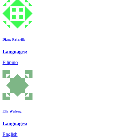
Diane Pajarillo
Languages:
Filipino
Ella Wufong
Languages:
English