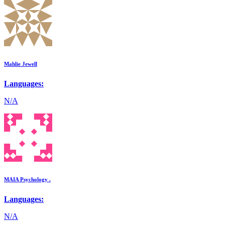
Mahlie Jewell
Languages:
N/A
MAIA Psychology .
Languages:
N/A