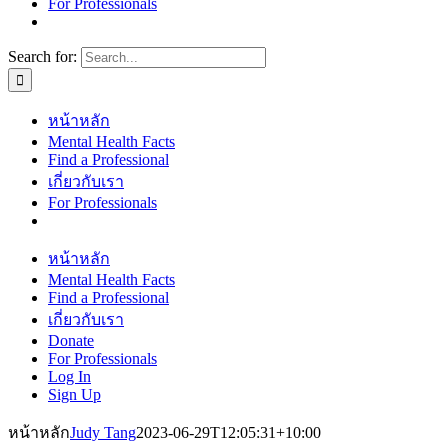
For Professionals
Search for:
หน้าหลัก
Mental Health Facts
Find a Professional
เกี่ยวกับเรา
For Professionals
หน้าหลัก
Mental Health Facts
Find a Professional
เกี่ยวกับเรา
Donate
For Professionals
Log In
Sign Up
หน้าหลัก
Judy Tang
2023-06-29T12:05:31+10:00