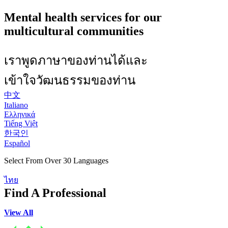
Mental health services for our
multicultural communities
เราพูดภาษาของท่านได้และ
เข้าใจวัฒนธรรมของท่าน
中文
Italiano
Ελληνικά
Tiếng Việt
한국인
Español
Select From Over 30 Languages
ไทย
Find A Professional
View All