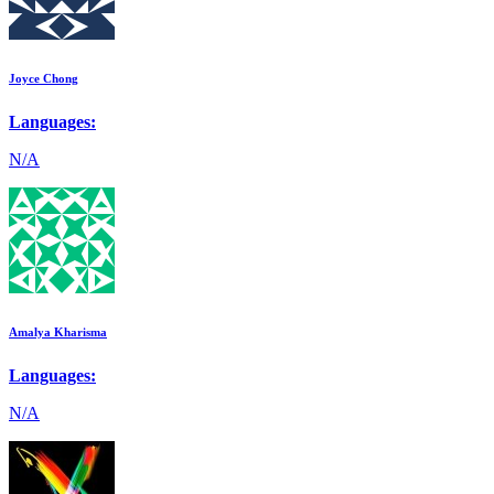
Joyce Chong
Languages:
N/A
Amalya Kharisma
Languages:
N/A