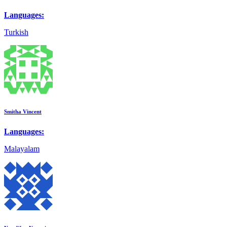
Languages:
Turkish
Smitha Vincent
Languages:
Malayalam