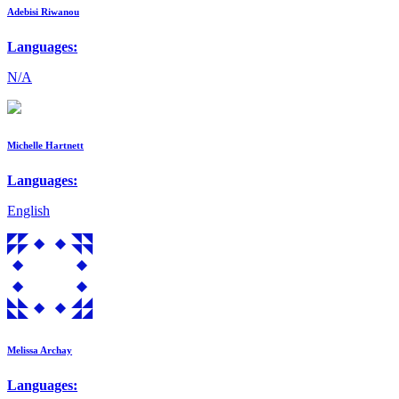
Adebisi Riwanou
Languages:
N/A
Michelle Hartnett
Languages:
English
Melissa Archay
Languages: