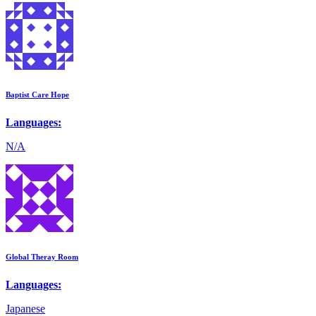
Baptist Care Hope
Languages:
N/A
Global Theray Room
Languages:
Japanese