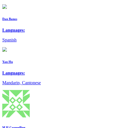
Dan Banos
Languages:
Spanish
Yan Hu
Languages:
Mandarin, Cantonese
M.H Counselling