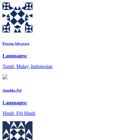
Poorna Selvaraja
Languages:
Tamil, Malay, Indonesian
Anushka Pal
Languages:
Hindi, Fiji Hindi