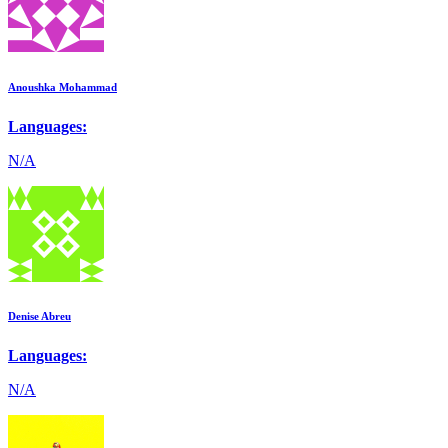
Anoushka Mohammad
Languages:
N/A
Denise Abreu
Languages:
N/A