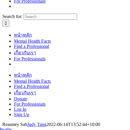
For Professionals
Search for:
หน้าหลัก
Mental Health Facts
Find a Professional
เกี่ยวกับเรา
For Professionals
หน้าหลัก
Mental Health Facts
Find a Professional
เกี่ยวกับเรา
Donate
For Professionals
Log In
Sign Up
Reasmey Sab
Judy Tang
2022-06-14T13:52:44+10:00
Profile