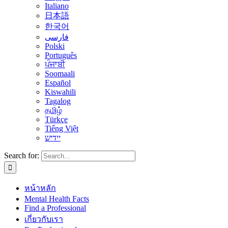
Italiano
日本語
한국어
فارسی
Polski
Português
ਪੰਜਾਬੀ
Soomaali
Español
Kiswahili
Tagalog
தமிழ்
Türkçe
Tiếng Việt
יידיש
Search for:
หน้าหลัก
Mental Health Facts
Find a Professional
เกี่ยวกับเรา