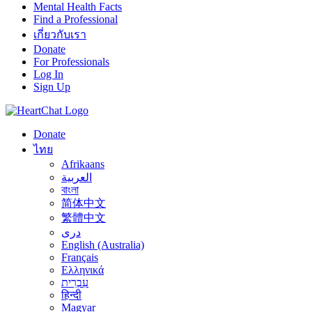
Mental Health Facts
Find a Professional
เกี่ยวกับเรา
Donate
For Professionals
Log In
Sign Up
Donate
ไทย
Afrikaans
العربية
বাংলা
简体中文
繁體中文
درى
English (Australia)
Français
Ελληνικά
עִבְרִית
हिन्दी
Magyar