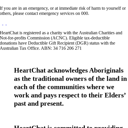
If you are in an emergency, or at immediate risk of harm to yourself or
others, please contact emergency services on 000.
HeartChat is registered as a charity with the Australian Charities and
Not-for-profits Commission (ACNC). Eligible tax-deductible
donations have Deductible Gift Recipient (DGR) status with the
Australian Tax Office. ABN: 34 716 206 271
HeartChat acknowledges Aboriginals
as the traditional owners of the land in
each of the communities where we
work and pays respect to their Elders’
past and present.