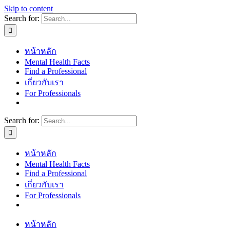
Skip to content
Search for:
หน้าหลัก
Mental Health Facts
Find a Professional
เกี่ยวกับเรา
For Professionals
Search for:
หน้าหลัก
Mental Health Facts
Find a Professional
เกี่ยวกับเรา
For Professionals
หน้าหลัก