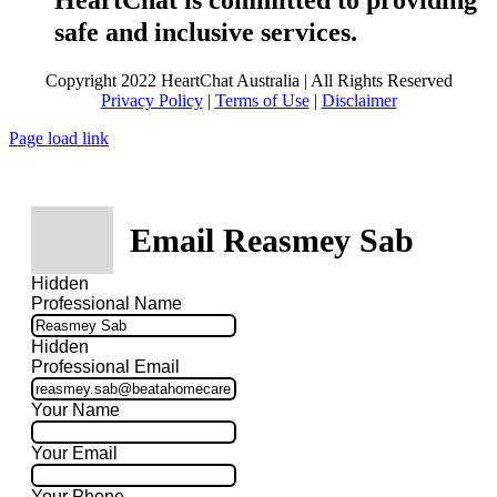
HeartChat is committed to providing
safe and inclusive services.
Copyright 2022 HeartChat Australia | All Rights Reserved
Privacy Policy
|
Terms of Use
|
Disclaimer
Page load link
Email Reasmey Sab
Hidden
Professional Name
Hidden
Professional Email
Your Name
Your Email
Your Phone