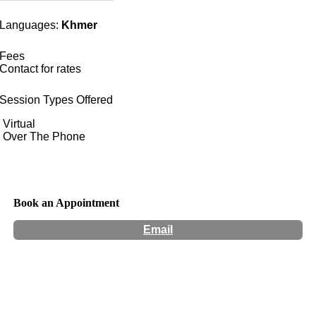
Languages:
Khmer
Fees
Contact for rates
Session Types Offered
Virtual
Over The Phone
Book an Appointment
Email
Hours:
Appointment Only