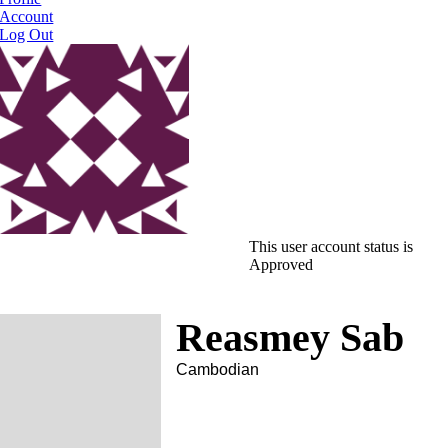
Account
Log Out
This user account status is
Approved
Reasmey Sab
Cambodian