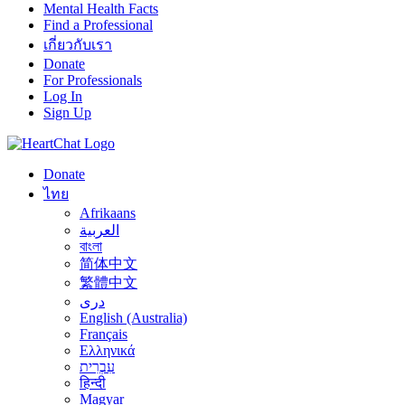
Mental Health Facts
Find a Professional
เกี่ยวกับเรา
Donate
For Professionals
Log In
Sign Up
Donate
ไทย
Afrikaans
العربية
বাংলা
简体中文
繁體中文
درى
English (Australia)
Français
Ελληνικά
עִבְרִית
हिन्दी
Magyar