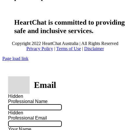
HeartChat is committed to providing
safe and inclusive services.
Copyright 2022 HeartChat Australia | All Rights Reserved
Privacy Policy
|
Terms of Use
|
Disclaimer
Page load link
Email
Hidden
Professional Name
Hidden
Professional Email
Your Name