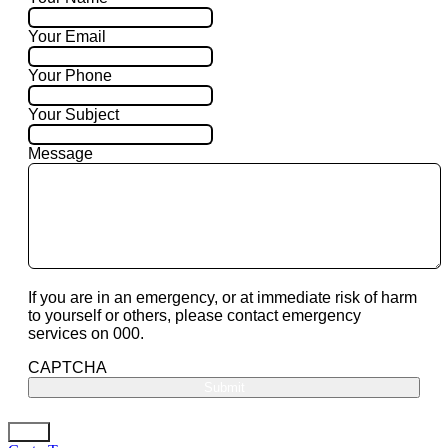
Your Email
Your Phone
Your Subject
Message
If you are in an emergency, or at immediate risk of harm
to yourself or others, please contact emergency
services on 000.
CAPTCHA