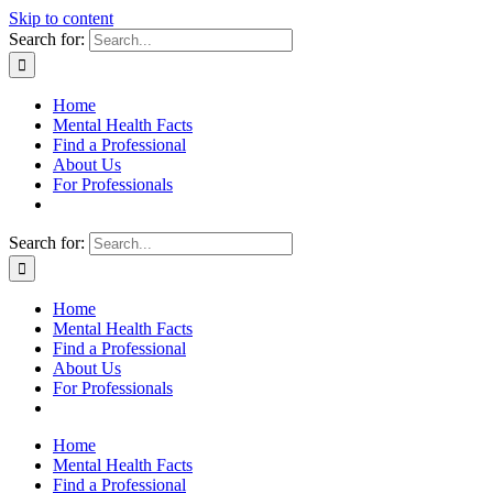
Skip to content
Search for:
Home
Mental Health Facts
Find a Professional
About Us
For Professionals
Search for:
Home
Mental Health Facts
Find a Professional
About Us
For Professionals
Home
Mental Health Facts
Find a Professional