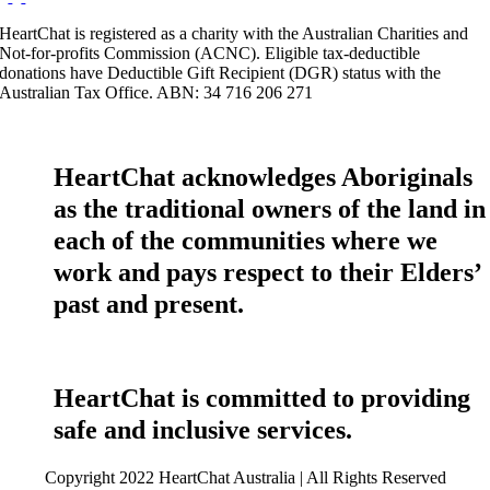
HeartChat is registered as a charity with the Australian Charities and
Not-for-profits Commission (ACNC). Eligible tax-deductible
donations have Deductible Gift Recipient (DGR) status with the
Australian Tax Office. ABN: 34 716 206 271
HeartChat acknowledges Aboriginals
as the traditional owners of the land in
each of the communities where we
work and pays respect to their Elders’
past and present.
HeartChat is committed to providing
safe and inclusive services.
Copyright 2022 HeartChat Australia | All Rights Reserved