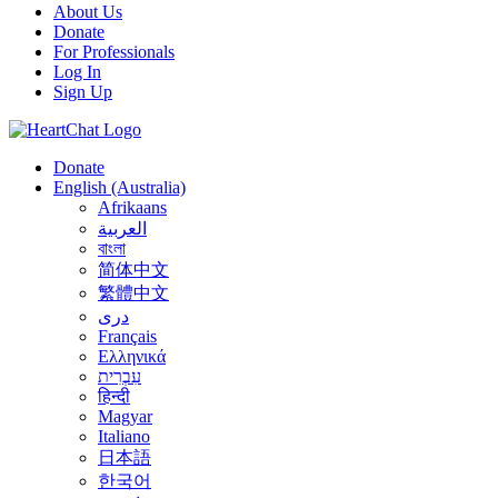
About Us
Donate
For Professionals
Log In
Sign Up
Donate
English (Australia)
Afrikaans
العربية
বাংলা
简体中文
繁體中文
درى
Français
Ελληνικά
עִבְרִית
हिन्दी
Magyar
Italiano
日本語
한국어