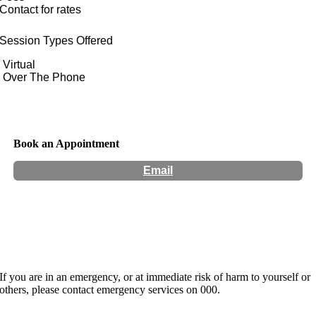
Contact for rates
Session Types Offered
Virtual
Over The Phone
Book an Appointment
Email
Hours:
Appointment Only
If you are in an emergency, or at immediate risk of harm to yourself or
others, please contact emergency services on 000.