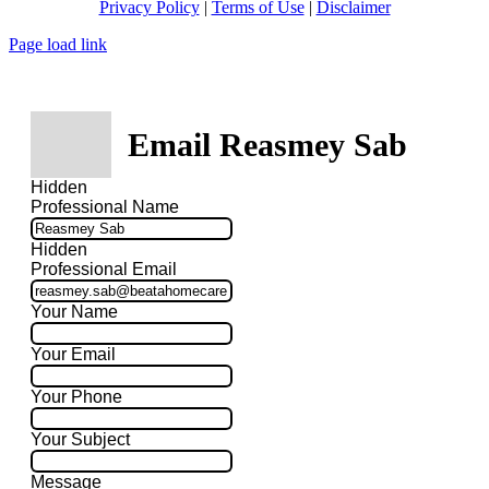
Privacy Policy
|
Terms of Use
|
Disclaimer
Page load link
Email Reasmey Sab
Hidden
Professional Name
Hidden
Professional Email
Your Name
Your Email
Your Phone
Your Subject
Message