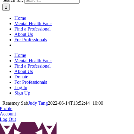
Search for:
Home
Mental Health Facts
Find a Professional
About Us
For Professionals
Home
Mental Health Facts
Find a Professional
About Us
Donate
For Professionals
Log In
Sign Up
Reasmey Sab
Judy Tang
2022-06-14T13:52:44+10:00
Profile
Account
Log Out