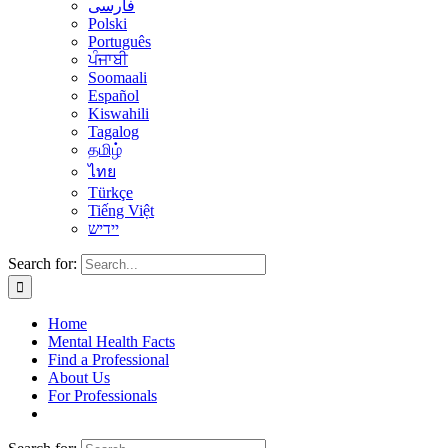
فارسی
Polski
Português
ਪੰਜਾਬੀ
Soomaali
Español
Kiswahili
Tagalog
தமிழ்
ไทย
Türkçe
Tiếng Việt
יידיש
Search for:
Home
Mental Health Facts
Find a Professional
About Us
For Professionals