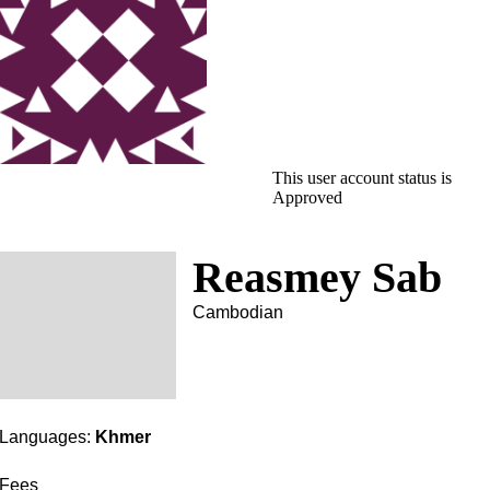
This user account status is
Approved
Reasmey Sab
Cambodian
Languages:
Khmer
Fees