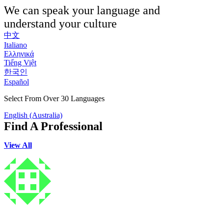
We can speak your language and
understand your culture
中文
Italiano
Ελληνικά
Tiếng Việt
한국인
Español
Select From Over 30 Languages
English (Australia)
Find A Professional
View All