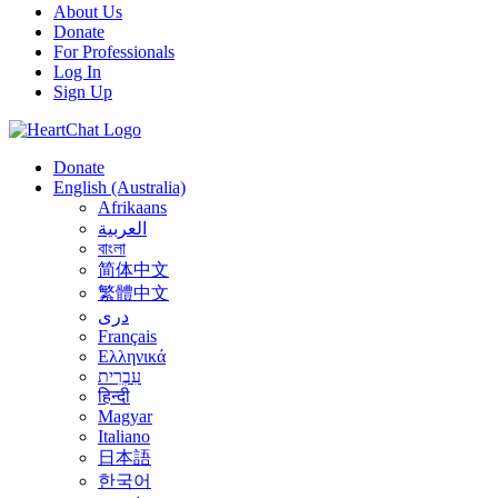
About Us
Donate
For Professionals
Log In
Sign Up
Donate
English (Australia)
Afrikaans
العربية
বাংলা
简体中文
繁體中文
درى
Français
Ελληνικά
עִבְרִית
हिन्दी
Magyar
Italiano
日本語
한국어