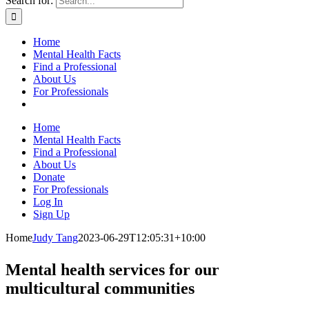
Search for:
Home
Mental Health Facts
Find a Professional
About Us
For Professionals
Home
Mental Health Facts
Find a Professional
About Us
Donate
For Professionals
Log In
Sign Up
Home
Judy Tang
2023-06-29T12:05:31+10:00
Mental health services for our
multicultural communities