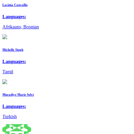
Lacinia Convallis
Languages:
Afrikaans, Bosnian
Michelle Singh
Languages:
Tamil
Muradiye Marie Selvi
Languages:
Turkish