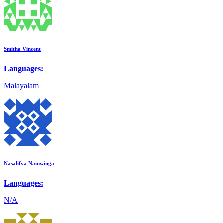
Smitha Vincent
Languages:
Malayalam
Nasalifya Namwinga
Languages:
N/A