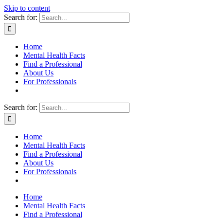
Skip to content
Search for:
Home
Mental Health Facts
Find a Professional
About Us
For Professionals
Search for:
Home
Mental Health Facts
Find a Professional
About Us
For Professionals
Home
Mental Health Facts
Find a Professional