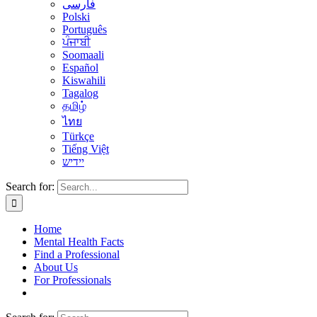
فارسی
Polski
Português
ਪੰਜਾਬੀ
Soomaali
Español
Kiswahili
Tagalog
தமிழ்
ไทย
Türkçe
Tiếng Việt
יידיש
Search for:
Home
Mental Health Facts
Find a Professional
About Us
For Professionals