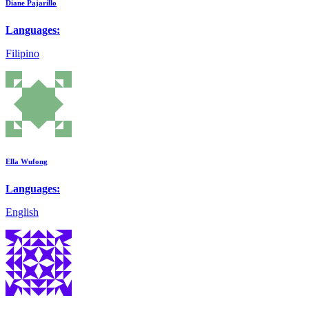
Diane Pajarillo
Languages:
Filipino
Ella Wufong
Languages:
English