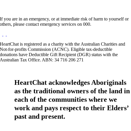
If you are in an emergency, or at immediate risk of harm to yourself or
others, please contact emergency services on 000.
HeartChat is registered as a charity with the Australian Charities and
Not-for-profits Commission (ACNC). Eligible tax-deductible
donations have Deductible Gift Recipient (DGR) status with the
Australian Tax Office. ABN: 34 716 206 271
HeartChat acknowledges Aboriginals
as the traditional owners of the land in
each of the communities where we
work and pays respect to their Elders’
past and present.