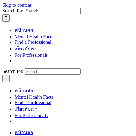
Skip to content
Search for:
หน้าหลัก
Mental Health Facts
Find a Professional
เกี่ยวกับเรา
For Professionals
Search for:
หน้าหลัก
Mental Health Facts
Find a Professional
เกี่ยวกับเรา
For Professionals
หน้าหลัก