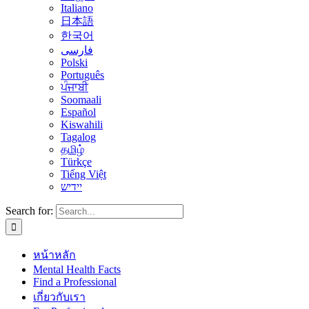
Italiano
日本語
한국어
فارسی
Polski
Português
ਪੰਜਾਬੀ
Soomaali
Español
Kiswahili
Tagalog
தமிழ்
Türkçe
Tiếng Việt
יידיש
Search for:
หน้าหลัก
Mental Health Facts
Find a Professional
เกี่ยวกับเรา