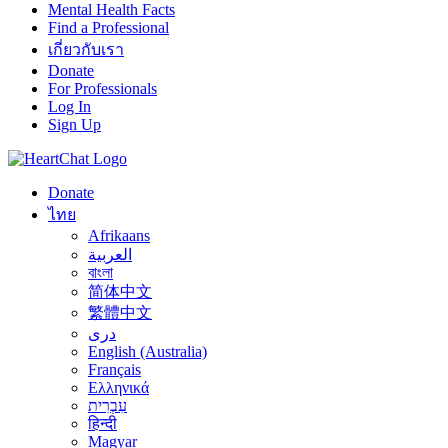
Mental Health Facts
Find a Professional
เกี่ยวกับเรา
Donate
For Professionals
Log In
Sign Up
Donate
ไทย
Afrikaans
العربية
বাংলা
简体中文
繁體中文
درى
English (Australia)
Français
Ελληνικά
עִבְרִית
हिन्दी
Magyar