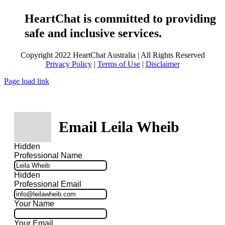
HeartChat is committed to providing
safe and inclusive services.
Copyright 2022 HeartChat Australia | All Rights Reserved
Privacy Policy
|
Terms of Use
|
Disclaimer
Page load link
Email Leila Wheib
Hidden
Professional Name
Hidden
Professional Email
Your Name
Your Email