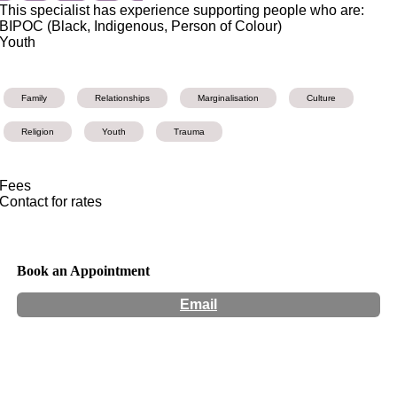
This specialist has experience supporting people who are:
BIPOC (Black, Indigenous, Person of Colour)
Youth
Family
Relationships
Marginalisation
Culture
Religion
Youth
Trauma
Fees
Contact for rates
Book an Appointment
Email
Hours:
Appointment Only
Website:
http://www.leilawheib.com