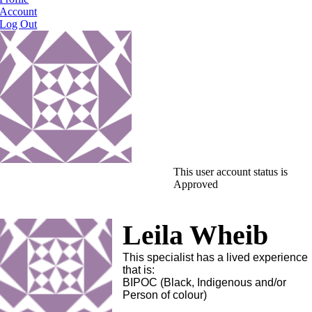
Account
Log Out
This user account status is
Approved
Leila Wheib
This specialist has a lived experience
that is:
BIPOC (Black, Indigenous and/or
Person of colour)