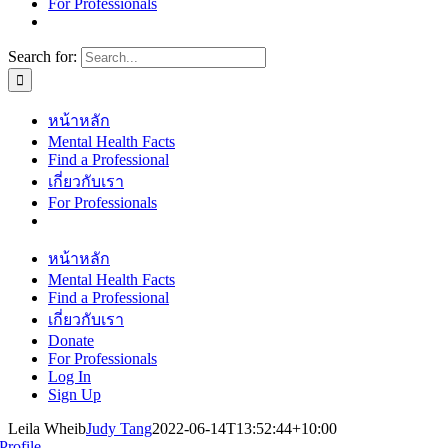
For Professionals
Search for:
หน้าหลัก
Mental Health Facts
Find a Professional
เกี่ยวกับเรา
For Professionals
หน้าหลัก
Mental Health Facts
Find a Professional
เกี่ยวกับเรา
Donate
For Professionals
Log In
Sign Up
Leila Wheib
Judy Tang
2022-06-14T13:52:44+10:00
Profile