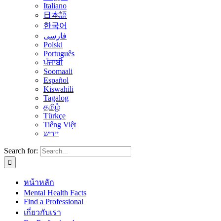
Italiano
日本語
한국어
فارسی
Polski
Português
ਪੰਜਾਬੀ
Soomaali
Español
Kiswahili
Tagalog
தமிழ்
Türkçe
Tiếng Việt
יידיש
Search for:
หน้าหลัก
Mental Health Facts
Find a Professional
เกี่ยวกับเรา