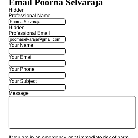
Email Poorna Selvaraja
Hidden
Professional Name
Hidden
Professional Email
Your Name
Your Email
Your Phone
Your Subject
Message
If you are in an emergency, or at immediate risk of harm