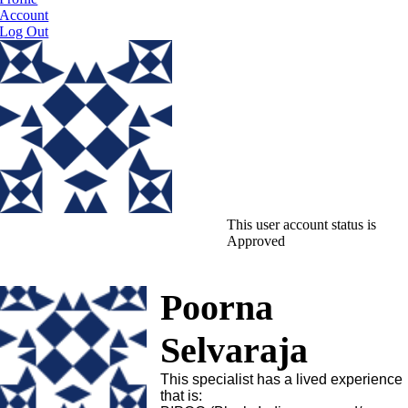
Account
Log Out
This user account status is
Approved
Poorna
Selvaraja
This specialist has a lived experience
that is: