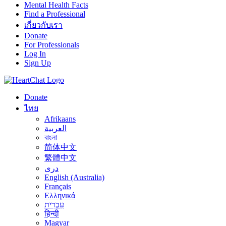
Mental Health Facts
Find a Professional
เกี่ยวกับเรา
Donate
For Professionals
Log In
Sign Up
Donate
ไทย
Afrikaans
العربية
বাংলা
简体中文
繁體中文
درى
English (Australia)
Français
Ελληνικά
עִבְרִית
हिन्दी
Magyar