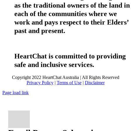
as the traditional owners of the land in
each of the communities where we
work and pays respect to their Elders’
past and present.
HeartChat is committed to providing
safe and inclusive services.
Copyright 2022 HeartChat Australia | All Rights Reserved
Privacy Policy
|
Terms of Use
|
Disclaimer
Page load link