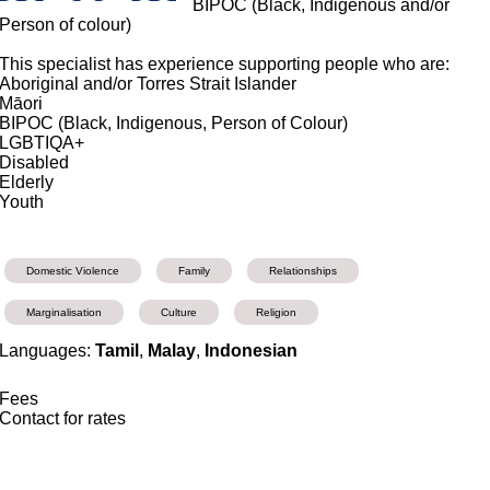
BIPOC (Black, Indigenous and/or
Person of colour)
This specialist has experience supporting people who are:
Aboriginal and/or Torres Strait Islander
Māori
BIPOC (Black, Indigenous, Person of Colour)
LGBTIQA+
Disabled
Elderly
Youth
Domestic Violence
Family
Relationships
Marginalisation
Culture
Religion
Languages:
Tamil
,
Malay
,
Indonesian
Fees
Contact for rates