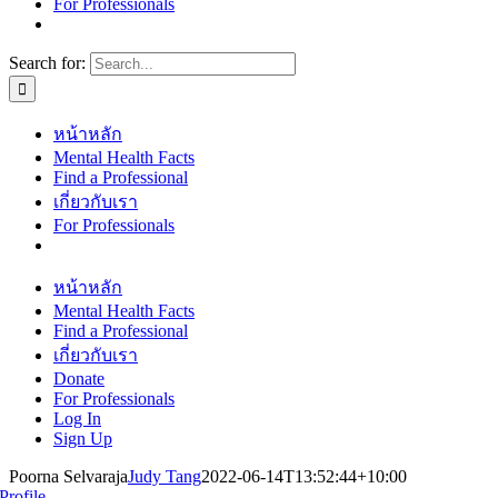
For Professionals
Search for:
หน้าหลัก
Mental Health Facts
Find a Professional
เกี่ยวกับเรา
For Professionals
หน้าหลัก
Mental Health Facts
Find a Professional
เกี่ยวกับเรา
Donate
For Professionals
Log In
Sign Up
Poorna Selvaraja
Judy Tang
2022-06-14T13:52:44+10:00
Profile