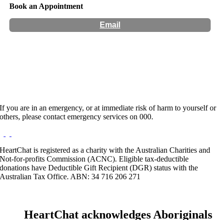
Book an Appointment
Email
Hours:
Appointment Only
Website:
https://psychologycare.com.au/poorna-selveraja/
If you are in an emergency, or at immediate risk of harm to yourself or
others, please contact emergency services on 000.
HeartChat is registered as a charity with the Australian Charities and
Not-for-profits Commission (ACNC). Eligible tax-deductible
donations have Deductible Gift Recipient (DGR) status with the
Australian Tax Office. ABN: 34 716 206 271
HeartChat acknowledges Aboriginals