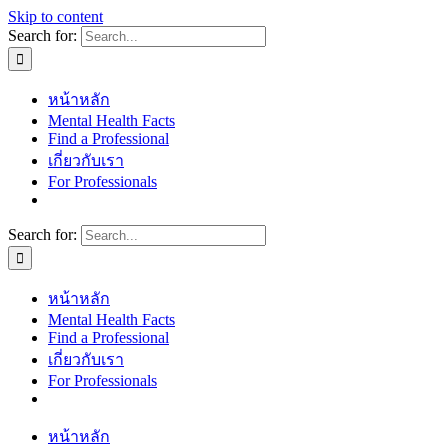
Skip to content
Search for:
หน้าหลัก
Mental Health Facts
Find a Professional
เกี่ยวกับเรา
For Professionals
Search for:
หน้าหลัก
Mental Health Facts
Find a Professional
เกี่ยวกับเรา
For Professionals
หน้าหลัก