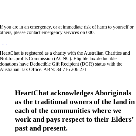
If you are in an emergency, or at immediate risk of harm to yourself or
others, please contact emergency services on 000.
HeartChat is registered as a charity with the Australian Charities and
Not-for-profits Commission (ACNC). Eligible tax-deductible
donations have Deductible Gift Recipient (DGR) status with the
Australian Tax Office. ABN: 34 716 206 271
HeartChat acknowledges Aboriginals
as the traditional owners of the land in
each of the communities where we
work and pays respect to their Elders’
past and present.