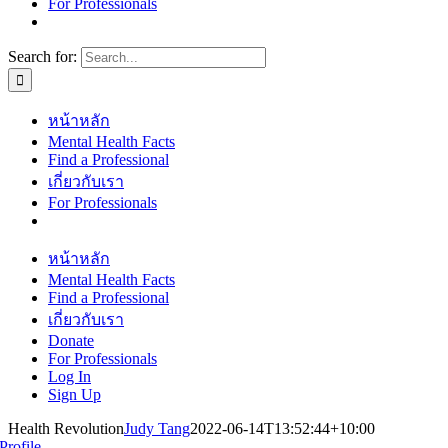
For Professionals
Search for:
หน้าหลัก
Mental Health Facts
Find a Professional
เกี่ยวกับเรา
For Professionals
หน้าหลัก
Mental Health Facts
Find a Professional
เกี่ยวกับเรา
Donate
For Professionals
Log In
Sign Up
Health Revolution
Judy Tang
2022-06-14T13:52:44+10:00
Profile