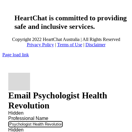
HeartChat is committed to providing
safe and inclusive services.
Copyright 2022 HeartChat Australia | All Rights Reserved
Privacy Policy
|
Terms of Use
|
Disclaimer
Page load link
Email Psychologist Health
Revolution
Hidden
Professional Name
Hidden