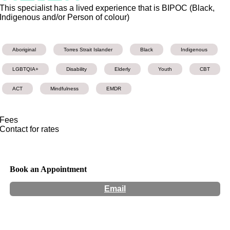
This specialist has a lived experience that is BIPOC (Black,
Indigenous and/or Person of colour)
Aboriginal
Torres Strait Islander
Black
Indigenous
LGBTQIA+
Disability
Elderly
Youth
CBT
ACT
Mindfulness
EMDR
Fees
Contact for rates
Book an Appointment
Email
Hours:
Appointment Only
Website:
https://health-revolution.com.au/