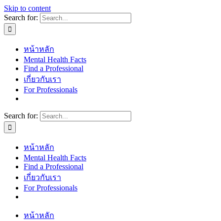
Skip to content
Search for:
หน้าหลัก
Mental Health Facts
Find a Professional
เกี่ยวกับเรา
For Professionals
Search for:
หน้าหลัก
Mental Health Facts
Find a Professional
เกี่ยวกับเรา
For Professionals
หน้าหลัก