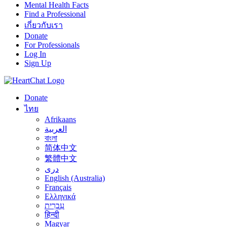
Mental Health Facts
Find a Professional
เกี่ยวกับเรา
Donate
For Professionals
Log In
Sign Up
Donate
ไทย
Afrikaans
العربية
বাংলা
简体中文
繁體中文
درى
English (Australia)
Français
Ελληνικά
עִבְרִית
हिन्दी
Magyar