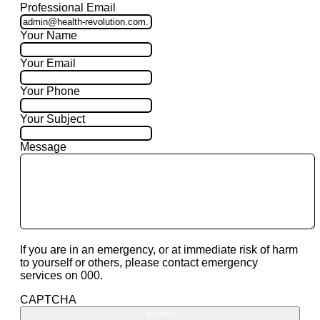
Professional Email
Your Name
Your Email
Your Phone
Your Subject
Message
If you are in an emergency, or at immediate risk of harm
to yourself or others, please contact emergency
services on 000.
CAPTCHA