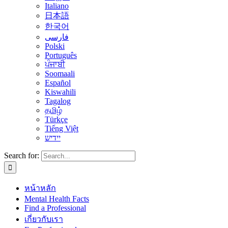
Italiano
日本語
한국어
فارسی
Polski
Português
ਪੰਜਾਬੀ
Soomaali
Español
Kiswahili
Tagalog
தமிழ்
Türkçe
Tiếng Việt
יידיש
Search for:
หน้าหลัก
Mental Health Facts
Find a Professional
เกี่ยวกับเรา