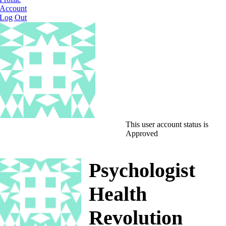
Account
Log Out
This user account status is
Approved
Psychologist
Health
Revolution