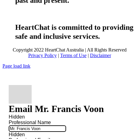
past and present.
HeartChat is committed to providing
safe and inclusive services.
Copyright 2022 HeartChat Australia | All Rights Reserved
Privacy Policy
|
Terms of Use
|
Disclaimer
Page load link
Email Mr. Francis Voon
Hidden
Professional Name
Hidden