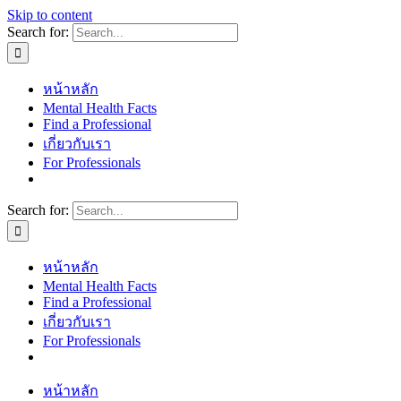
Skip to content
Search for:
หน้าหลัก
Mental Health Facts
Find a Professional
เกี่ยวกับเรา
For Professionals
Search for:
หน้าหลัก
Mental Health Facts
Find a Professional
เกี่ยวกับเรา
For Professionals
หน้าหลัก