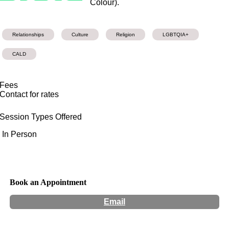
Colour).
Relationships
Culture
Religion
LGBTQIA+
CALD
Fees
Contact for rates
Session Types Offered
In Person
Book an Appointment
Email
Hours:
Appointment Only