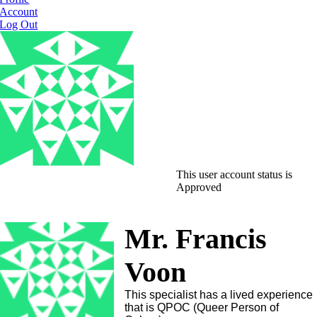
Account
Log Out
This user account status is
Approved
Mr. Francis
Voon
This specialist has a lived experience
that is QPOC (Queer Person of