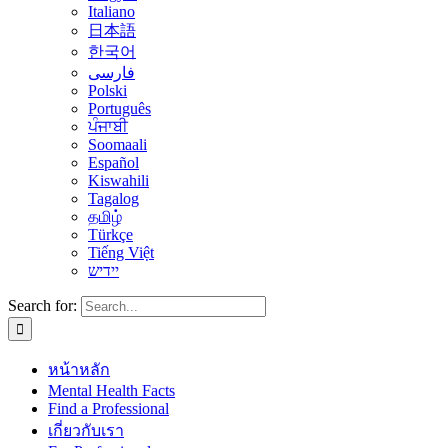
Italiano
日本語
한국어
فارسی
Polski
Português
ਪੰਜਾਬੀ
Soomaali
Español
Kiswahili
Tagalog
தமிழ்
Türkçe
Tiếng Việt
יידיש
Search for:
หน้าหลัก
Mental Health Facts
Find a Professional
เกี่ยวกับเรา