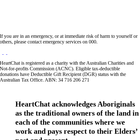
Website:
http://www.francisvoon.com
If you are in an emergency, or at immediate risk of harm to yourself or
others, please contact emergency services on 000.
HeartChat is registered as a charity with the Australian Charities and
Not-for-profits Commission (ACNC). Eligible tax-deductible
donations have Deductible Gift Recipient (DGR) status with the
Australian Tax Office. ABN: 34 716 206 271
HeartChat acknowledges Aboriginals
as the traditional owners of the land in
each of the communities where we
work and pays respect to their Elders’