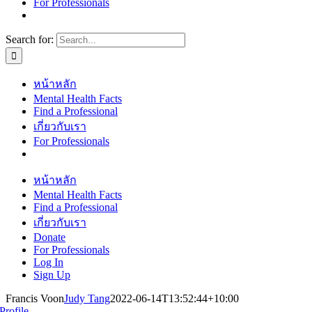
For Professionals
Search for:
หน้าหลัก
Mental Health Facts
Find a Professional
เกี่ยวกับเรา
For Professionals
หน้าหลัก
Mental Health Facts
Find a Professional
เกี่ยวกับเรา
Donate
For Professionals
Log In
Sign Up
Francis Voon
Judy Tang
2022-06-14T13:52:44+10:00
Profile