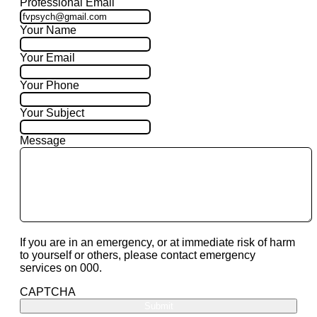
Professional Email
Your Name
Your Email
Your Phone
Your Subject
Message
If you are in an emergency, or at immediate risk of harm
to yourself or others, please contact emergency
services on 000.
CAPTCHA