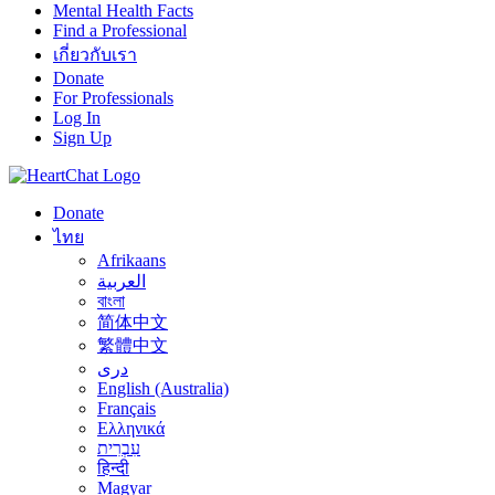
Mental Health Facts
Find a Professional
เกี่ยวกับเรา
Donate
For Professionals
Log In
Sign Up
Donate
ไทย
Afrikaans
العربية
বাংলা
简体中文
繁體中文
درى
English (Australia)
Français
Ελληνικά
עִבְרִית
हिन्दी
Magyar