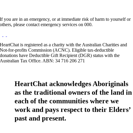
If you are in an emergency, or at immediate risk of harm to yourself or
others, please contact emergency services on 000.
HeartChat is registered as a charity with the Australian Charities and
Not-for-profits Commission (ACNC). Eligible tax-deductible
donations have Deductible Gift Recipient (DGR) status with the
Australian Tax Office. ABN: 34 716 206 271
HeartChat acknowledges Aboriginals
as the traditional owners of the land in
each of the communities where we
work and pays respect to their Elders’
past and present.