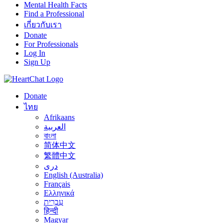
Mental Health Facts
Find a Professional
เกี่ยวกับเรา
Donate
For Professionals
Log In
Sign Up
Donate
ไทย
Afrikaans
العربية
বাংলা
简体中文
繁體中文
درى
English (Australia)
Français
Ελληνικά
עִבְרִית
हिन्दी
Magyar