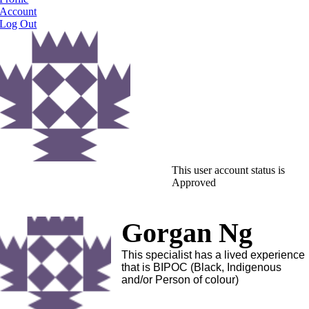
Account
Log Out
This user account status is
Approved
Gorgan Ng
This specialist has a lived experience
that is BIPOC (Black, Indigenous
and/or Person of colour)