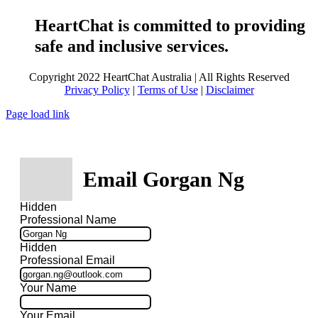
HeartChat is committed to providing
safe and inclusive services.
Copyright 2022 HeartChat Australia | All Rights Reserved
Privacy Policy
|
Terms of Use
|
Disclaimer
Page load link
Email Gorgan Ng
Hidden
Professional Name
Hidden
Professional Email
Your Name
Your Email