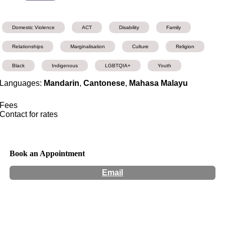
Domestic Violence
ACT
Disability
Family
Relationships
Marginalisation
Culture
Religion
Black
Indigenous
LGBTQIA+
Youth
Languages:
Mandarin
,
Cantonese
,
Mahasa Malayu
Fees
Contact for rates
Book an Appointment
Email
Hours:
Appointment Only
Website:
http://www.d4counselling.com