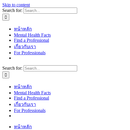
Skip to content
Search for:
หน้าหลัก
Mental Health Facts
Find a Professional
เกี่ยวกับเรา
For Professionals
Search for:
หน้าหลัก
Mental Health Facts
Find a Professional
เกี่ยวกับเรา
For Professionals
หน้าหลัก