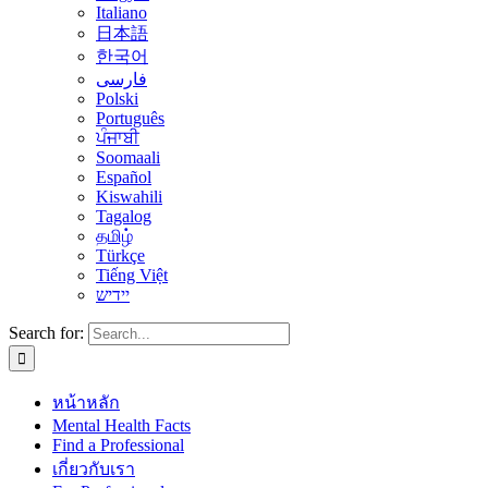
Italiano
日本語
한국어
فارسی
Polski
Português
ਪੰਜਾਬੀ
Soomaali
Español
Kiswahili
Tagalog
தமிழ்
Türkçe
Tiếng Việt
יידיש
Search for:
หน้าหลัก
Mental Health Facts
Find a Professional
เกี่ยวกับเรา