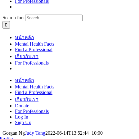
For Professionals
Search for:
หน้าหลัก
Mental Health Facts
Find a Professional
เกี่ยวกับเรา
For Professionals
หน้าหลัก
Mental Health Facts
Find a Professional
เกี่ยวกับเรา
Donate
For Professionals
Log In
Sign Up
Gorgan Ng
Judy Tang
2022-06-14T13:52:44+10:00
Profile