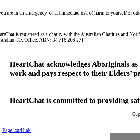
 you are in an emergency, or at immediate risk of harm to yourself or ot
artChat is registered as a charity with the Australian Charities and No
stralian Tax Office. ABN: 34 716 206 271
HeartChat acknowledges Aboriginals as t
work and pays respect to their Elders’ p
HeartChat is committed to providing safe
Cop
Page load link