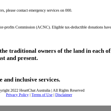
hers, please contact emergency services on 000.
t-for-profits Commission (ACNC). Eligible tax-deductible donations hav
he traditional owners of the land in each 
ast and present.
 and inclusive services.
yright 2022 HeartChat Australia | All Rights Reserved
Privacy Policy
|
Terms of Use
|
Disclaimer