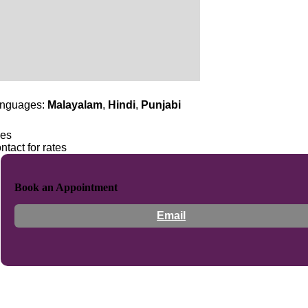
nguages:
Malayalam
,
Hindi
,
Punjabi
es
ntact for rates
Book an Appointment
Email