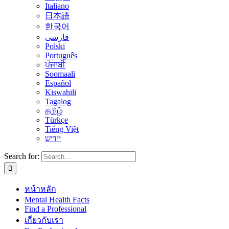
Italiano
日本語
한국어
فارسی
Polski
Português
ਪੰਜਾਬੀ
Soomaali
Español
Kiswahili
Tagalog
தமிழ்
Türkçe
Tiếng Việt
יידיש
Search for:
หน้าหลัก
Mental Health Facts
Find a Professional
เกี่ยวกับเรา