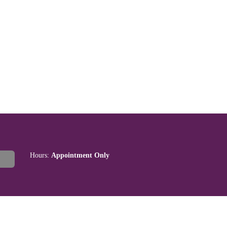
Hours:
Appointment Only