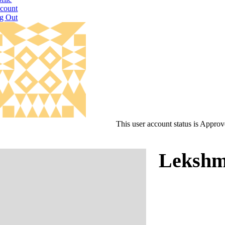
count
g Out
This user account status is Appro
Lekshm