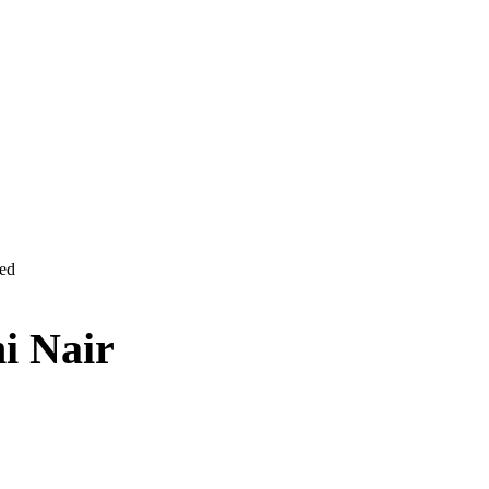
ved
i Nair