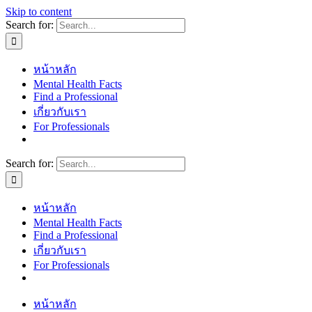
Skip to content
Search for:
หน้าหลัก
Mental Health Facts
Find a Professional
เกี่ยวกับเรา
For Professionals
Search for:
หน้าหลัก
Mental Health Facts
Find a Professional
เกี่ยวกับเรา
For Professionals
หน้าหลัก