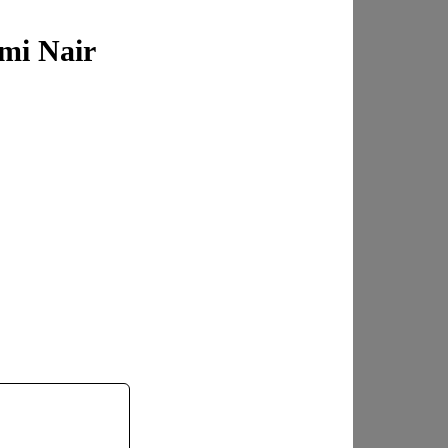
mi Nair