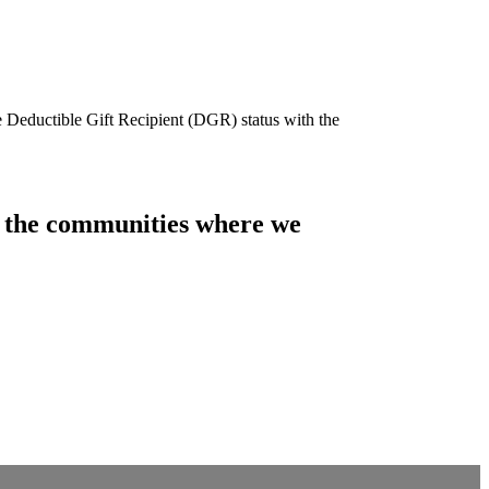
e Deductible Gift Recipient (DGR) status with the
of the communities where we