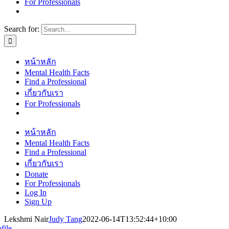
For Professionals
Search for:
หน้าหลัก
Mental Health Facts
Find a Professional
เกี่ยวกับเรา
For Professionals
หน้าหลัก
Mental Health Facts
Find a Professional
เกี่ยวกับเรา
Donate
For Professionals
Log In
Sign Up
Lekshmi Nair
Judy Tang
2022-06-14T13:52:44+10:00
file