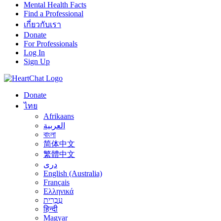
Mental Health Facts
Find a Professional
เกี่ยวกับเรา
Donate
For Professionals
Log In
Sign Up
Donate
ไทย
Afrikaans
العربية
বাংলা
简体中文
繁體中文
درى
English (Australia)
Français
Ελληνικά
עִבְרִית
हिन्दी
Magyar