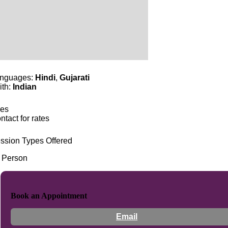
nguages:
Hindi
,
Gujarati
ith:
Indian
es
ntact for rates
ssion Types Offered
n Person
Book an Appointment
Email