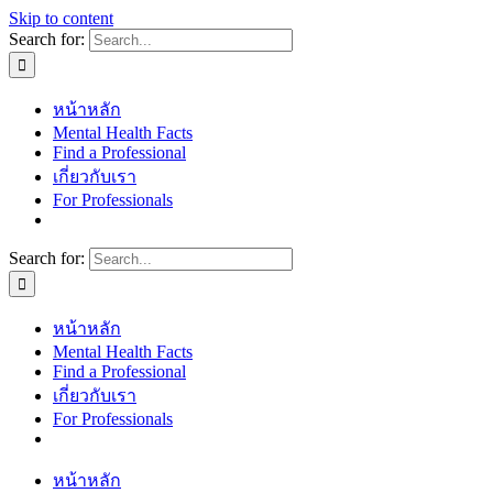
Skip to content
Search for:
หน้าหลัก
Mental Health Facts
Find a Professional
เกี่ยวกับเรา
For Professionals
Search for:
หน้าหลัก
Mental Health Facts
Find a Professional
เกี่ยวกับเรา
For Professionals
หน้าหลัก