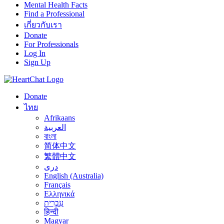
Mental Health Facts
Find a Professional
เกี่ยวกับเรา
Donate
For Professionals
Log In
Sign Up
Donate
ไทย
Afrikaans
العربية
বাংলা
简体中文
繁體中文
درى
English (Australia)
Français
Ελληνικά
עִבְרִית
हिन्दी
Magyar