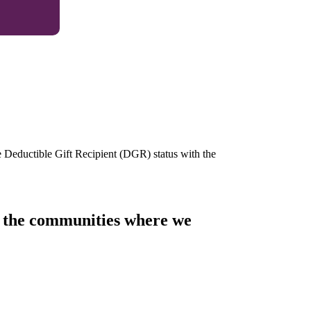
e Deductible Gift Recipient (DGR) status with the
of the communities where we