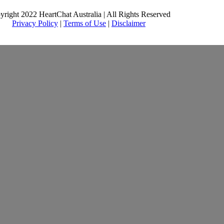
yright 2022 HeartChat Australia | All Rights Reserved
Privacy Policy
|
Terms of Use
|
Disclaimer