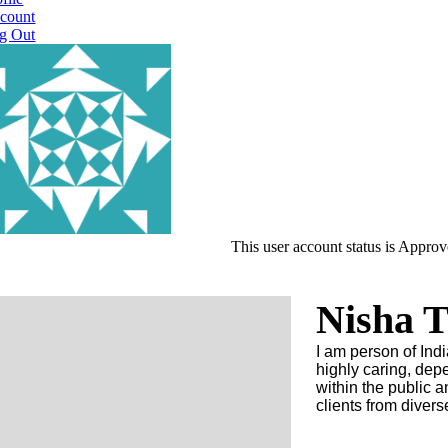
count
g Out
This user account status is Appro
Nisha T
I am person of Indi
highly caring, dep
within the public a
clients from diver