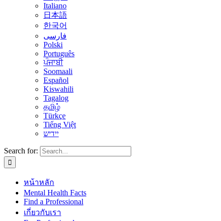
Italiano
日本語
한국어
فارسی
Polski
Português
ਪੰਜਾਬੀ
Soomaali
Español
Kiswahili
Tagalog
தமிழ்
Türkçe
Tiếng Việt
יידיש
Search for:
หน้าหลัก
Mental Health Facts
Find a Professional
เกี่ยวกับเรา