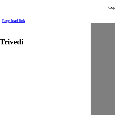
Cop
Page load link
Trivedi