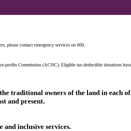
hers, please contact emergency services on 000.
t-for-profits Commission (ACNC). Eligible tax-deductible donations hav
he traditional owners of the land in each 
ast and present.
 and inclusive services.