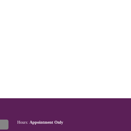
Hours:
Appointment Only