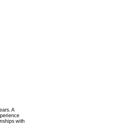
ears. A
xperience
onships with