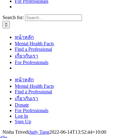
For Professionals
Search for:
หน้าหลัก
Mental Health Facts
Find a Professional
เกี่ยวกับเรา
For Professionals
หน้าหลัก
Mental Health Facts
Find a Professional
เกี่ยวกับเรา
Donate
For Professionals
Log In
Sign Up
Nisha Trivedi
Judy Tang
2022-06-14T13:52:44+10:00
file