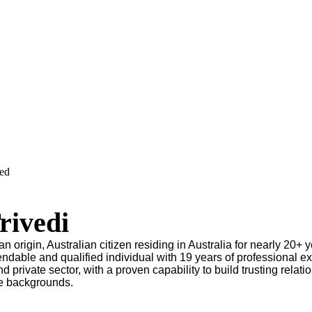
ved
rivedi
an origin, Australian citizen residing in Australia for nearly 20+ y
endable and qualified individual with 19 years of professional e
nd private sector, with a proven capability to build trusting relati
se backgrounds.