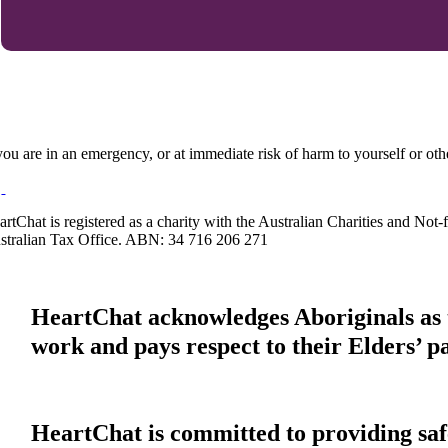
 you are in an emergency, or at immediate risk of harm to yourself or ot
artChat is registered as a charity with the Australian Charities and No
stralian Tax Office. ABN: 34 716 206 271
HeartChat acknowledges Aboriginals as t
work and pays respect to their Elders’ p
HeartChat is committed to providing safe