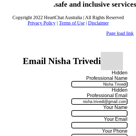
safe and inclusive services
Copyright 2022 HeartChat Australia | All Rights Reserved
Privacy Policy
|
Terms of Use
|
Disclaimer
Page load link
Email Nisha Trivedi
Hidden
Professional Name
Hidden
Professional Email
Your Name
Your Email
Your Phone