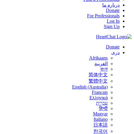
درباره ما
Donate
For Professionals
Log In
Sign Up
Donate
درى
Afrikaans
العربية
বাংলা
简体中文
繁體中文
English (Australia)
Français
Ελληνικά
עִבְרִית
हिन्दी
Magyar
Italiano
日本語
한국어