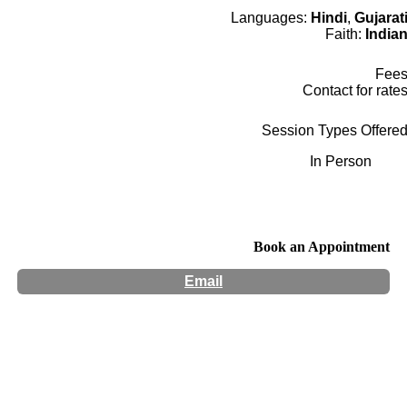
Languages:
Hindi
,
Gujarat
Faith:
India
Fee
Contact for rate
Session Types Offere
In Person
Book an Appointment
Email
Hours:
Appointment Only