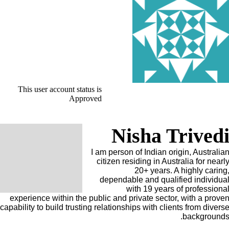
This user account status is
Approved
Nisha Trived
I am person of Indian origin, Australia
citizen residing in Australia for nearl
20+ years. A highly caring
dependable and qualified individua
with 19 years of professiona
experience within the public and private sector, with a prove
capability to build trusting relationships with clients from divers
backgrounds