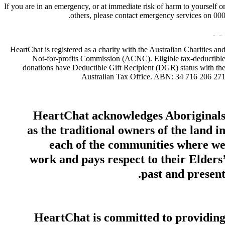
If you are in an emergency, or at immediate risk of harm to yourself o
others, please contact emergency services on 000
HeartChat is registered as a charity with the Australian Charities an
Not-for-profits Commission (ACNC). Eligible tax-deductibl
donations have Deductible Gift Recipient (DGR) status with th
Australian Tax Office. ABN: 34 716 206 27
HeartChat acknowledges Aboriginal
as the traditional owners of the land i
each of the communities where w
work and pays respect to their Elders
past and present
HeartChat is committed to providin