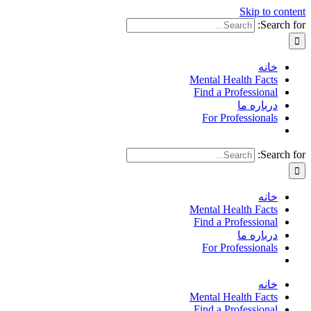
Skip to content
Search for:
خانه
Mental Health Facts
Find a Professional
درباره ما
For Professionals
Search for:
خانه
Mental Health Facts
Find a Professional
درباره ما
For Professionals
خانه
Mental Health Facts
Find a Professional