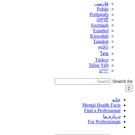
فارسی
Polski
Português
ਪੰਜਾਬੀ
Soomaali
Español
Kiswahili
Tagalog
தமிழ்
ไทย
Türkçe
Tiếng Việt
יידיש
Search for:
خانه
Mental Health Facts
Find a Professional
درباره ما
For Professionals