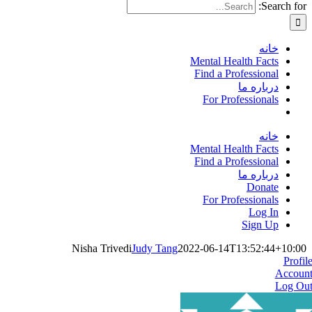
Search for:
خانه
Mental Health Facts
Find a Professional
درباره ما
For Professionals
خانه
Mental Health Facts
Find a Professional
درباره ما
Donate
For Professionals
Log In
Sign Up
Nisha Trivedi
Judy Tang
2022-06-14T13:52:44+10:00
Profil
Accoun
Log Ou