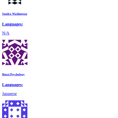
Sandra Washington
Languages:
N/A
Ikigai Psychology
Languages:
Japanese