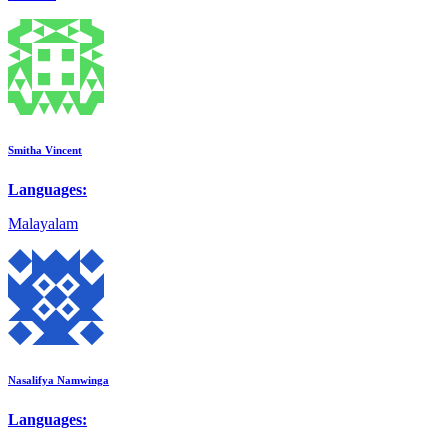
Smitha Vincent
Languages:
Malayalam
Nasalifya Namwinga
Languages: