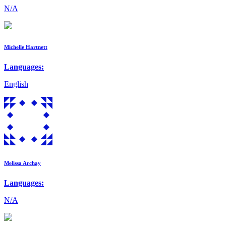
N/A
Michelle Hartnett
Languages:
English
Melissa Archay
Languages:
N/A