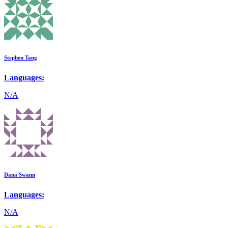
Stephen Tang
Languages:
N/A
Dana Swann
Languages:
N/A