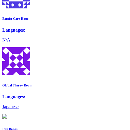
Baptist Care Hope
Languages:
N/A
Global Theray Room
Languages:
Japanese
Dan Banos