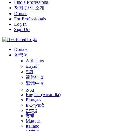
Find a Professional
저희 단체 소개
Donate
For Professionals
Log In
Sign Up
Donate
한국어
Afrikaans
العربية
বাংলা
简体中文
繁體中文
درى
English (Australia)
Français
Ελληνικά
עִבְרִית
हिन्दी
Magyar
Italiano