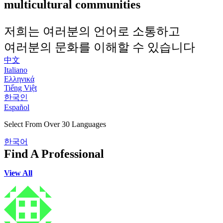
multicultural communities
저희는 여러분의 언어로 소통하고
여러분의 문화를 이해할 수 있습니다
中文
Italiano
Ελληνικά
Tiếng Việt
한국인
Español
Select From Over 30 Languages
한국어
Find A Professional
View All