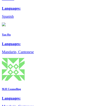
Languages:
Spanish
Yan Hu
Languages:
Mandarin, Cantonese
M.H Counselling
Languages: