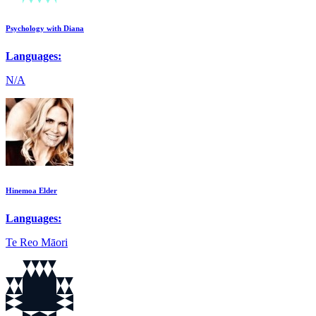
Psychology with Diana
Languages:
N/A
Hinemoa Elder
Languages:
Te Reo Māori