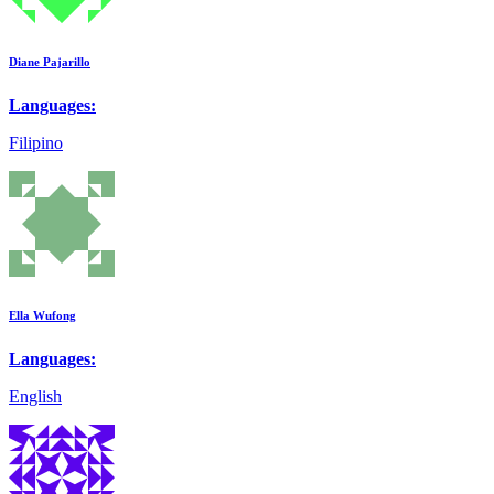
Diane Pajarillo
Languages:
Filipino
Ella Wufong
Languages:
English