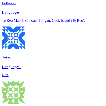
PacifiqueX .
Languages:
Te Reo Maori, Samoan, Tongan, Cook Island (Te Reo).
Nathan .
Languages:
N/A