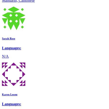
Mandarin, Cantonese
Sarah Ross
Languages:
N/A
Karen Leong
Languages: