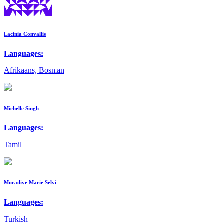
Lacinia Convallis
Languages:
Afrikaans, Bosnian
Michelle Singh
Languages:
Tamil
Muradiye Marie Selvi
Languages:
Turkish