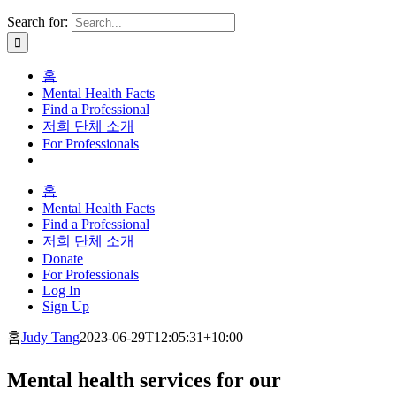
Search for:
홈
Mental Health Facts
Find a Professional
저희 단체 소개
For Professionals
홈
Mental Health Facts
Find a Professional
저희 단체 소개
Donate
For Professionals
Log In
Sign Up
홈
Judy Tang
2023-06-29T12:05:31+10:00
Mental health services for our