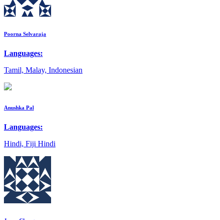
Poorna Selvaraja
Languages:
Tamil, Malay, Indonesian
Anushka Pal
Languages:
Hindi, Fiji Hindi