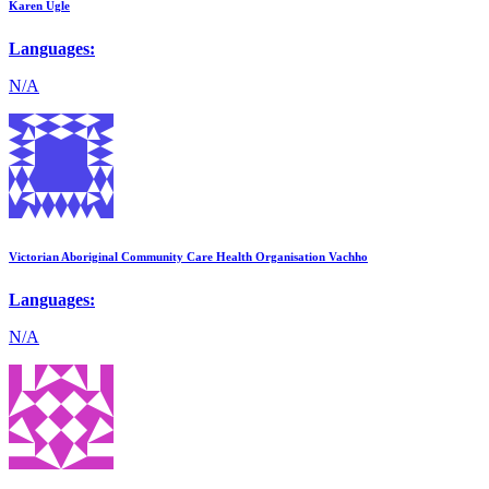
Karen Ugle
Languages:
N/A
Victorian Aboriginal Community Care Health Organisation Vachho
Languages:
N/A