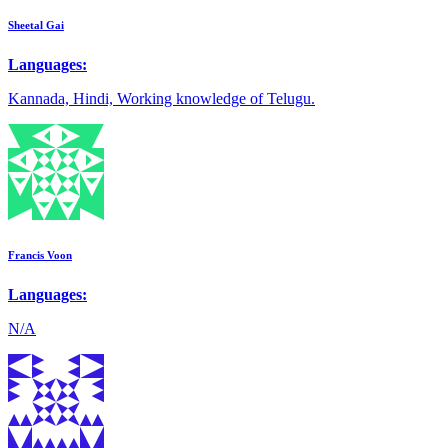
Sheetal Gai
Languages:
Kannada, Hindi, Working knowledge of Telugu.
Francis Voon
Languages:
N/A