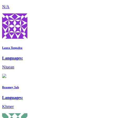
N/A
Laura Tongalea
Languages:
Niuean
Reasmey Sab
Languages:
Khmer