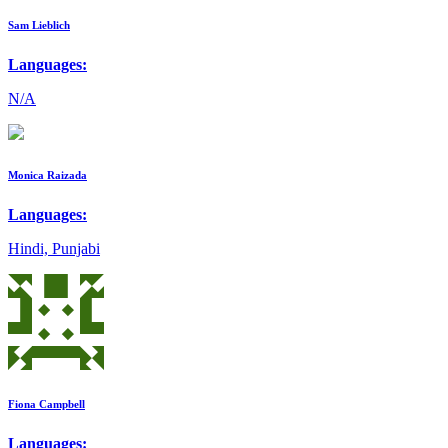
Sam Lieblich
Languages:
N/A
Monica Raizada
Languages:
Hindi, Punjabi
Fiona Campbell
Languages: