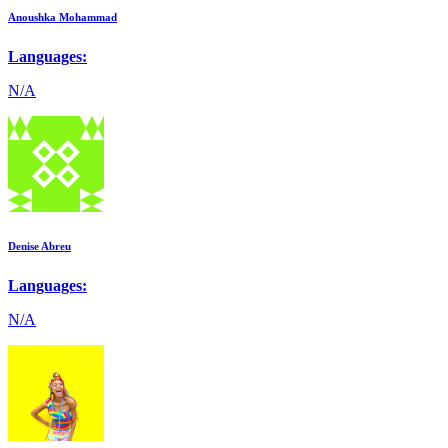
Anoushka Mohammad
Languages:
N/A
Denise Abreu
Languages:
N/A