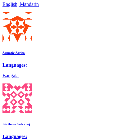
English; Mandarin
Somatic Sarita
Languages:
Bangala
Kirthana Selvaraj
Languages: