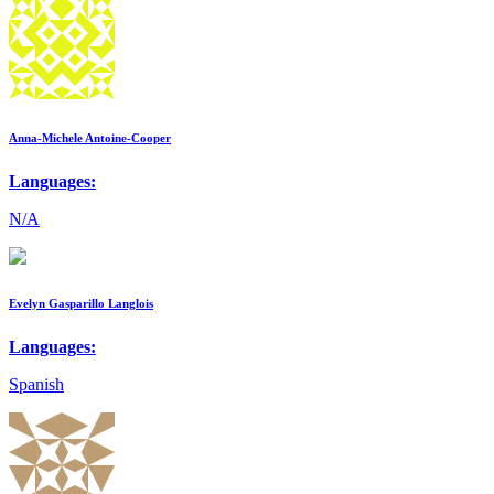
Anna-Michele Antoine-Cooper
Languages:
N/A
Evelyn Gasparillo Langlois
Languages:
Spanish