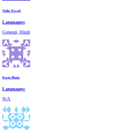
Nidhi Trivedi
Languages:
Gujarati, Hindi
Kurin Bhula
Languages:
N/A