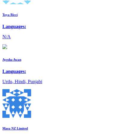
Toya Ricci
Languages:
N/A
Ayesha Awan
Languages:
Urdu, Hindi, Punjabi
Maea NZ Limited