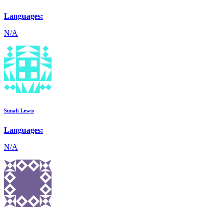
Languages:
N/A
Sunali Lewis
Languages:
N/A