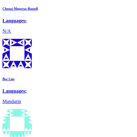
Chenai Mupotsa-Russell
Languages:
N/A
Bee Lim
Languages:
Mandarin