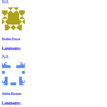
N/A
Healing Process
Languages:
N/A
Adebisi Riwanou
Languages: