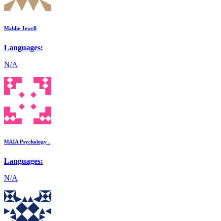
Mahlie Jewell
Languages:
N/A
MAIA Psychology .
Languages:
N/A