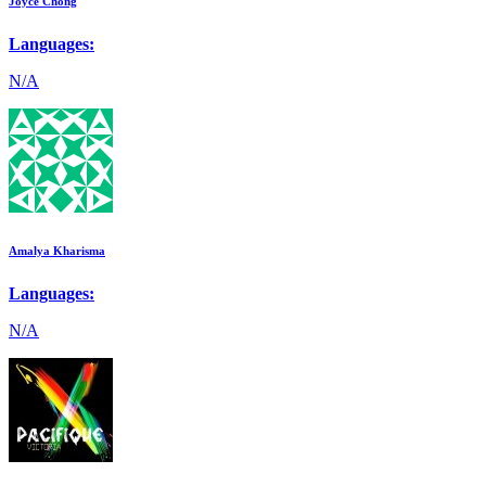
Joyce Chong
Languages:
N/A
Amalya Kharisma
Languages:
N/A