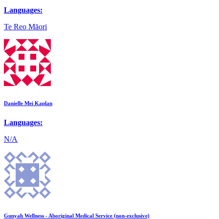
Languages:
Te Reo Māori
Danielle Mei Kaplan
Languages:
N/A
Gunyah Wellness - Aboriginal Medical Service (non-exclusive)