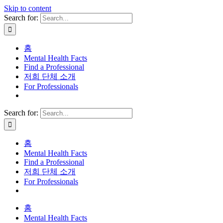
Skip to content
Search for:
홈
Mental Health Facts
Find a Professional
저희 단체 소개
For Professionals
Search for:
홈
Mental Health Facts
Find a Professional
저희 단체 소개
For Professionals
홈
Mental Health Facts