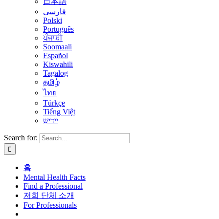
日本語
فارسی
Polski
Português
ਪੰਜਾਬੀ
Soomaali
Español
Kiswahili
Tagalog
தமிழ்
ไทย
Türkçe
Tiếng Việt
יידיש
Search for:
홈
Mental Health Facts
Find a Professional
저희 단체 소개
For Professionals