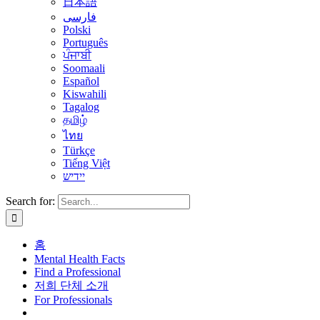
日本語
فارسی
Polski
Português
ਪੰਜਾਬੀ
Soomaali
Español
Kiswahili
Tagalog
தமிழ்
ไทย
Türkçe
Tiếng Việt
יידיש
Search for:
홈
Mental Health Facts
Find a Professional
저희 단체 소개
For Professionals