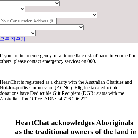
모두 지우기
If you are in an emergency, or at immediate risk of harm to yourself or
others, please contact emergency services on 000.
HeartChat is registered as a charity with the Australian Charities and
Not-for-profits Commission (ACNC). Eligible tax-deductible
donations have Deductible Gift Recipient (DGR) status with the
Australian Tax Office. ABN: 34 716 206 271
HeartChat acknowledges Aboriginals
as the traditional owners of the land in