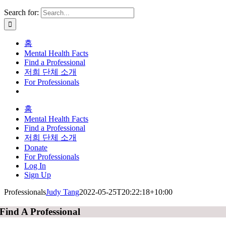
Search for:
홈
Mental Health Facts
Find a Professional
저희 단체 소개
For Professionals
홈
Mental Health Facts
Find a Professional
저희 단체 소개
Donate
For Professionals
Log In
Sign Up
Professionals
Judy Tang
2022-05-25T20:22:18+10:00
Find A Professional