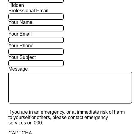
Hidden
Professional Email
Your Name
Your Email
Your Phone
Your Subject
Message
If you are in an emergency, or at immediate risk of harm
to yourself or others, please contact emergency
services on 000.
CAPTCHA