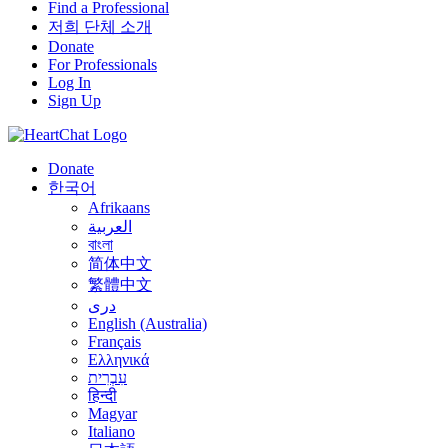
Find a Professional
저희 단체 소개
Donate
For Professionals
Log In
Sign Up
Donate
한국어
Afrikaans
العربية
বাংলা
简体中文
繁體中文
درى
English (Australia)
Français
Ελληνικά
עִבְרִית
हिन्दी
Magyar
Italiano