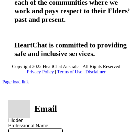
each of the communities where we
work and pays respect to their Elders’
past and present.
HeartChat is committed to providing
safe and inclusive services.
Copyright 2022 HeartChat Australia | All Rights Reserved
Privacy Policy
|
Terms of Use
|
Disclaimer
Page load link
Email
Hidden
Professional Name