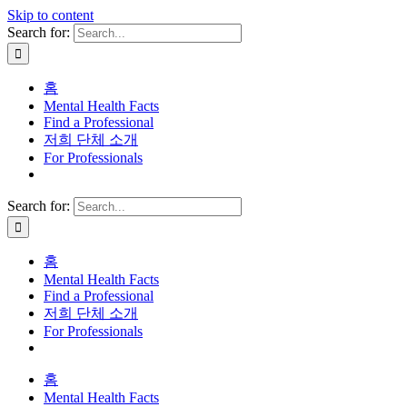
Skip to content
Search for:
홈
Mental Health Facts
Find a Professional
저희 단체 소개
For Professionals
Search for:
홈
Mental Health Facts
Find a Professional
저희 단체 소개
For Professionals
홈
Mental Health Facts