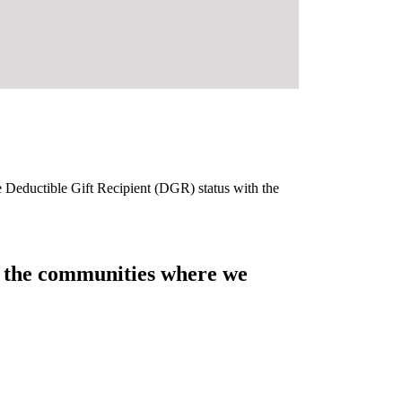
e Deductible Gift Recipient (DGR) status with the
of the communities where we