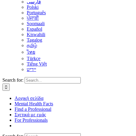
فارسی
Polski
Português
ਪੰਜਾਬੀ
Soomaali
Español
Kiswahili
Tagalog
தமிழ்
ไทย
Türkçe
Tiếng Việt
יידיש
Search for:
Αρχική σελίδα
Mental Health Facts
Find a Professional
Σχετικά με εμάς
For Professionals