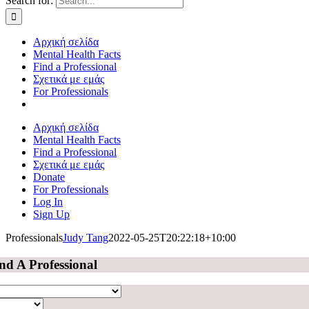
Search for:
Αρχική σελίδα
Mental Health Facts
Find a Professional
Σχετικά με εμάς
For Professionals
Αρχική σελίδα
Mental Health Facts
Find a Professional
Σχετικά με εμάς
Donate
For Professionals
Log In
Sign Up
Professionals
Judy Tang
2022-05-25T20:22:18+10:00
nd A Professional