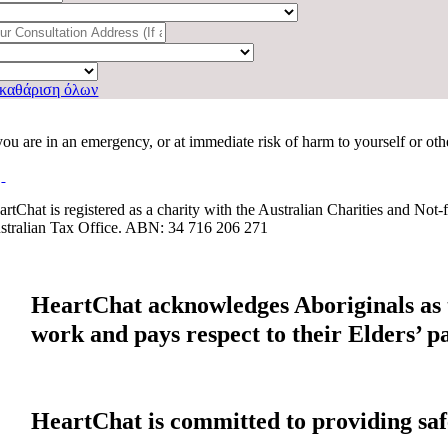
καθάριση όλων
 you are in an emergency, or at immediate risk of harm to yourself or ot
artChat is registered as a charity with the Australian Charities and No
stralian Tax Office. ABN: 34 716 206 271
HeartChat acknowledges Aboriginals as t
work and pays respect to their Elders’ p
HeartChat is committed to providing safe