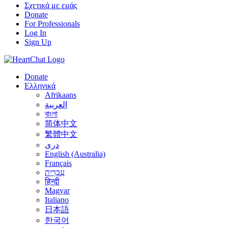
Σχετικά με εμάς
Donate
For Professionals
Log In
Sign Up
Donate
Ελληνικά
Afrikaans
العربية
বাংলা
简体中文
繁體中文
درى
English (Australia)
Français
עִבְרִית
हिन्दी
Magyar
Italiano
日本語
한국어