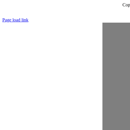
Cop
Page load link