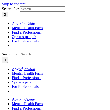
Skip to content
Search for:
Αρχική σελίδα
Mental Health Facts
Find a Professional
Σχετικά με εμάς
For Professionals
Search for:
Αρχική σελίδα
Mental Health Facts
Find a Professional
Σχετικά με εμάς
For Professionals
Αρχική σελίδα
Mental Health Facts
Find a Professional