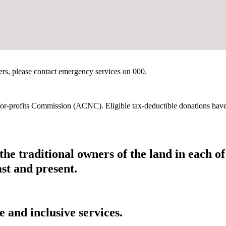
hers, please contact emergency services on 000.
t-for-profits Commission (ACNC). Eligible tax-deductible donations hav
he traditional owners of the land in each 
ast and present.
 and inclusive services.