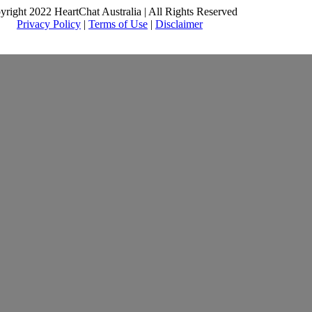
yright 2022 HeartChat Australia | All Rights Reserved
Privacy Policy
|
Terms of Use
|
Disclaimer