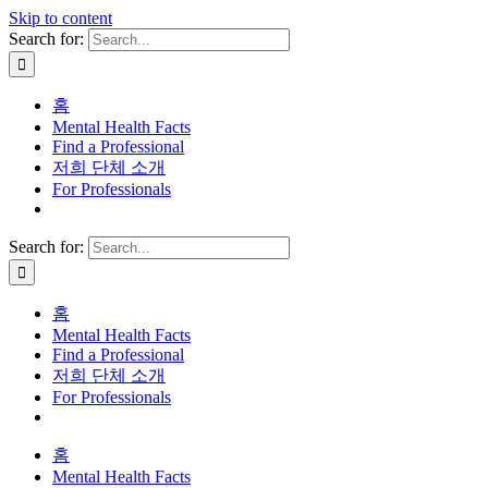
Skip to content
Search for:
홈
Mental Health Facts
Find a Professional
저희 단체 소개
For Professionals
Search for:
홈
Mental Health Facts
Find a Professional
저희 단체 소개
For Professionals
홈
Mental Health Facts