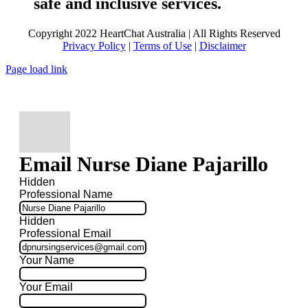
safe and inclusive services.
Copyright 2022 HeartChat Australia | All Rights Reserved
Privacy Policy
|
Terms of Use
|
Disclaimer
Page load link
Email Nurse Diane Pajarillo
Hidden
Professional Name
Hidden
Professional Email
Your Name
Your Email