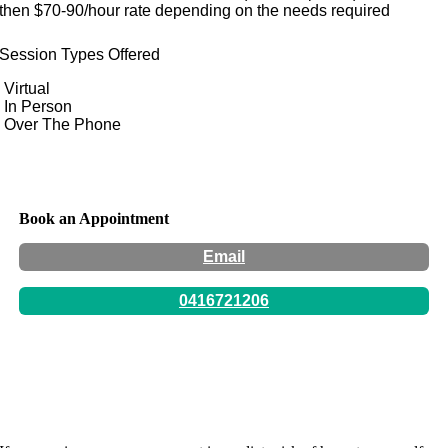
then $70-90/hour rate depending on the needs required
Session Types Offered
Virtual
In Person
Over The Phone
Book an Appointment
Email
0416721206
Hours:
By appointment only -