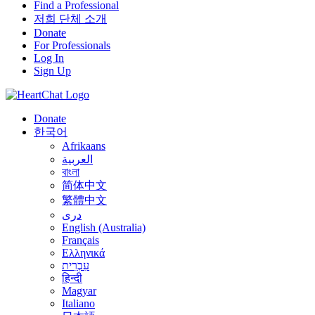
Find a Professional
저희 단체 소개
Donate
For Professionals
Log In
Sign Up
Donate
한국어
Afrikaans
العربية
বাংলা
简体中文
繁體中文
درى
English (Australia)
Français
Ελληνικά
עִבְרִית
हिन्दी
Magyar
Italiano