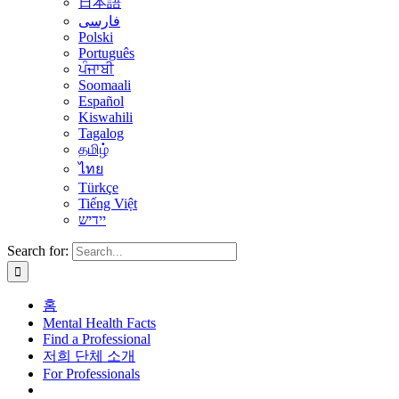
日本語
فارسی
Polski
Português
ਪੰਜਾਬੀ
Soomaali
Español
Kiswahili
Tagalog
தமிழ்
ไทย
Türkçe
Tiếng Việt
יידיש
Search for:
홈
Mental Health Facts
Find a Professional
저희 단체 소개
For Professionals