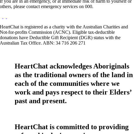
If you are in an emergency, or at immediate risk of harm to yourself or
others, please contact emergency services on 000.
HeartChat is registered as a charity with the Australian Charities and
Not-for-profits Commission (ACNC). Eligible tax-deductible
donations have Deductible Gift Recipient (DGR) status with the
Australian Tax Office. ABN: 34 716 206 271
HeartChat acknowledges Aboriginals
as the traditional owners of the land in
each of the communities where we
work and pays respect to their Elders’
past and present.
HeartChat is committed to providing