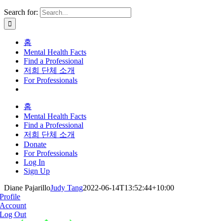
Search for:
홈
Mental Health Facts
Find a Professional
저희 단체 소개
For Professionals
홈
Mental Health Facts
Find a Professional
저희 단체 소개
Donate
For Professionals
Log In
Sign Up
Diane Pajarillo
Judy Tang
2022-06-14T13:52:44+10:00
Profile
Account
Log Out