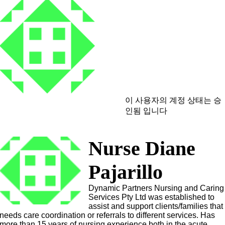
이 사용자의 계정 상태는 승
인됨 입니다
Nurse Diane
Pajarillo
Dynamic Partners Nursing and Caring
Services Pty Ltd was established to
assist and support clients/families that
needs care coordination or referrals to different services. Has
more than 15 years of nursing experience both in the acute