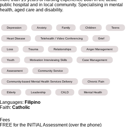
public hospital and in local community. Specialising in mental
health, aged care and disability.
Depression
Anxiety
Family
Children
Teens
Heart Disease
Telehealth / Video Conferencing
Grief
Loss
Trauma
Relationships
Anger Management
Youth
Motivation Interviewing Skills
Case Management
Assessment
Community Service
Community-based Mental Health Services Delivery
Chronic Pain
Elderly
Leadership
CALD
Mental Health
Languages:
Filipino
Faith:
Catholic
Fees
FREE for the INITIAL Assessment (over the phone)