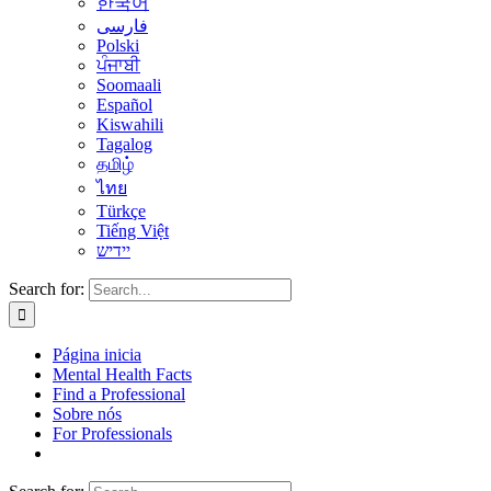
한국어
فارسی
Polski
ਪੰਜਾਬੀ
Soomaali
Español
Kiswahili
Tagalog
தமிழ்
ไทย
Türkçe
Tiếng Việt
יידיש
Search for:
Página inicia
Mental Health Facts
Find a Professional
Sobre nós
For Professionals