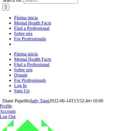
Search for:
Página inicia
Mental Health Facts
Find a Professional
Sobre nós
For Professionals
Página inicia
Mental Health Facts
Find a Professional
Sobre nós
Donate
For Professionals
Log In
Sign Up
Diane Pajarillo
Judy Tang
2022-06-14T13:52:44+10:00
Profile
Account
Log Out