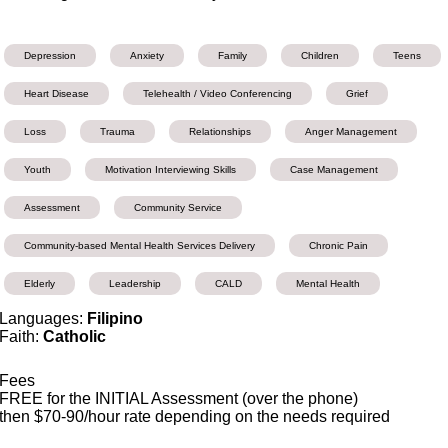
Depression
Anxiety
Family
Children
Teens
Heart Disease
Telehealth / Video Conferencing
Grief
Loss
Trauma
Relationships
Anger Management
Youth
Motivation Interviewing Skills
Case Management
Assessment
Community Service
Community-based Mental Health Services Delivery
Chronic Pain
Elderly
Leadership
CALD
Mental Health
Languages:
Filipino
Faith:
Catholic
Fees
FREE for the INITIAL Assessment (over the phone)
then $70-90/hour rate depending on the needs required