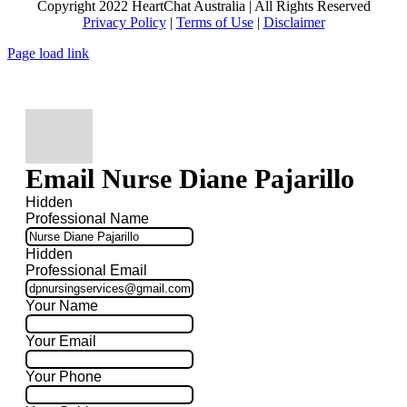
Copyright 2022 HeartChat Australia | All Rights Reserved
Privacy Policy
|
Terms of Use
|
Disclaimer
Page load link
Email Nurse Diane Pajarillo
Hidden
Professional Name
Hidden
Professional Email
Your Name
Your Email
Your Phone