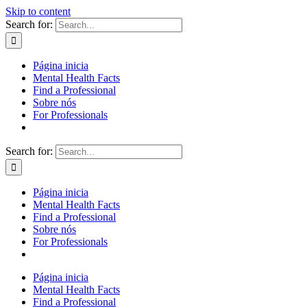
Skip to content
Search for:
Página inicia
Mental Health Facts
Find a Professional
Sobre nós
For Professionals
Search for:
Página inicia
Mental Health Facts
Find a Professional
Sobre nós
For Professionals
Página inicia
Mental Health Facts
Find a Professional