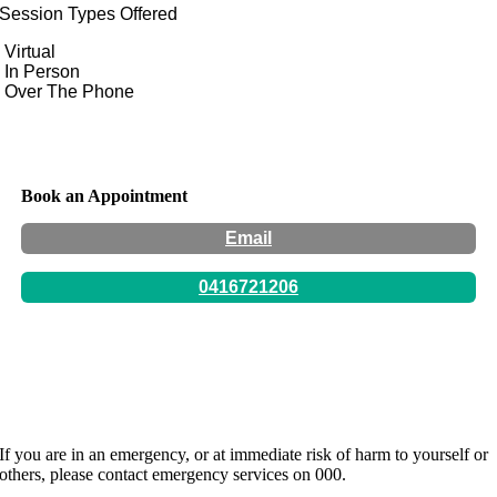
Session Types Offered
Virtual
In Person
Over The Phone
Book an Appointment
Email
0416721206
Hours:
By appointment only -
If you are in an emergency, or at immediate risk of harm to yourself or
others, please contact emergency services on 000.