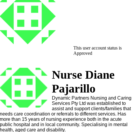
This user account status is
Approved
Nurse Diane
Pajarillo
Dynamic Partners Nursing and Caring
Services Pty Ltd was established to
assist and support clients/families that
needs care coordination or referrals to different services. Has
more than 15 years of nursing experience both in the acute
public hospital and in local community. Specialising in mental
health, aged care and disability.