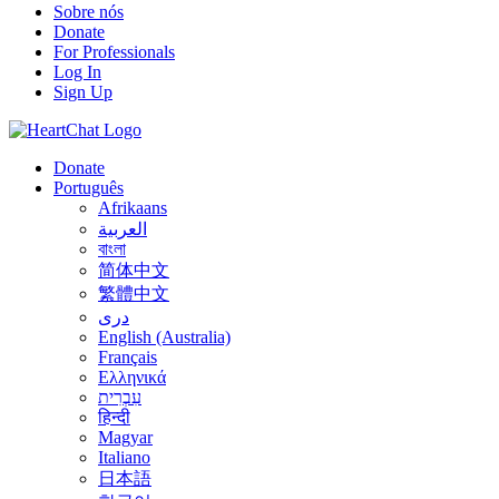
Sobre nós
Donate
For Professionals
Log In
Sign Up
Donate
Português
Afrikaans
العربية
বাংলা
简体中文
繁體中文
درى
English (Australia)
Français
Ελληνικά
עִבְרִית
हिन्दी
Magyar
Italiano
日本語