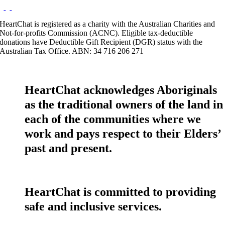
HeartChat is registered as a charity with the Australian Charities and
Not-for-profits Commission (ACNC). Eligible tax-deductible
donations have Deductible Gift Recipient (DGR) status with the
Australian Tax Office. ABN: 34 716 206 271
HeartChat acknowledges Aboriginals
as the traditional owners of the land in
each of the communities where we
work and pays respect to their Elders’
past and present.
HeartChat is committed to providing
safe and inclusive services.