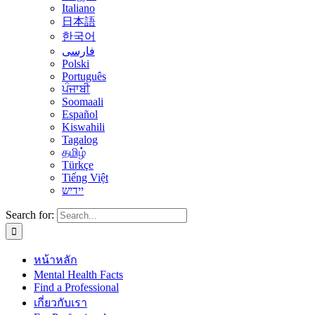
Italiano
日本語
한국어
فارسی
Polski
Português
ਪੰਜਾਬੀ
Soomaali
Español
Kiswahili
Tagalog
தமிழ்
Türkçe
Tiếng Việt
יידיש
Search for:
หน้าหลัก
Mental Health Facts
Find a Professional
เกี่ยวกับเรา