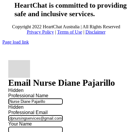
HeartChat is committed to providing
safe and inclusive services.
Copyright 2022 HeartChat Australia | All Rights Reserved
Privacy Policy
|
Terms of Use
|
Disclaimer
Page load link
Email Nurse Diane Pajarillo
Hidden
Professional Name
Hidden
Professional Email
Your Name