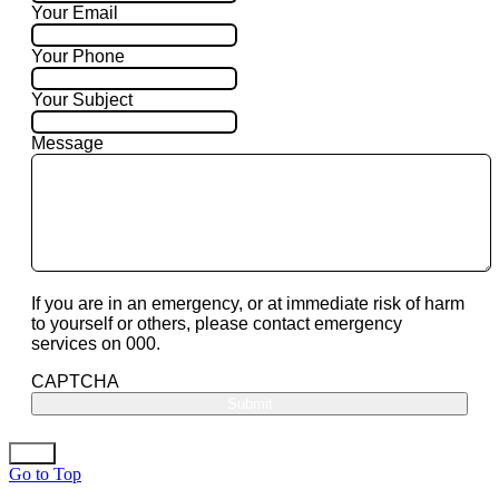
Your Email
Your Phone
Your Subject
Message
If you are in an emergency, or at immediate risk of harm
to yourself or others, please contact emergency
services on 000.
CAPTCHA
Go to Top