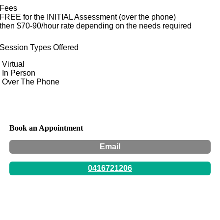
Fees
FREE for the INITIAL Assessment (over the phone)
then $70-90/hour rate depending on the needs required
Session Types Offered
Virtual
In Person
Over The Phone
Book an Appointment
Email
0416721206
Hours:
By appointment only -