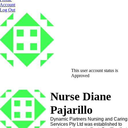
Account
Log Out
This user account status is
Approved
Nurse Diane
Pajarillo
Dynamic Partners Nursing and Caring
Services Pty Ltd was established to