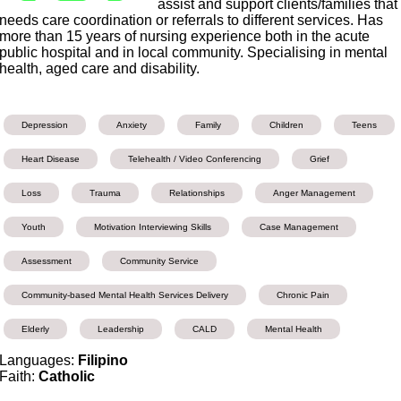
assist and support clients/families that
needs care coordination or referrals to different services. Has
more than 15 years of nursing experience both in the acute
public hospital and in local community. Specialising in mental
health, aged care and disability.
Depression
Anxiety
Family
Children
Teens
Heart Disease
Telehealth / Video Conferencing
Grief
Loss
Trauma
Relationships
Anger Management
Youth
Motivation Interviewing Skills
Case Management
Assessment
Community Service
Community-based Mental Health Services Delivery
Chronic Pain
Elderly
Leadership
CALD
Mental Health
Languages:
Filipino
Faith:
Catholic