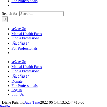
For Professionals
Search for:
หน้าหลัก
Mental Health Facts
Find a Professional
เกี่ยวกับเรา
For Professionals
หน้าหลัก
Mental Health Facts
Find a Professional
เกี่ยวกับเรา
Donate
For Professionals
Log In
Sign Up
Diane Pajarillo
Judy Tang
2022-06-14T13:52:44+10:00
Profile