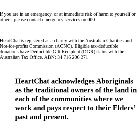
If you are in an emergency, or at immediate risk of harm to yourself or
others, please contact emergency services on 000.
HeartChat is registered as a charity with the Australian Charities and
Not-for-profits Commission (ACNC). Eligible tax-deductible
donations have Deductible Gift Recipient (DGR) status with the
Australian Tax Office. ABN: 34 716 206 271
HeartChat acknowledges Aboriginals
as the traditional owners of the land in
each of the communities where we
work and pays respect to their Elders’
past and present.