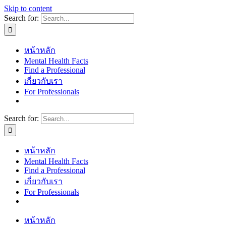
Skip to content
Search for:
หน้าหลัก
Mental Health Facts
Find a Professional
เกี่ยวกับเรา
For Professionals
Search for:
หน้าหลัก
Mental Health Facts
Find a Professional
เกี่ยวกับเรา
For Professionals
หน้าหลัก