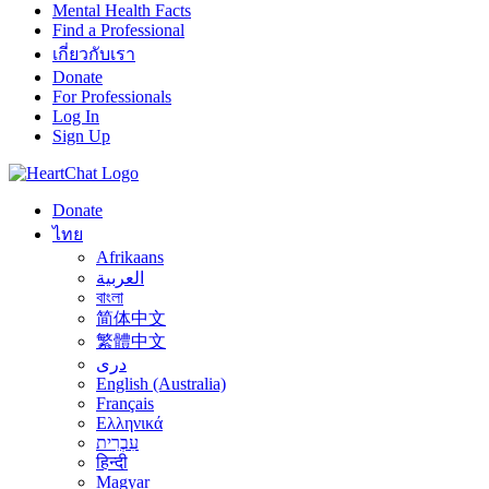
Mental Health Facts
Find a Professional
เกี่ยวกับเรา
Donate
For Professionals
Log In
Sign Up
Donate
ไทย
Afrikaans
العربية
বাংলা
简体中文
繁體中文
درى
English (Australia)
Français
Ελληνικά
עִבְרִית
हिन्दी
Magyar