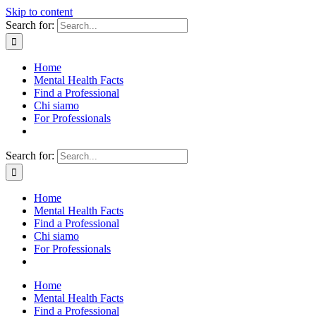
Skip to content
Search for:
Home
Mental Health Facts
Find a Professional
Chi siamo
For Professionals
Search for:
Home
Mental Health Facts
Find a Professional
Chi siamo
For Professionals
Home
Mental Health Facts
Find a Professional