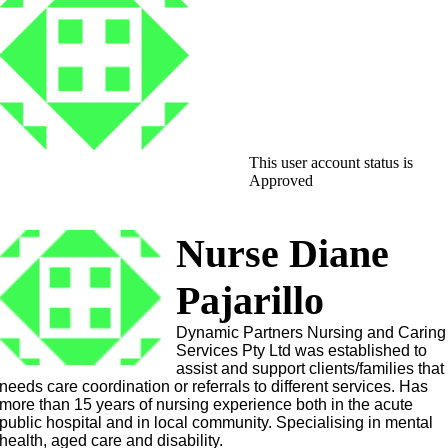
This user account status is
Approved
Nurse Diane
Pajarillo
Dynamic Partners Nursing and Caring
Services Pty Ltd was established to
assist and support clients/families that
needs care coordination or referrals to different services. Has
more than 15 years of nursing experience both in the acute
public hospital and in local community. Specialising in mental
health, aged care and disability.