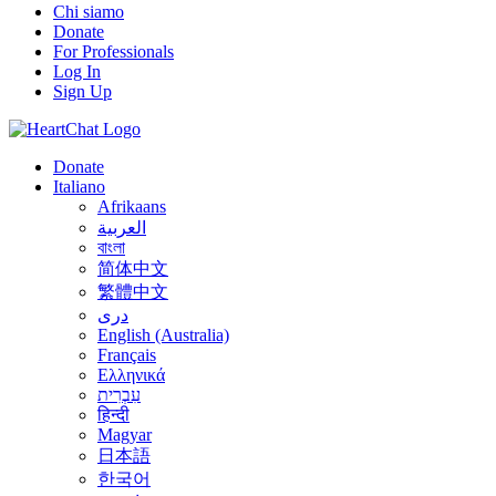
Chi siamo
Donate
For Professionals
Log In
Sign Up
Donate
Italiano
Afrikaans
العربية
বাংলা
简体中文
繁體中文
درى
English (Australia)
Français
Ελληνικά
עִבְרִית
हिन्दी
Magyar
日本語
한국어