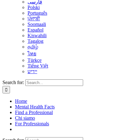
فارسی
Polski
Português
ਪੰਜਾਬੀ
Soomaali
Español
Kiswahili
Tagalog
தமிழ்
ไทย
Türkçe
Tiếng Việt
יידיש
Search for:
Home
Mental Health Facts
Find a Professional
Chi siamo
For Professionals