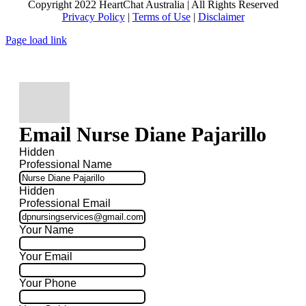
Copyright 2022 HeartChat Australia | All Rights Reserved
Privacy Policy
|
Terms of Use
|
Disclaimer
Page load link
Email Nurse Diane Pajarillo
Hidden
Professional Name
Hidden
Professional Email
Your Name
Your Email
Your Phone