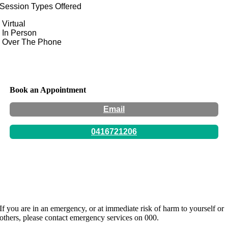
Session Types Offered
Virtual
In Person
Over The Phone
Book an Appointment
Email
0416721206
Hours:
By appointment only -
If you are in an emergency, or at immediate risk of harm to yourself or
others, please contact emergency services on 000.