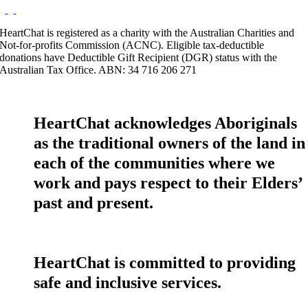
HeartChat is registered as a charity with the Australian Charities and
Not-for-profits Commission (ACNC). Eligible tax-deductible
donations have Deductible Gift Recipient (DGR) status with the
Australian Tax Office. ABN: 34 716 206 271
HeartChat acknowledges Aboriginals
as the traditional owners of the land in
each of the communities where we
work and pays respect to their Elders’
past and present.
HeartChat is committed to providing
safe and inclusive services.