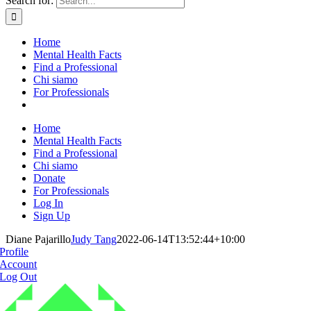
Search for:
Home
Mental Health Facts
Find a Professional
Chi siamo
For Professionals
Home
Mental Health Facts
Find a Professional
Chi siamo
Donate
For Professionals
Log In
Sign Up
Diane Pajarillo
Judy Tang
2022-06-14T13:52:44+10:00
Profile
Account
Log Out