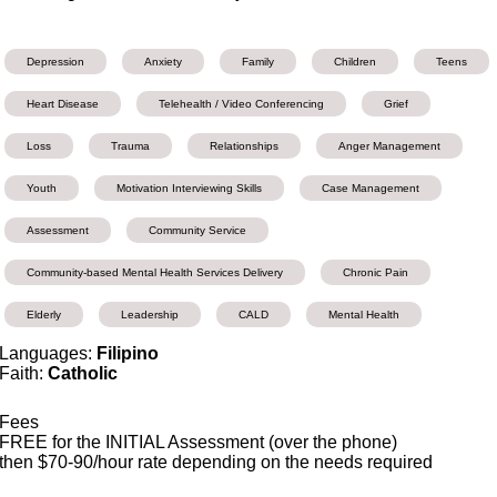
Depression
Anxiety
Family
Children
Teens
Heart Disease
Telehealth / Video Conferencing
Grief
Loss
Trauma
Relationships
Anger Management
Youth
Motivation Interviewing Skills
Case Management
Assessment
Community Service
Community-based Mental Health Services Delivery
Chronic Pain
Elderly
Leadership
CALD
Mental Health
Languages:
Filipino
Faith:
Catholic
Fees
FREE for the INITIAL Assessment (over the phone)
then $70-90/hour rate depending on the needs required