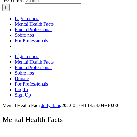
Search for:
Página inicia
Mental Health Facts
Find a Professional
Sobre nós
For Professionals
Página inicia
Mental Health Facts
Find a Professional
Sobre nós
Donate
For Professionals
Log In
Sign Up
Mental Health Facts
Judy Tang
2022-05-04T14:23:04+10:00
Mental Health Facts