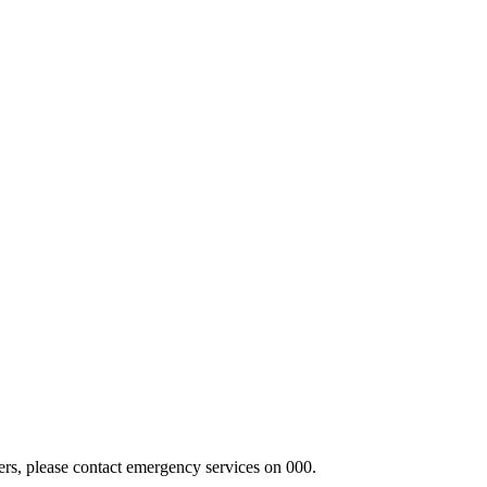
hers, please contact emergency services on 000.