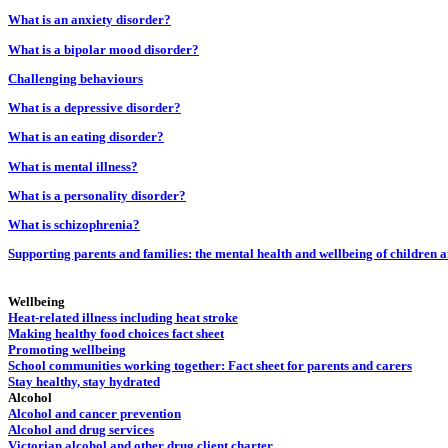
What is an anxiety disorder?
What is a bipolar mood disorder?
Challenging behaviours
What is a depressive disorder?
What is an eating disorder?
What is mental illness?
What is a personality disorder?
What is schizophrenia?
Supporting parents and families: the mental health and wellbeing of children 
Wellbeing
Heat-related illness including heat stroke
Making healthy food choices fact sheet
Promoting wellbeing
School communities working together: Fact sheet for parents and carers
Stay healthy, stay hydrated
Alcohol
Alcohol and cancer prevention
Alcohol and drug services
Victorian alcohol and other drug client charter