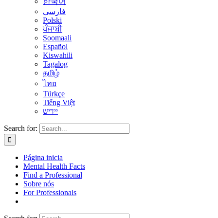
한국어
فارسی
Polski
ਪੰਜਾਬੀ
Soomaali
Español
Kiswahili
Tagalog
தமிழ்
ไทย
Türkçe
Tiếng Việt
יידיש
Search for:
Página inicia
Mental Health Facts
Find a Professional
Sobre nós
For Professionals