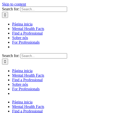
Skip to content
Search for:
Página inicia
Mental Health Facts
Find a Professional
Sobre nós
For Professionals
Search for:
Página inicia
Mental Health Facts
Find a Professional
Sobre nós
For Professionals
Página inicia
Mental Health Facts
Find a Professional