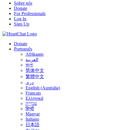
Sobre nós
Donate
For Professionals
Log In
Sign Up
Donate
Português
Afrikaans
العربية
বাংলা
简体中文
繁體中文
درى
English (Australia)
Français
Ελληνικά
עִבְרִית
हिन्दी
Magyar
Italiano
日本語