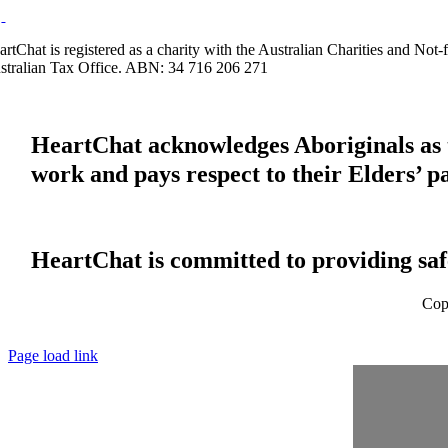
artChat is registered as a charity with the Australian Charities and No
stralian Tax Office. ABN: 34 716 206 271
HeartChat acknowledges Aboriginals as t
work and pays respect to their Elders’ p
HeartChat is committed to providing safe
Cop
Page load link