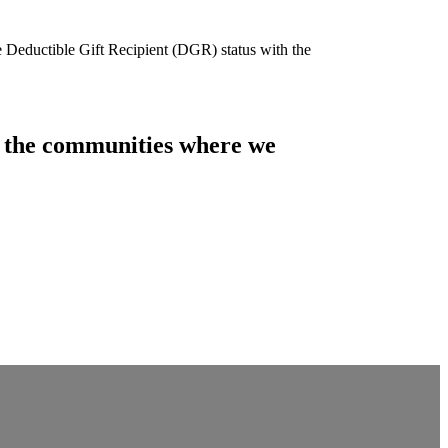
e Deductible Gift Recipient (DGR) status with the
of the communities where we