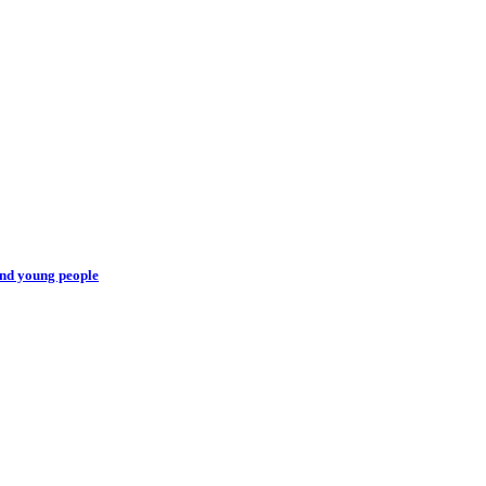
and young people