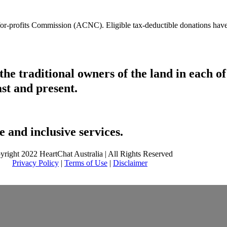
t-for-profits Commission (ACNC). Eligible tax-deductible donations hav
he traditional owners of the land in each 
ast and present.
 and inclusive services.
yright 2022 HeartChat Australia | All Rights Reserved
Privacy Policy
|
Terms of Use
|
Disclaimer