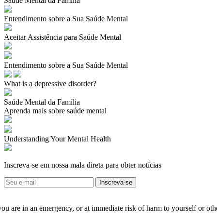
Saúde Mental da Família
Entendimento sobre a Sua Saúde Mental
Aceitar Assistência para Saúde Mental
Entendimento sobre a Sua Saúde Mental
What is a depressive disorder?
Saúde Mental da Família
Aprenda mais sobre saúde mental
Understanding Your Mental Health
Inscreva-se em nossa mala direta para obter notícias
 you are in an emergency, or at immediate risk of harm to yourself or ot