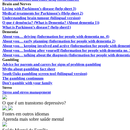
Brain and Nerves
Living with Parkinson’s disease (help sheet 3)
Medical treatments for Parkinson’s (Help sheet 2)
Understanding brain tumour (bilingual version)
O que é demência? (What is Dementia? (About dementia 1))
What is Parkinson’s disease? (help sheet1)
Dementia
About you… driving (Information for people with dementia no. 4)
About you… early planning (Information for people with dementia 2)
About you… keeping involved and active (Information for people with dementi
About you… looking after yourself (Information for people with dementia no. 
About you… talking about the diagnosis (Information for people with dementia
Gambling
Advice for parents and carers for signs of problem gambling
Myths about gambling fact sheet
South Oaks gambling screen tool (bilingual version)
The gambling continuum
Don’t gamble with your family
Stress
Stress and stress management
O que é um transtorno depressivo?
Fontes em outros idiomas
Aprenda mais sobre saúde mental