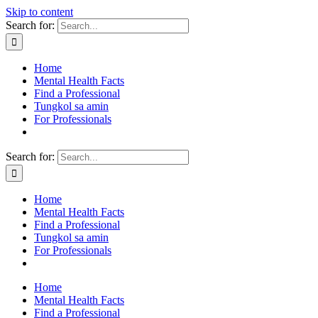
Skip to content
Search for:
Home
Mental Health Facts
Find a Professional
Tungkol sa amin
For Professionals
Search for:
Home
Mental Health Facts
Find a Professional
Tungkol sa amin
For Professionals
Home
Mental Health Facts
Find a Professional