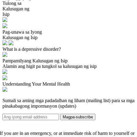
Tulong sa
Kalusugan ng
Isip
Pag-unawa sa Iyong
Kalusugan ng Isip
What is a depressive disorder?
Pampamilyang Kalusugan ng Isip
Alamin ang higit pa tungkol sa kalusugan ng isip
Understanding Your Mental Health
Sumali sa aming mga padadalhan ng liham (mailing list) para sa mga
pinakabagong impormasyon (updates)
If you are in an emergency, or at immediate risk of harm to yourself or