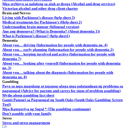
Mga serbisyo sa nalulong sa alak at droga (Alcohol and drug services)
Victorian alcohol and other drug client charter
Brain and Nerves
Living with Parkinson’s disease (help sheet 3)
Medical treatments for Parkinson’s (Help sheet 2)
Understanding brain tumour (bilingual version)
Ano ang demensya? (What is Dementia? (About dementia 1))
What is Parkinson’s disease? (help sheet1)
Dementia
About you… driving (Information for people with dementia no. 4)
About you… early planning (Information for people with dementia 2)
About you… keeping involved and active (Information for people with
dementia 7)
About you… looking after yourself (Information for people with dementia
no. 3)
About you… talking about the diagnosis (Information for people with
dementia no. 8)
Gambling
Payo sa mga magulang at tagapag-alaga mga palatandaan ng problema sa
pagsusugal (Advice for parents and carers for signs of problem gambling)
Myths about gambling fact sheet
Gamit Pansuri sa Pagsusugal ng South Oaks (South Oaks Gambling Screen
Tool)
Mga Kategoriya ng Sugal * (The gambling continuum)
Don’t gamble with your family
Stress
Stress and stress management