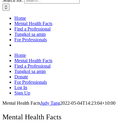
Search for:
Home
Mental Health Facts
Find a Professional
Tungkol sa amin
For Professionals
Home
Mental Health Facts
Find a Professional
Tungkol sa amin
Donate
For Professionals
Log In
Sign Up
Mental Health Facts
Judy Tang
2022-05-04T14:23:04+10:00
Mental Health Facts