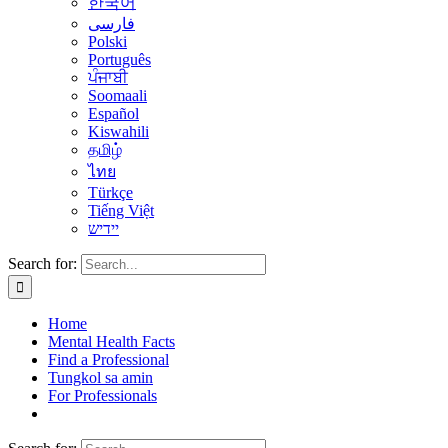
한국어
فارسی
Polski
Português
ਪੰਜਾਬੀ
Soomaali
Español
Kiswahili
தமிழ்
ไทย
Türkçe
Tiếng Việt
יידיש
Search for:
Home
Mental Health Facts
Find a Professional
Tungkol sa amin
For Professionals