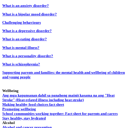
What is an anxiety disorder?
What is a bipolar mood disorder?
Challenging behaviours
What is a depressive disorder?
What is an eating disorder?
What is mental illness?
What is a personality disorder?
What is schizophrenia?
Supporting parents and families: the mental health and wellbeing of children
and young people
Wellbeing
Ang mga kapansanan dahil sa panahong mainit kasama na ang "Heat
Stroke" (Heat-related illness including heat stroke)
Making healthy food choices fact sheet
Promoting wellbeing
School communities working together: Fact sheet for parents and carers
Stay healthy, stay hydrated
Alcohol
Alcohol and cancer prevention