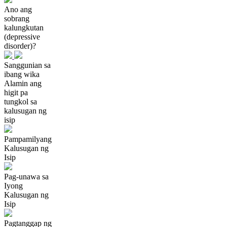
Ano ang
sobrang
kalungkutan
(depressive
disorder)?
Sanggunian sa
ibang wika
Alamin ang
higit pa
tungkol sa
kalusugan ng
isip
Pampamilyang
Kalusugan ng
Isip
Pag-unawa sa
Iyong
Kalusugan ng
Isip
Pagtanggap ng