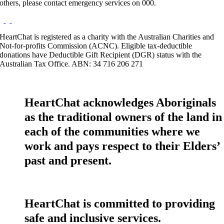
others, please contact emergency services on 000.
HeartChat is registered as a charity with the Australian Charities and
Not-for-profits Commission (ACNC). Eligible tax-deductible
donations have Deductible Gift Recipient (DGR) status with the
Australian Tax Office. ABN: 34 716 206 271
HeartChat acknowledges Aboriginals
as the traditional owners of the land in
each of the communities where we
work and pays respect to their Elders’
past and present.
HeartChat is committed to providing
safe and inclusive services.