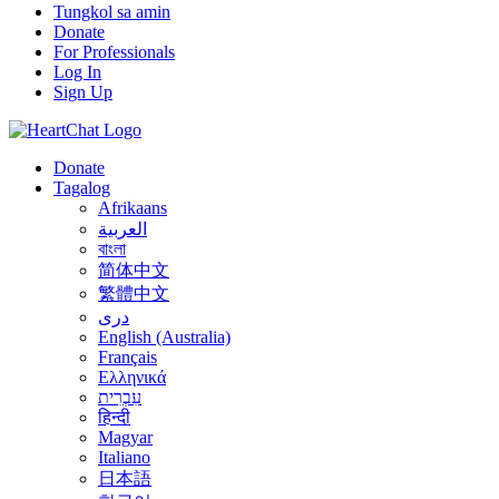
Tungkol sa amin
Donate
For Professionals
Log In
Sign Up
Donate
Tagalog
Afrikaans
العربية
বাংলা
简体中文
繁體中文
درى
English (Australia)
Français
Ελληνικά
עִבְרִית
हिन्दी
Magyar
Italiano
日本語