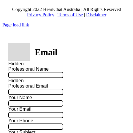
Copyright 2022 HeartChat Australia | All Rights Reserved
Privacy Policy
|
Terms of Use
|
Disclaimer
Page load link
Email
Hidden
Professional Name
Hidden
Professional Email
Your Name
Your Email
Your Phone
Your Subject