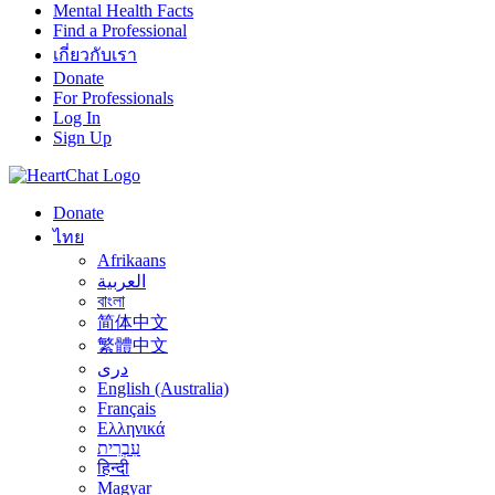
Mental Health Facts
Find a Professional
เกี่ยวกับเรา
Donate
For Professionals
Log In
Sign Up
Donate
ไทย
Afrikaans
العربية
বাংলা
简体中文
繁體中文
درى
English (Australia)
Français
Ελληνικά
עִבְרִית
हिन्दी
Magyar