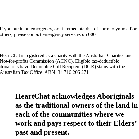
If you are in an emergency, or at immediate risk of harm to yourself or
others, please contact emergency services on 000.
HeartChat is registered as a charity with the Australian Charities and
Not-for-profits Commission (ACNC). Eligible tax-deductible
donations have Deductible Gift Recipient (DGR) status with the
Australian Tax Office. ABN: 34 716 206 271
HeartChat acknowledges Aboriginals
as the traditional owners of the land in
each of the communities where we
work and pays respect to their Elders’
past and present.