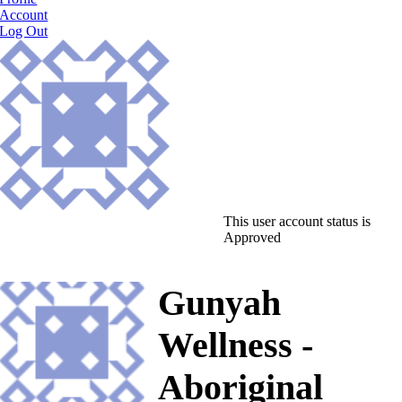
Account
Log Out
This user account status is
Approved
Gunyah
Wellness -
Aboriginal