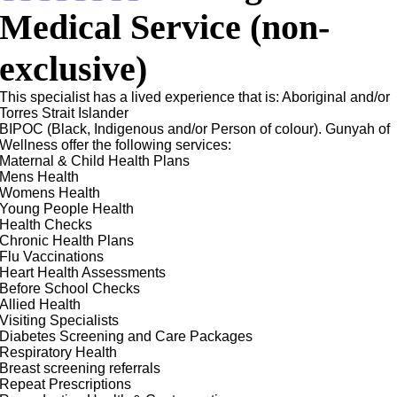
Medical Service (non-
exclusive)
This specialist has a lived experience that is: Aboriginal and/or
Torres Strait Islander
BIPOC (Black, Indigenous and/or Person of colour). Gunyah of
Wellness offer the following services:
Maternal & Child Health Plans
Mens Health
Womens Health
Young People Health
Health Checks
Chronic Health Plans
Flu Vaccinations
Heart Health Assessments
Before School Checks
Allied Health
Visiting Specialists
Diabetes Screening and Care Packages
Respiratory Health
Breast screening referrals
Repeat Prescriptions