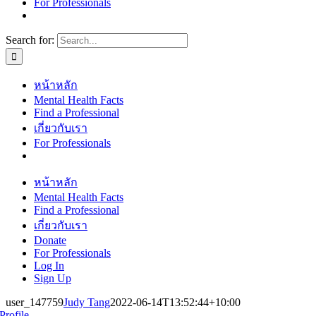
For Professionals
Search for:
หน้าหลัก
Mental Health Facts
Find a Professional
เกี่ยวกับเรา
For Professionals
หน้าหลัก
Mental Health Facts
Find a Professional
เกี่ยวกับเรา
Donate
For Professionals
Log In
Sign Up
user_147759
Judy Tang
2022-06-14T13:52:44+10:00
Profile