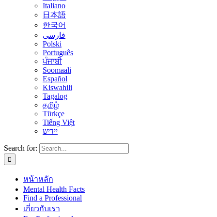
Italiano
日本語
한국어
فارسی
Polski
Português
ਪੰਜਾਬੀ
Soomaali
Español
Kiswahili
Tagalog
தமிழ்
Türkçe
Tiếng Việt
יידיש
Search for:
หน้าหลัก
Mental Health Facts
Find a Professional
เกี่ยวกับเรา