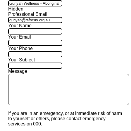
Hidden
Professional Email
Your Name
Your Email
Your Phone
Your Subject
Message
If you are in an emergency, or at immediate risk of harm
to yourself or others, please contact emergency
services on 000.