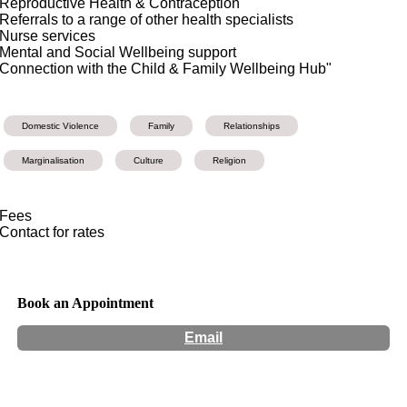
Reproductive Health & Contraception
Referrals to a range of other health specialists
Nurse services
Mental and Social Wellbeing support
Connection with the Child & Family Wellbeing Hub"
Domestic Violence
Family
Relationships
Marginalisation
Culture
Religion
Fees
Contact for rates
Book an Appointment
Email
Hours:
Appointment Only
Website:
https://refocus.org.au/gunyah-of-wellness/