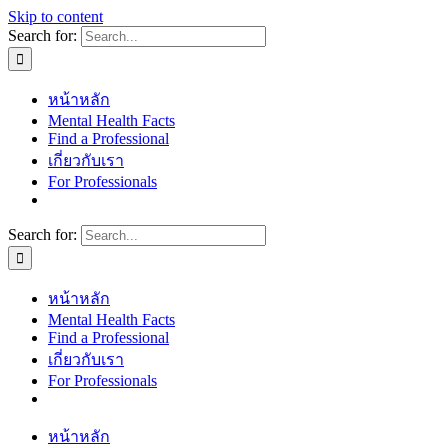
Skip to content
Search for:
หน้าหลัก
Mental Health Facts
Find a Professional
เกี่ยวกับเรา
For Professionals
Search for:
หน้าหลัก
Mental Health Facts
Find a Professional
เกี่ยวกับเรา
For Professionals
หน้าหลัก