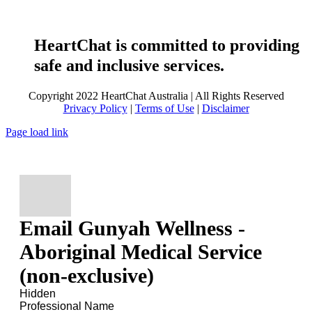
HeartChat is committed to providing
safe and inclusive services.
Copyright 2022 HeartChat Australia | All Rights Reserved
Privacy Policy
|
Terms of Use
|
Disclaimer
Page load link
Email Gunyah Wellness -
Aboriginal Medical Service
(non-exclusive)
Hidden
Professional Name