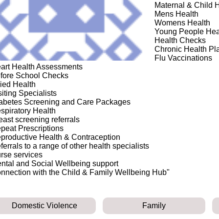
Maternal & Child 
Mens Health
Womens Health
Young People Hea
Health Checks
Chronic Health Pl
Flu Vaccinations
art Health Assessments
fore School Checks
lied Health
siting Specialists
abetes Screening and Care Packages
spiratory Health
east screening referrals
peat Prescriptions
productive Health & Contraception
ferrals to a range of other health specialists
rse services
ntal and Social Wellbeing support
nnection with the Child & Family Wellbeing Hub"
Domestic Violence
Family