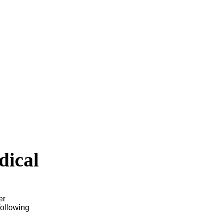
dical
er
following