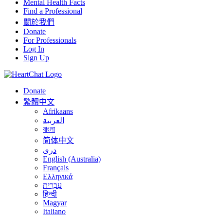
Mental Health Facts
Find a Professional
關於我們
Donate
For Professionals
Log In
Sign Up
Donate
繁體中文
Afrikaans
العربية
বাংলা
简体中文
درى
English (Australia)
Français
Ελληνικά
עִבְרִית
हिन्दी
Magyar
Italiano