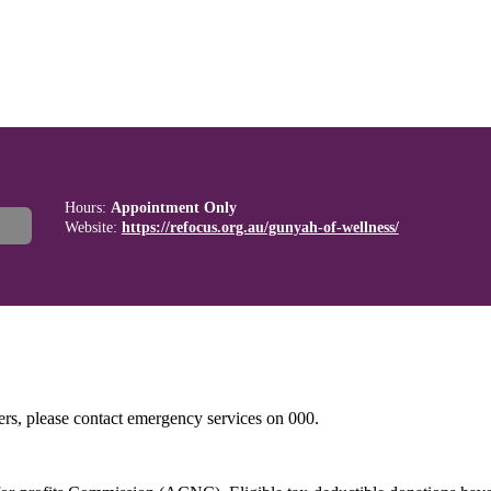
Hours:
Appointment Only
Website:
https://refocus.org.au/gunyah-of-wellness/
hers, please contact emergency services on 000.