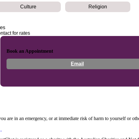
Culture
Religion
es
ntact for rates
Book an Appointment
Email
 you are in an emergency, or at immediate risk of harm to yourself or ot