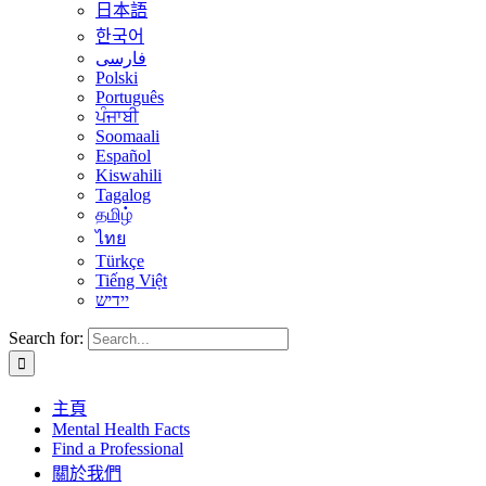
日本語
한국어
فارسی
Polski
Português
ਪੰਜਾਬੀ
Soomaali
Español
Kiswahili
Tagalog
தமிழ்
ไทย
Türkçe
Tiếng Việt
יידיש
Search for:
主頁
Mental Health Facts
Find a Professional
關於我們