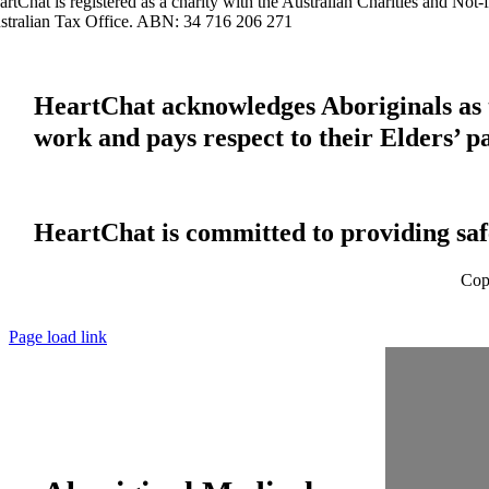
artChat is registered as a charity with the Australian Charities and No
stralian Tax Office. ABN: 34 716 206 271
HeartChat acknowledges Aboriginals as t
work and pays respect to their Elders’ p
HeartChat is committed to providing safe
Cop
Page load link