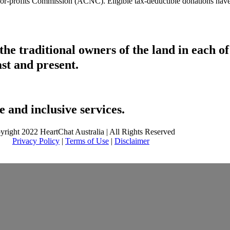
t-for-profits Commission (ACNC). Eligible tax-deductible donations hav
he traditional owners of the land in each 
ast and present.
 and inclusive services.
yright 2022 HeartChat Australia | All Rights Reserved
Privacy Policy
|
Terms of Use
|
Disclaimer