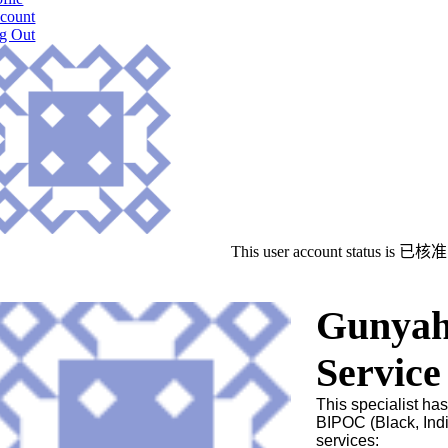
count
g Out
This user account status is 已核准
Gunyah 
Service
This specialist has
BIPOC (Black, Indi
services: