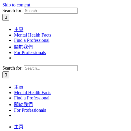
Skip to content
Search for:
主頁
Mental Health Facts
Find a Professional
關於我們
For Professionals
Search for:
主頁
Mental Health Facts
Find a Professional
關於我們
For Professionals
主頁