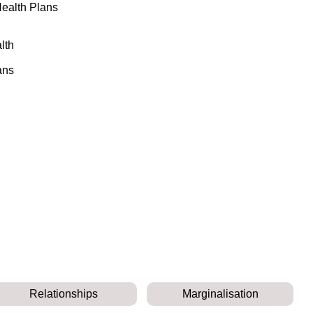
Health Plans
lth
ans
Relationships
Marginalisation