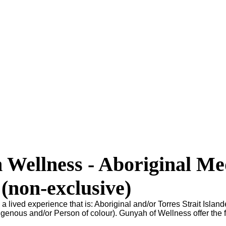
Wellness - Aboriginal Me
 (non-exclusive)
 a lived experience that is: Aboriginal and/or Torres Strait Island
genous and/or Person of colour). Gunyah of Wellness offer the 