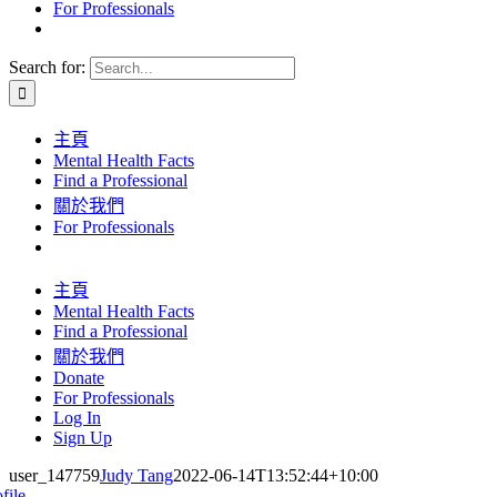
For Professionals
Search for:
主頁
Mental Health Facts
Find a Professional
關於我們
For Professionals
主頁
Mental Health Facts
Find a Professional
關於我們
Donate
For Professionals
Log In
Sign Up
user_147759
Judy Tang
2022-06-14T13:52:44+10:00
file