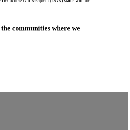
e Deductible Gift Recipient (DGR) status with the
of the communities where we